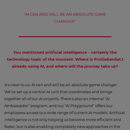
"AI CAN AND WILL BE AN ABSOLUTE GAME
CHANGER."
You mentioned artificial intelligence
–
certainly the
technology topic of the moment. Where is ProSiebenSat.1
already using AI, and where will the journey take us?
It's clear to us: AI can and will be an absolute game changer.
We've set up a central AI unit that coordinates and brings
together all of our AI projects. There's also an internal "AI
Ambassador" program, and our "AI Playground" offers our
employees access to a wide range of current AI models. Artificial
intelligence is not only helping us become more efficient and
faster, but is also enabling completely new approaches in the