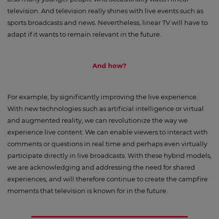
television. And television really shines with live events such as
sports broadcasts and news. Nevertheless, linear TV will have to
adapt if it wants to remain relevant in the future.
And how?
For example, by significantly improving the live experience.
With new technologies such as artificial intelligence or virtual
and augmented reality, we can revolutionize the way we
experience live content. We can enable viewers to interact with
comments or questions in real time and perhaps even virtually
participate directly in live broadcasts. With these hybrid models,
we are acknowledging and addressing the need for shared
experiences, and will therefore continue to create the campfire
moments that television is known for in the future.