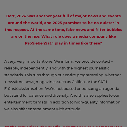
Bert, 2024 was another year full of major news and events
around the world, and 2025 promises to be no quieter in
this respect. At the same time, fake news and filter bubbles
are on the rise. What role does a media company like
ProSiebenSat.1 play in times like these?
A very, very important one. We inform, we provide context –
reliably, independently, and with the highest journalistic
standards. This runs through our entire programming, whether
:newstime news, magazines such as Galileo, or the SAT.1
Frühstücksfernsehen. We're not biased or pursuing an agenda,
but stand for balance and diversity. And this also applies to our
entertainment formats. In addition to high-quality information,
we also offer entertainment with attitude.