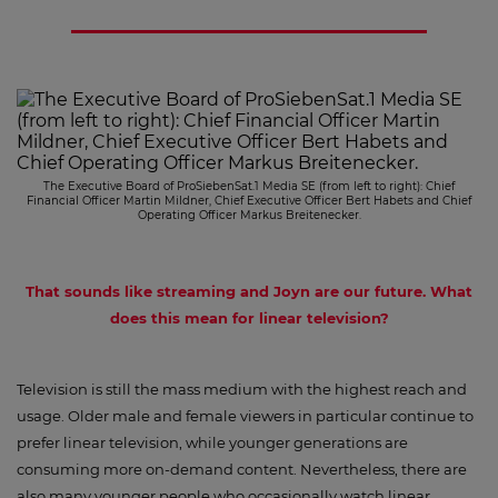
The Executive Board of ProSiebenSat.1 Media SE (from left to right): Chief
Financial Officer Martin Mildner, Chief Executive Officer Bert Habets and Chief
Operating Officer Markus Breitenecker.
That sounds like streaming and Joyn are our future. What
does this mean for linear television?
Television is still the mass medium with the highest reach and
usage. Older male and female viewers in particular continue to
prefer linear television, while younger generations are
consuming more on-demand content. Nevertheless, there are
also many younger people who occasionally watch linear