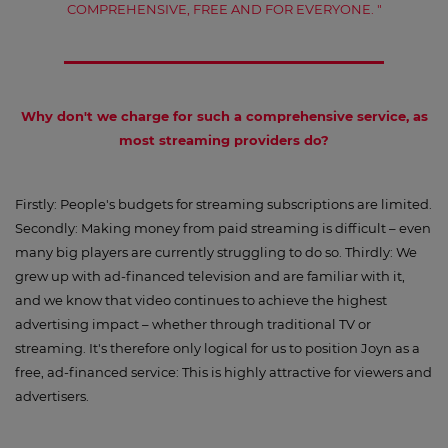
COMPREHENSIVE, FREE AND FOR EVERYONE. "
Why don't we charge for such a comprehensive service, as
most streaming providers do?
Firstly: People's budgets for streaming subscriptions are limited.
Secondly: Making money from paid streaming is difficult – even
many big players are currently struggling to do so. Thirdly: We
grew up with ad-financed television and are familiar with it,
and we know that video continues to achieve the highest
advertising impact – whether through traditional TV or
streaming. It's therefore only logical for us to position Joyn as a
free, ad-financed service: This is highly attractive for viewers and
advertisers.