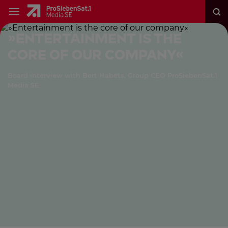
»Entertainment is the
core of our company«
Board interview with Bert Habets, Group CEO ProSiebenSat.1
Media SE