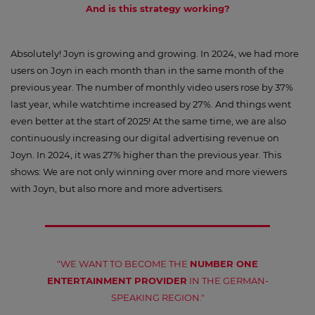
And is this strategy working?
Absolutely! Joyn is growing and growing. In 2024, we had more
users on Joyn in each month than in the same month of the
previous year. The number of monthly video users rose by 37%
last year, while watchtime increased by 27%. And things went
even better at the start of 2025! At the same time, we are also
continuously increasing our digital advertising revenue on
Joyn. In 2024, it was 27% higher than the previous year. This
shows: We are not only winning over more and more viewers
with Joyn, but also more and more advertisers.
"WE WANT TO BECOME THE
NUMBER ONE
ENTERTAINMENT PROVIDER
IN THE GERMAN-
SPEAKING REGION."