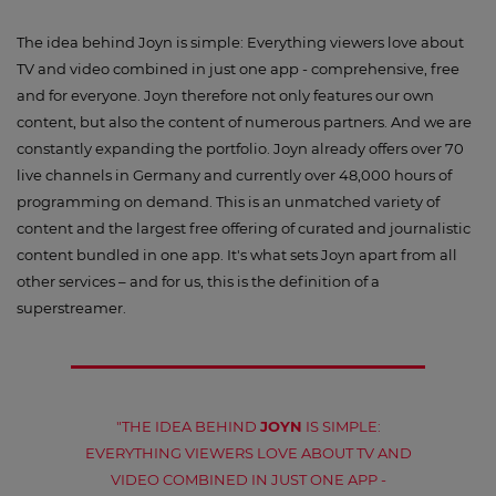
The idea behind Joyn is simple: Everything viewers love about
TV and video combined in just one app - comprehensive, free
and for everyone. Joyn therefore not only features our own
content, but also the content of numerous partners. And we are
constantly expanding the portfolio. Joyn already offers over 70
live channels in Germany and currently over 48,000 hours of
programming on demand. This is an unmatched variety of
content and the largest free offering of curated and journalistic
content bundled in one app. It's what sets Joyn apart from all
other services – and for us, this is the definition of a
superstreamer.
"THE IDEA BEHIND
JOYN
IS SIMPLE:
EVERYTHING VIEWERS LOVE ABOUT TV AND
VIDEO COMBINED IN JUST ONE APP -