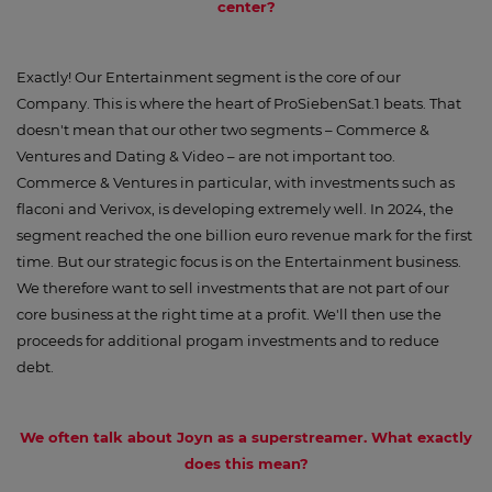
center?
Exactly! Our Entertainment segment is the core of our
Company. This is where the heart of ProSiebenSat.1 beats. That
doesn't mean that our other two segments – Commerce &
Ventures and Dating & Video – are not important too.
Commerce & Ventures in particular, with investments such as
flaconi and Verivox, is developing extremely well. In 2024, the
segment reached the one billion euro revenue mark for the first
time. But our strategic focus is on the Entertainment business.
We therefore want to sell investments that are not part of our
core business at the right time at a profit. We'll then use the
proceeds for additional progam investments and to reduce
debt.
We often talk about Joyn as a superstreamer. What exactly
does this mean?