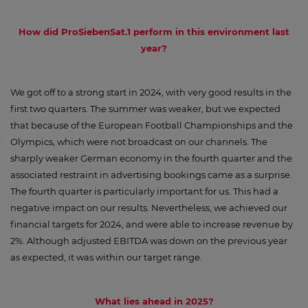
How did ProSiebenSat.1 perform in this environment last
year?
We got off to a strong start in 2024, with very good results in the
first two quarters. The summer was weaker, but we expected
that because of the European Football Championships and the
Olympics, which were not broadcast on our channels. The
sharply weaker German economy in the fourth quarter and the
associated restraint in advertising bookings came as a surprise.
The fourth quarter is particularly important for us. This had a
negative impact on our results. Nevertheless, we achieved our
financial targets for 2024, and were able to increase revenue by
2%. Although adjusted EBITDA was down on the previous year
as expected, it was within our target range.
What lies ahead in 2025?