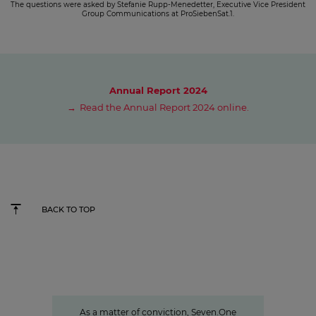
The questions were asked by Stefanie Rupp-Menedetter, Executive Vice President
Group Communications at ProSiebenSat.1.
Annual Report 2024
Read the Annual Report 2024 online.
BACK TO TOP
Sven Pietsch
Informing with self-awareness and
contributing to the formation of
opinion
As a matter of conviction, Seven.One