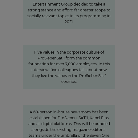
Entertainment Group decided to take a
strong stance and afford far greater scope to
socially relevant topics in its programming in
2021.
Values
Corporate Culture at
ProSiebenSat.1
Five values in the corporate culture of
ProSiebenSat.1 form the common
foundation for over 7,000 employees. In this
interview, five colleagues talk about how
they live the values in the ProSiebenSat.1
cosmos.
Charlotte Potts
»We want to rethink news
programs.«
A 60-person in-house newsroom has been
established for ProSieben, SAT.1, Kabel Eins
and all digital platforms. This will be bundled
alongside the existing magazine editorial
teams under the umbrella of the Seven.One