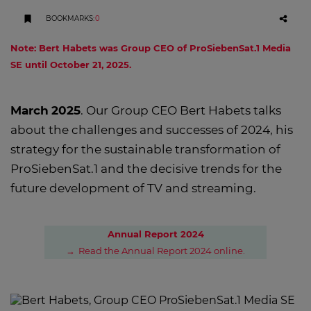
BOOKMARKS
:
0
Note: Bert Habets was Group CEO of ProSiebenSat.1 Media
SE until October 21, 2025.
March
2025
. Our Group CEO Bert Habets talks
about the challenges and successes of 2024, his
strategy for the sustainable transformation of
ProSiebenSat.1 and the decisive trends for the
future development of TV and streaming.
Annual Report 2024
Read the Annual Report 2024 online.