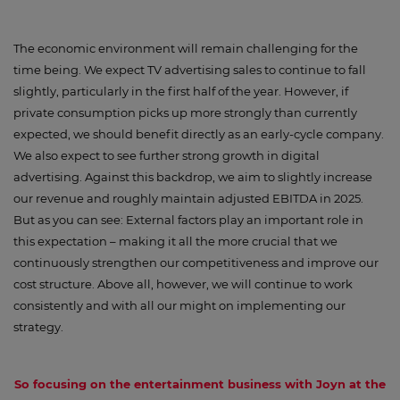
The economic environment will remain challenging for the
time being. We expect TV advertising sales to continue to fall
slightly, particularly in the first half of the year. However, if
private consumption picks up more strongly than currently
expected, we should benefit directly as an early-cycle company.
We also expect to see further strong growth in digital
advertising. Against this backdrop, we aim to slightly increase
our revenue and roughly maintain adjusted EBITDA in 2025.
But as you can see: External factors play an important role in
this expectation – making it all the more crucial that we
continuously strengthen our competitiveness and improve our
cost structure. Above all, however, we will continue to work
consistently and with all our might on implementing our
strategy.
So focusing on the entertainment business with Joyn at the