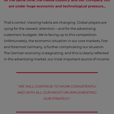
At the same time,
the media industry and our Company too
are under huge economic and technological pressure...
That's correct. Viewing habits are changing. Global players are
vying for the viewers' attention – and for the advertising
customers' budgets. We're facing up to this competition.
Unfortunately, the economic situation in our core markets, first
and foremost Germany, is further complicating our situation.
The German economy is stagnating, and this is clearly reflected
in the advertising market, our most important source of income.
"WE WILL CONTINUE TO WORK CONSISTENTLY
AND WITH ALL OUR MIGHT ON IMPLEMENTING
OUR STRATEGY."