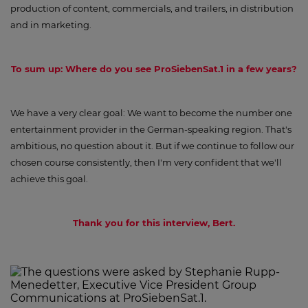
production of content, commercials, and trailers, in distribution
and in marketing.
To sum up: Where do you see ProSiebenSat.1 in a few years?
We have a very clear goal: We want to become the number one
entertainment provider in the German-speaking region. That's
ambitious, no question about it. But if we continue to follow our
chosen course consistently, then I'm very confident that we'll
achieve this goal.
Thank you for this interview, Bert.