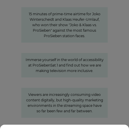
15 minutes of awareness
15 minutes of prime-time airtime for Joko
Winterscheidt and Klaas Heufer-Umlauf,
who won their show "Joko & Klaas vs.
ProSieben" against the most famous
ProSieben station faces.
A look behind the scenes:
Accessibility at ProSiebenSat.1
Immerse yourself in the world of accessibility
at ProSiebenSat.1 and find out how we are
making television more inclusive.
»Joyn is a guarantor for local
video«
Viewers are increasingly consuming video
content digitally, but high-quality marketing
environments in the streaming space have
so far been few and far between.