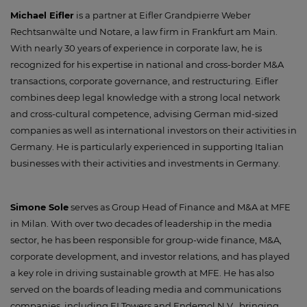
Michael Eifler
is a partner at Eifler Grandpierre Weber
Rechtsanwälte und Notare, a law firm in Frankfurt am Main.
With nearly 30 years of experience in corporate law, he is
recognized for his expertise in national and cross-border M&A
transactions, corporate governance, and restructuring. Eifler
combines deep legal knowledge with a strong local network
and cross-cultural competence, advising German mid-sized
companies as well as international investors on their activities in
Germany. He is particularly experienced in supporting Italian
businesses with their activities and investments in Germany.
Simone Sole
serves as Group Head of Finance and M&A at MFE
in Milan. With over two decades of leadership in the media
sector, he has been responsible for group-wide finance, M&A,
corporate development, and investor relations, and has played
a key role in driving sustainable growth at MFE. He has also
served on the boards of leading media and communications
companies, including EI Towers and Endemol N.V., bringing