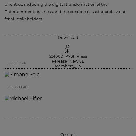
priorities, including the digital transformation of the
Entertainment business and the creation of sustainable value
for all stakeholders
Download
251009_P7S1_Press
Release_New SB
Simone Sole
Members_EN
Michael Eifler
Contact