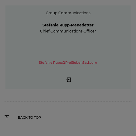
Group Communications
Stefanie Rupp-Menedetter
Chief Communications Officer
Stefanie.Rupp@ProSiebenSat1.com
BACK TO TOP
15 minutes of awareness