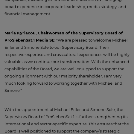
broad experience in corporate leadership, media strategy, and
financial management.
Maria Kyriacou, Chairwoman of the Supervisory Board of
ProSiebenSat.1 Media SE:
"We are pleased to welcome Michael
Eifler and Simone Sole to our Supervisory Board. Their
respective expertise and crosscultural experiences will be highly
valuable as we continue our transformation. With the enhanced
capabilities of the Board, we are well equipped to support the
ongoing alignment with our majority shareholder. I am very
much looking forward to working together with Michael and
Simone."
With the appointment of Michael Eifler and Simone Sole, the
Supervisory Board of ProSiebenSat.1 is further strengthening its
international and sector-specific expertise. This ensures that the
Board is well positioned to support the company’s strategic