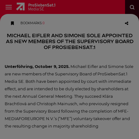
BOOKMARKS
:
0
Michael Eifler and Simone Sole appointed
as new members of the Supervisory Board
of ProSiebenSat.1
Unterföhring, October 9, 2025.
Michael Eifler and Simone Sole
are new members of the Supervisory Board of ProSiebenSat.1
Media SE. Both have been appointed by court with immediate
effect, and are intended to be duly elected by shareholders at
the next Annual General Meeting. They succeed Klára
Brachtlová and Christoph Mainusch, who previously resigned
from the Supervisory Board following the completion of MFE-
MEDIAFOREUROPE N.V.’s (“MFE”) voluntary takeover offer and
the resulting change in majority shareholding