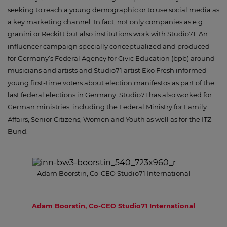
seeking to reach a young demographic or to use social media as
a key marketing channel. In fact, not only companies as e.g.
granini or Reckitt but also institutions work with Studio71: An
influencer campaign specially conceptualized and produced
for Germany’s Federal Agency for Civic Education (bpb) around
musicians and artists and Studio71 artist Eko Fresh informed
young first-time voters about election manifestos as part of the
last federal elections in Germany. Studio71 has also worked for
German ministries, including the Federal Ministry for Family
Affairs, Senior Citizens, Women and Youth as well as for the ITZ
Bund.
Adam Boorstin, Co-CEO Studio71 International
Adam Boorstin, Co-CEO Studio71 International