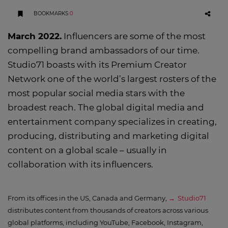
BOOKMARKS
:
0
March 2022.
Influencers are some of the most
compelling brand ambassadors of our time.
Studio71 boasts with its Premium Creator
Network one of the world’s largest rosters of the
most popular social media stars with the
broadest reach. The global digital media and
entertainment company specializes in creating,
producing, distributing and marketing digital
content on a global scale – usually in
collaboration with its influencers.
From its offices in the US, Canada and Germany,
Studio71
distributes content from thousands of creators across various
global platforms, including YouTube, Facebook, Instagram,