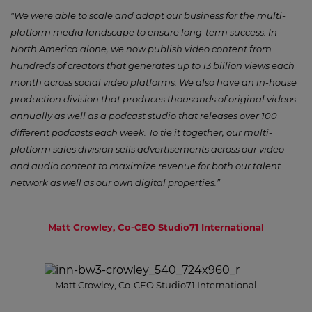
"We were able to scale and adapt our business for the multi-
platform media landscape to ensure long-term success. In
North America alone, we now publish video content from
hundreds of creators that generates up to 13 billion views each
month across social video platforms. We also have an in-house
production division that produces thousands of original videos
annually as well as a podcast studio that releases over 100
different podcasts each week. To tie it together, our multi-
platform sales division sells advertisements across our video
and audio content to maximize revenue for both our talent
network as well as our own digital properties.”
Matt Crowley, Co-CEO Studio71 International
Matt Crowley, Co-CEO Studio71 International