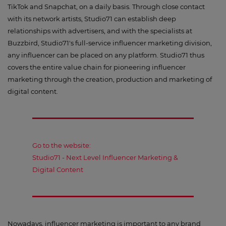
TikTok and Snapchat, on a daily basis. Through close contact
with its network artists, Studio71 can establish deep
relationships with advertisers, and with the specialists at
Buzzbird, Studio71's full-service influencer marketing division,
any influencer can be placed on any platform. Studio71 thus
covers the entire value chain for pioneering influencer
marketing through the creation, production and marketing of
digital content.
Go to the website:
Studio71 - Next Level Influencer Marketing &
Digital Content
Nowadays, influencer marketing is important to any brand