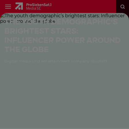
The youth demographic’s
brightest stars:
Influencer power around
the globe
Digital media und entertainment company Studio71