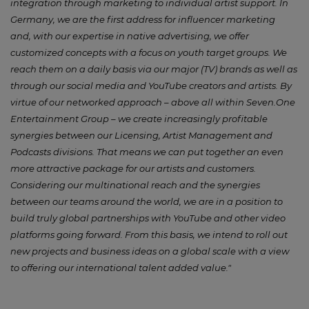
integration through marketing to individual artist support. In
Germany, we are the first address for influencer marketing
and, with our expertise in native advertising, we offer
customized concepts with a focus on youth target groups. We
reach them on a daily basis via our major (TV) brands as well as
through our social media and YouTube creators and artists. By
virtue of our networked approach – above all within Seven.One
Entertainment Group – we create increasingly profitable
synergies between our Licensing, Artist Management and
Podcasts divisions. That means we can put together an even
more attractive package for our artists and customers.
Considering our multinational reach and the synergies
between our teams around the world, we are in a position to
build truly global partnerships with YouTube and other video
platforms going forward. From this basis, we intend to roll out
new projects and business ideas on a global scale with a view
to offering our international talent added value."