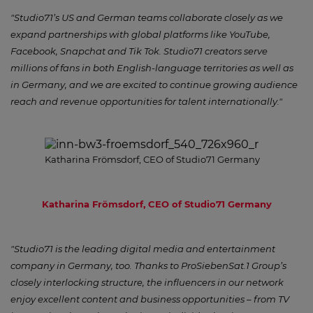
"Studio71’s US and German teams collaborate closely as we
expand partnerships with global platforms like YouTube,
Facebook, Snapchat and Tik Tok. Studio71 creators serve
millions of fans in both English-language territories as well as
in Germany, and we are excited to continue growing audience
reach and revenue opportunities for talent internationally."
Katharina Frömsdorf, CEO of Studio71 Germany
Katharina Frömsdorf, CEO of Studio71 Germany
"Studio71 is the leading digital media and entertainment
company in Germany, too. Thanks to ProSiebenSat.1 Group’s
closely interlocking structure, the influencers in our network
enjoy excellent content and business opportunities – from TV