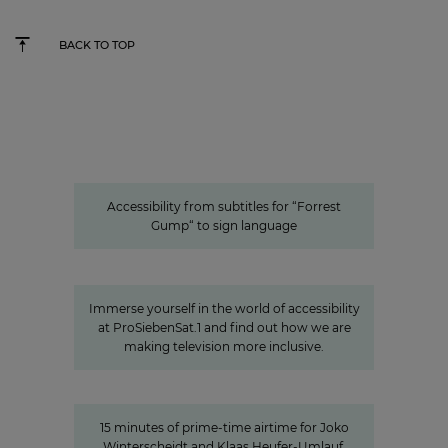
BACK TO TOP
Accessibility from subtitles for “Forrest Gump“ to
sign language
Accessible content: ProSiebenSat.1
as a pioneer among the private
media
Accessibility from subtitles for “Forrest
Gump“ to sign language
A look behind the scenes:
Accessibility at ProSiebenSat.1
Immerse yourself in the world of accessibility
at ProSiebenSat.1 and find out how we are
making television more inclusive.
15 minutes of awareness
15 minutes of awareness
15 minutes of prime-time airtime for Joko
Winterscheidt and Klaas Heufer-Umlauf,