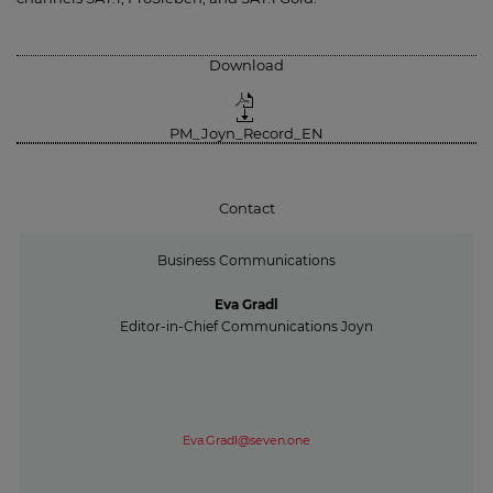
Download
PM_Joyn_Record_EN
Contact
Business Communications
Eva Gradl
Editor-in-Chief Communications Joyn
Eva.Gradl@seven.one