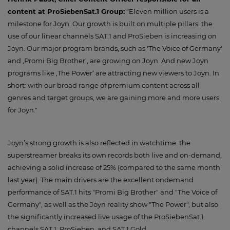
content at ProSiebenSat.1 Group:
"Eleven million users is a
milestone for Joyn. Our growth is built on multiple pillars: the
use of our linear channels SAT.1 and ProSieben is increasing on
Joyn. Our major program brands, such as 'The Voice of Germany'
and ,Promi Big Brother‘, are growing on Joyn. And new Joyn
programs like ,The Power‘ are attracting new viewers to Joyn. In
short: with our broad range of premium content across all
genres and target groups, we are gaining more and more users
for Joyn."
Joyn’s strong growth is also reflected in watchtime: the
superstreamer breaks its own records both live and on-demand,
achieving a solid increase of 25% (compared to the same month
last year). The main drivers are the excellent ondemand
performance of SAT.1 hits "Promi Big Brother" and "The Voice of
Germany", as well as the Joyn reality show "The Power", but also
the significantly increased live usage of the ProSiebenSat.1
channels SAT.1, ProSieben, and SAT.1 Gold.