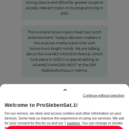
strong stance and afford far greater scope to
socially relevant topics in its programming in
2021.
»The Power of Cooperation«
This is where future topics meet top-notch
entertainment. Today's decision-makers in
the Austrian media scene chat with
tomorrow's bright minds. We are talking
about the 4GAMECHANGERS festival, which
took place in 2025 in a special setting as
'4GAMECHANGERS NEXT' at the ORF
Radiokulturhaus in Vienna.
BOOKMARKS
:
0
TERMS
DISCLAIMER
DATA PRIVACY
TERMS OF USE
PROCUREMENT TERMS
PRIVACY SETTINGS
COMPLIANCE &