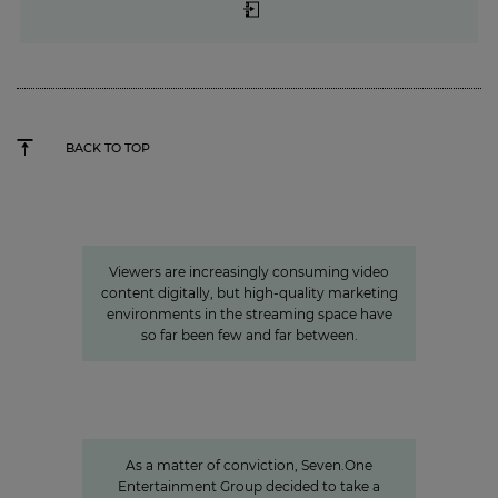
BACK TO TOP
»Joyn is a guarantor for local
video«
Viewers are increasingly consuming video
content digitally, but high-quality marketing
environments in the streaming space have
so far been few and far between.
Sven Pietsch
Informing with self-awareness and
contributing to the formation of
opinion
As a matter of conviction, Seven.One
Entertainment Group decided to take a