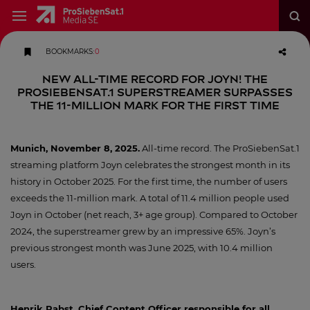
BOOKMARKS
:
0
New All-Time Record for Joyn! The
ProSiebenSat.1 Superstreamer Surpasses
the 11-Million Mark for the First Time
Munich, November 8, 2025.
All-time record. The ProSiebenSat.1
streaming platform Joyn celebrates the strongest month in its
history in October 2025. For the first time, the number of users
exceeds the 11-million mark. A total of 11.4 million people used
Joyn in October (net reach, 3+ age group). Compared to October
2024, the superstreamer grew by an impressive 65%. Joyn’s
previous strongest month was June 2025, with 10.4 million
users.
Henrik Pabst, Chief Content Officer responsible for all