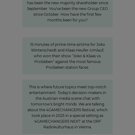
has been the new majority shareholder since
September. You've been the new Group CEO
since October. How have the first few
months been for you?
15 minutes of awareness
15 minutes of awareness
15 minutes of prime-time airtime for Joko
Winterscheidt and Klaas Heufer-Umlauf,
who won their show "Joko & Klaas vs.
ProSieben" against the most famous
ProSieben station faces.
»The Power of Cooperation«
This is where future topics meet top-notch
entertainment. Today's decision-makers in
the Austrian media scene chat with
tomorrow's bright minds. We are talking
about the 4GAMECHANGERS festival, which
took place in 2025 in a special setting as
'4GAMECHANGERS NEXT' at the ORF
Radiokulturhaus in Vienna.