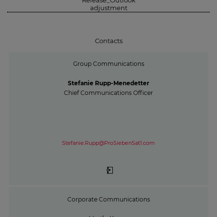
adjustment
Contacts
Group Communications
Stefanie Rupp-Menedetter
Chief Communications Officer
Stefanie.Rupp@ProSiebenSat1.com
Corporate Communications