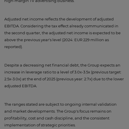
high-margin TV advertising business.
Adjusted net income reflects the development of adjusted
EBITDA. Considering the tax effect already communicated in
the second quarter, the adjusted net income is expected to be
above the previous year's level (2024: EUR 229 million as
reported).
Despite a decreasing net financial debt, the Group expects an
increase in leverage ratio to a level of 3.0x-3.5x (previous target:
2.5x-3.0x) at the end of 2025 (previous year: 2.7x) due to the lower
adjusted EBITDA.
The ranges stated are subject to ongoing internal validation
and market developments. The Group's focus remains on
profitability, cost and cash discipline, and the consistent
implementation of strategic priorities.