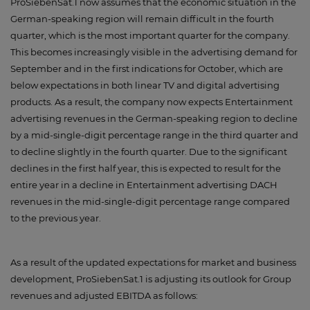
ProSiebenSat.1 now assumes that the economic situation in the
German-speaking region will remain difficult in the fourth
quarter, which is the most important quarter for the company.
This becomes increasingly visible in the advertising demand for
September and in the first indications for October, which are
below expectations in both linear TV and digital advertising
products. As a result, the company now expects Entertainment
advertising revenues in the German-speaking region to decline
by a mid-single-digit percentage range in the third quarter and
to decline slightly in the fourth quarter. Due to the significant
declines in the first half year, this is expected to result for the
entire year in a decline in Entertainment advertising DACH
revenues in the mid-single-digit percentage range compared
to the previous year.
As a result of the updated expectations for market and business
development, ProSiebenSat.1 is adjusting its outlook for Group
revenues and adjusted EBITDA as follows: