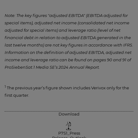
Note: The key figures "adjusted EBITDA" (EBITDA adjusted for
special items), adjusted net income (consolidated net income
adjusted for special items) and leverage ratio (level of net
financial debt in relation to adjusted EBITDA generated in the
last twelve months) are not key figures in accordance with IFRS.
Information on the definition of adjusted EBITDA, adjusted net
income and leverage ratio can be found on pages 90 and 91 of
ProSiebenSat.1 Media SE’s 2024 Annual Report.
1
The previous year’s figure shown includes Verivox only for the
first quarter.
Download
P7S1_Press
Release_Outlook