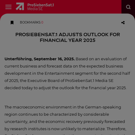
BOOKMARKS
:
0
ProSiebenSat.1 adjusts outlook for
financial year 2025
Unterföhring, September 16, 2025.
Based on an evaluation of
current business and forecast data on the expected business
development in the Entertainment segment for the second half
of 2025, the Executive Board of ProSiebenSat.1 Media SE
decided today to adjust the outlook for the financial year 2025.
The macroeconomic environment in the German-speaking
region continues to be characterized by considerable
uncertainty, and the economic recovery previously forecasted
by research institutes is now unlikely to materialize. Therefore,