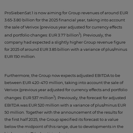
ProSiebenSat.1 is now aiming for Group revenues of around EUR
3.65-3.80 billion for the 2025 financial year, taking into account
the sale of Verivox (previous year adjusted for currency effects
1
and portfolio changes: EUR 3.77 billion
). Previously, the
company had expected a slightly higher Group revenue figure
for 2025 of around EUR 3.85 billion with a variance of plus/minus
EUR 150 million.
Furthermore, the Group now expects adjusted EBITDA to be
between EUR 420-470 million, taking into account the sale of
Verivox (previous year adjusted for currency effects and portfolio
1
changes: EUR 537 million
). Previously, the forecast for adjusted
EBITDA was EUR 520 million with a variance of plus/minus EUR
50 million. Together with the announcement of the results for
the first half 2025, the Group specified its forecast to a value
below the midpoint of this range, due to developments in the