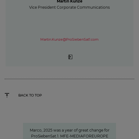
Martin Kunze
Vice President Corporate Communications
Martin.Kunze@ProSiebenSat1.com
BACK TO TOP
"We invest specifically in formats
that create closeness"
Marco, 2025 was a year of great change for
ProSiebenSat.1. MFE-MEDIAFOREUROPE