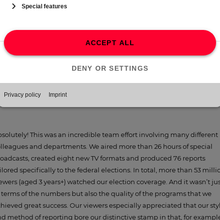
ans we will also be able to distribute our news reports across all me
atforms. The extent of how significant these new additions are for us
d our viewers was already evident in our coverage of the German
deral elections.
In the run-up to the 2021 federal elections, the ProSiebenSat.1
latforms’ political reporting was not only more intensive but al
more detailed and varied than ever before. With hindsight, do yo
consider it a success?
solutely! This was an incredible team effort involving many different
lleagues and departments. We aired more than 26 hours of special
oadcasts, created eight new TV formats and produced 76 reports
ilored specifically to the federal elections. In total, more than 53 milli
ewers (aged 3 years+) watched our election coverage. And it wasn’t ju
 terms of the numbers but also the quality of the programs that we
hieved great success. Our viewers especially appreciated that our sty
d method of reporting bore our distinctive stamp in that, for exampl