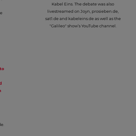
Kabel Eins. The debate was also
livestreamed on Joyn, prosieben.de,
te
sat1.de and kabeleins.de as well as the
"Galileo" show’s YouTube channel.
to
d
n
de.