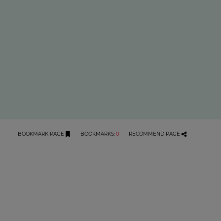
BOOKMARK PAGE
BOOKMARKS
:
0
RECOMMEND PAGE