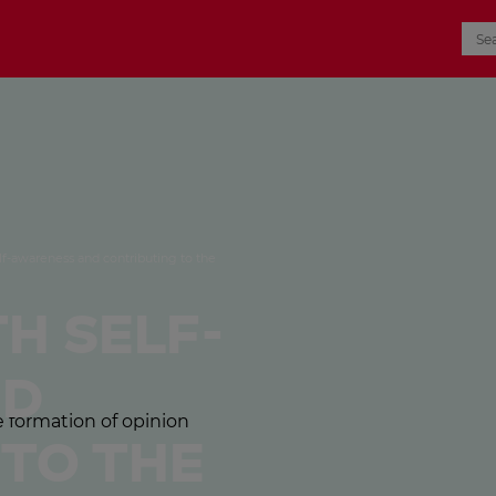
lf-awareness and contributing to the
h self-
nd
 to the