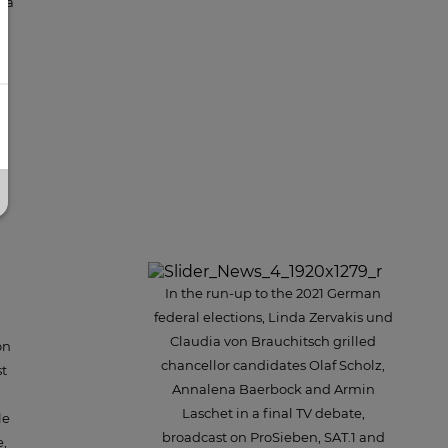
dia
so
u
In the run-up to the 2021 German
federal elections, Linda Zervakis und
Claudia von Brauchitsch grilled
on
chancellor candidates Olaf Scholz,
st
Annalena Baerbock and Armin
Laschet in a final TV debate,
le
broadcast on ProSieben, SAT.1 and
e,