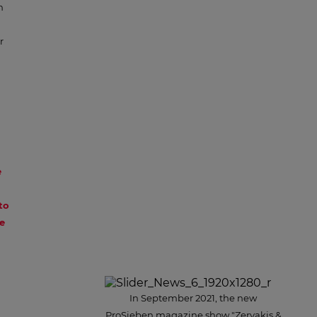
n
r
e
to
e
In September 2021, the new
ProSieben magazine show "Zervakis &