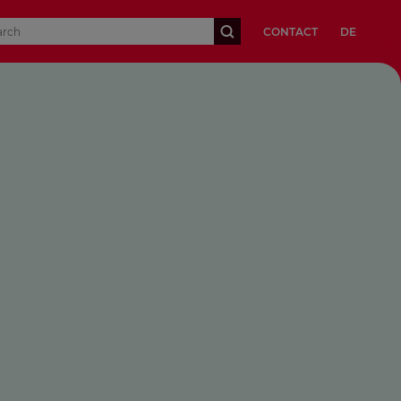
CONTACT
DE