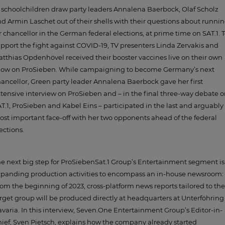
 schoolchildren draw party leaders Annalena Baerbock, Olaf Scholz
d Armin Laschet out of their shells with their questions about runni
r chancellor in the German federal elections, at prime time on SAT.1. 
pport the fight against COVID-19, TV presenters Linda Zervakis and
tthias Opdenhövel received their booster vaccines live on their own
how on ProSieben. While campaigning to become Germany’s next
ancellor, Green party leader Annalena Baerbock gave her first
tensive interview on ProSieben and – in the final three-way debate 
T.1, ProSieben and Kabel Eins – participated in the last and arguably
st important face-off with her two opponents ahead of the federal
ections.
e next big step for ProSiebenSat.1 Group’s Entertainment segment is
panding production activities to encompass an in-house newsroom:
om the beginning of 2023, cross-platform news reports tailored to the
rget group will be produced directly at headquarters at Unterföhring
varia. In this interview, Seven.One Entertainment Group’s Editor-in-
ief, Sven Pietsch, explains how the company already started