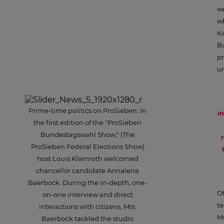
we
wh
Ka
B
pr
un
Prime-time politics on ProSieben: In
i
the first edition of the "ProSieben
Bundestagswahl Show," (The
ProSieben Federal Elections Show)
host Louis Klamroth welcomed
chancellor candidate Annalena
Baerbock. During the in-depth, one-
Of
on-one interview and direct
te
interactions with citizens, Mrs.
Mo
Baerbock tackled the studio