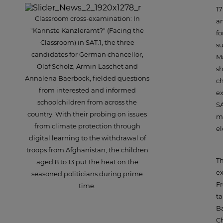
17
Classroom cross-examination: In
an
"Kannste Kanzleramt?" (Facing the
fo
Classroom) in SAT.1, the three
su
candidates for German chancellor,
Ma
Olaf Scholz, Armin Laschet and
s
Annalena Baerbock, fielded questions
ch
from interested and informed
ex
schoolchildren from across the
SA
country. With their probing on issues
mo
from climate protection through
el
digital learning to the withdrawal of
troops from Afghanistan, the children
Th
aged 8 to 13 put the heat on the
ex
seasoned politicians during prime
Fr
time.
ta
Ba
Ch