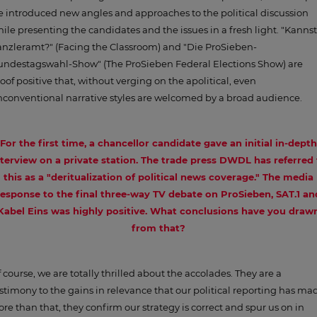
 introduced new angles and approaches to the political discussion
ile presenting the candidates and the issues in a fresh light. "Kanns
nzleramt?" (Facing the Classroom) and "Die ProSieben-
undestagswahl-Show" (The ProSieben Federal Elections Show) are
oof positive that, without verging on the apolitical, even
conventional narrative styles are welcomed by a broad audience.
For the first time, a chancellor candidate gave an initial in-depth
nterview on a private station. The trade press DWDL has referred 
this as a "deritualization of political news coverage." The media
response to the final three-way TV debate on ProSieben, SAT.1 an
Kabel Eins was highly positive. What conclusions have you draw
from that?
 course, we are totally thrilled about the accolades. They are a
stimony to the gains in relevance that our political reporting has ma
re than that, they confirm our strategy is correct and spur us on in