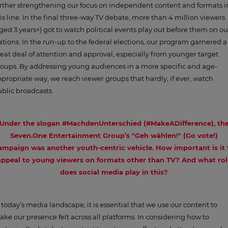
rther strengthening our focus on independent content and formats i
is line. In the final three-way TV debate, more than 4 million viewers
ged 3 years+) got to watch political events play out before them on ou
ations. In the run-up to the federal elections, our program garnered a
eat deal of attention and approval, especially from younger target
oups. By addressing young audiences in a more specific and age-
propriate way, we reach viewer groups that hardly, if ever, watch
blic broadcasts.
Under the slogan #MachdenUnterschied (#MakeADifference), th
Seven.One Entertainment Group’s "Geh wählen!" (Go vote!)
ampaign was another youth-centric vehicle. How important is it 
appeal to young viewers on formats other than TV? And what rol
does social media play in this?
 today’s media landscape, it is essential that we use our content to
ke our presence felt across all platforms. In considering how to