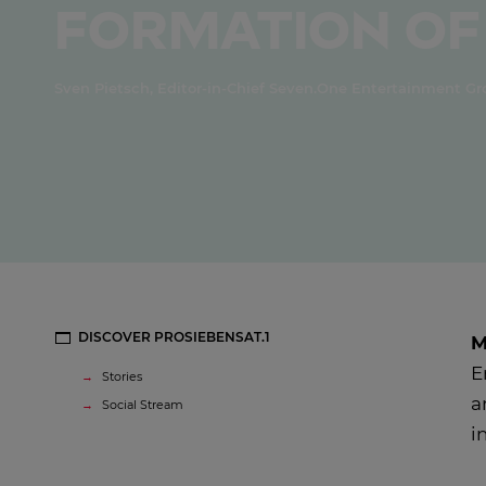
formation of
Sven Pietsch, Editor-in-Chief Seven.One Entertainment G
DISCOVER PROSIEBENSAT.1
M
E
Stories
a
Social Stream
i