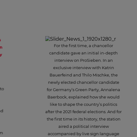
s
For the first time, a chancellor
en
candidate gave an initial in-depth
y
interview on ProSieben. In an
exclusive interview with Katrin
Bauerfeind and Thilo Mischke, the
newly elected chancellor candidate
to
for Germany’s Green Party, Annalena
Baerbock, explained how she would
like to shape the country’s politics
nd
after the 2021 federal elections. And for
the first time in its history, the station
aired a political interview
wn
accompanied by live sign language