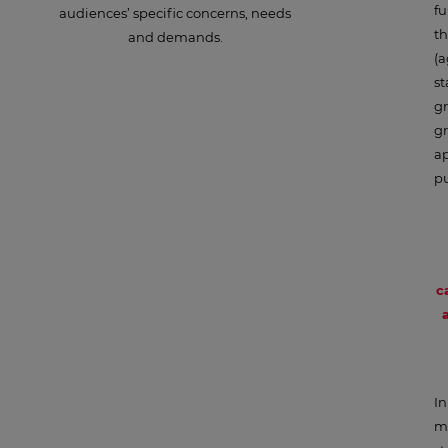
fu
audiences’ specific concerns, needs
th
and demands.
(a
st
gr
gr
ap
pu
c
In
ma