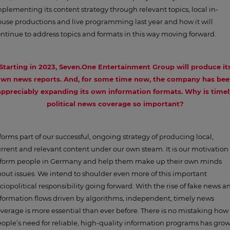
plementing its content strategy through relevant topics, local in-
use productions and live programming last year and how it will
ntinue to address topics and formats in this way moving forward.
Starting in 2023, Seven.One Entertainment Group will produce it
wn news reports. And, for some time now, the company has be
appreciably expanding its own information formats. Why is timel
political news coverage so important?
 forms part of our successful, ongoing strategy of producing local,
rrent and relevant content under our own steam. It is our motivation 
nform people in Germany and help them make up their own minds
out issues. We intend to shoulder even more of this important
ciopolitical responsibility going forward. With the rise of fake news a
formation flows driven by algorithms, independent, timely news
verage is more essential than ever before. There is no mistaking how
ople’s need for reliable, high-quality information programs has gro