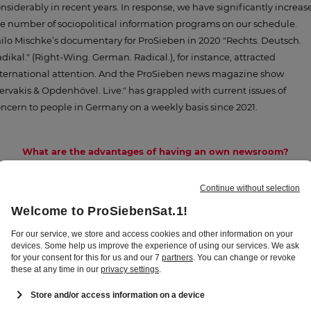
nsiderably in recent years. In response, we have significantly increas
e number of sociopolitical information programs on our schedule.
ilo Mischke’s documentary for ProSieben in 2020 "Rechts. Deutsch.
dikal." (Right-Wing. German. Radical.), for instance, attracted
ternational attention. And the ProSieben news magazine show
ervakis & Opdenhövel. Live." has grappled with current issues of
ncern to people in Germany on a weekly basis since 2021.
What are the advantages of having an own newsroom?
eating our own content is, of course, an advantage in itself. Plus, topi
porting opens up new avenues for us. Where necessary, we can, for
stance, respond faster and more flexibly with special broadcasts at
ort notice. By fully integrating the central newsroom into our campu
 Unterföhring, the staff will be able to work side by side with the
gazine editorial teams. This way, we are bundling our information
pertise and our journalistic savvy even more closely under one roof. It