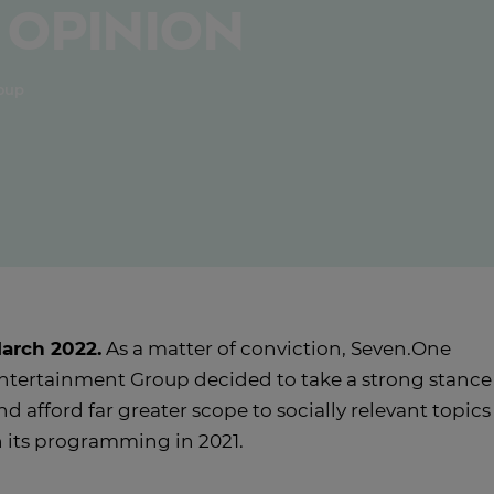
 opinion
roup
arch 2022.
As a matter of conviction, Seven.One
ntertainment Group decided to take a strong stance
nd afford far greater scope to socially relevant topics
n its programming in 2021.