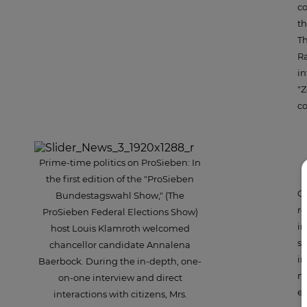
co
th
Th
Ra
in
"Z
co
Prime-time politics on ProSieben: In
the first edition of the "ProSieben
Cr
Bundestagswahl Show," (The
re
ProSieben Federal Elections Show)
in
host Louis Klamroth welcomed
sh
chancellor candidate Annalena
in
Baerbock. During the in-depth, one-
ma
on-one interview and direct
ex
interactions with citizens, Mrs.