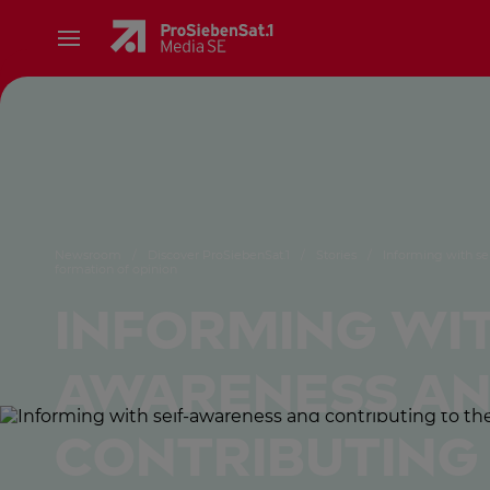
Newsroom
/
Discover ProSiebenSat.1
/
Stories
/
Informing with se
formation of opinion
Informing wit
awareness a
contributing