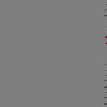
im
ho
co
o
It
cu
i
ab
so
in
co
pe