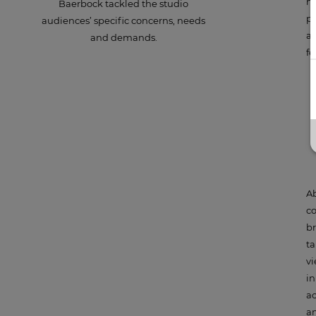
me
Baerbock tackled the studio
pl
audiences’ specific concerns, needs
an
and demands.
fe
p
Ab
co
br
ta
vi
in
ac
an