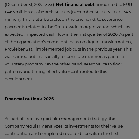
(December 31, 2025: 3.3x).
Net financial debt
amounted to EUR
1,463 million as of March 31, 2026 (December 31, 2025: EUR 1,343
million). This is attributable, on the one hand, to severance
payments related to the Group-wide reorganization, which, as
expected, impacted cash flow in the first quarter of 2026. As part
of the organization’s consistent focus on digital transformation,
ProSiebenSat.1 implemented job cuts in the previous year. This
was carried out in a socially responsible manner as part of a
voluntary program. On the other hand, seasonal cash flow
patterns and timing effects also contributed to this
development.
Financial outlook 2026
As part of its active portfolio management strategy, the
Company regularly analyzes its investments for their value
contribution and completed several disposals in the first