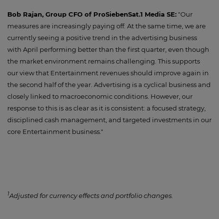
Bob Rajan, Group CFO of ProSiebenSat.1 Media SE:
"Our
measures are increasingly paying off. At the same time, we are
currently seeing a positive trend in the advertising business
with April performing better than the first quarter, even though
the market environment remains challenging. This supports
our view that Entertainment revenues should improve again in
the second half of the year. Advertising is a cyclical business and
closely linked to macroeconomic conditions. However, our
response to this is as clear as it is consistent: a focused strategy,
disciplined cash management, and targeted investments in our
core Entertainment business."
1
Adjusted for currency effects and portfolio changes.