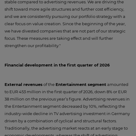
stable compared to advertising revenues. We are driving the
shift toward more agile structures and further cost efficiency,
and we are consistently pursuing our portfolio strategy with a
clear focus on value creation. Since the beginning of the year,
we have divested companies that are not part of our strategic
focus. These measures are taking effect and will further
strengthen our profitability."
Financial development in the first quarter of 2026
External revenues
of the
Entertainment segment
amounted
to EUR 453 million in the first quarter of 2026, down 8% or EUR
38 million on the previous year’s figure. Advertising revenues in
the Entertainment segment decreased by 10%, reflecting the
industry-wide decline in TV advertising investment in Germany
driven by a combination of cyclical and structural factors.
Traditionally, the advertising market reacts at an early stage to
economic developments, whereas the shift of advertising