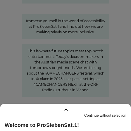
A look behind the scenes:
Accessibility at ProSiebenSat.1
Immerse yourself in the world of accessibility
at ProSiebenSat.1 and find out how we are
making television more inclusive.
»The Power of Cooperation«
This is where future topics meet top-notch
entertainment. Today's decision-makers in
the Austrian media scene chat with
tomorrow's bright minds. We are talking
about the 4GAMECHANGERS festival, which
took place in 2025 in a special setting as
'4GAMECHANGERS NEXT' at the ORF
Radiokulturhaus in Vienna.
BOOKMARKS
:
0