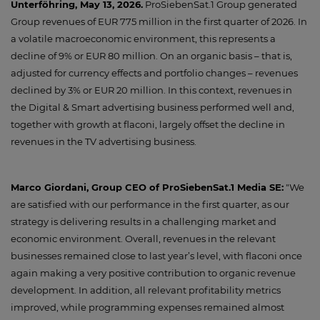
Unterföhring, May 13, 2026.
ProSiebenSat.1 Group generated
Group revenues of EUR 775 million in the first quarter of 2026. In
a volatile macroeconomic environment, this represents a
decline of 9% or EUR 80 million. On an organic basis – that is,
adjusted for currency effects and portfolio changes – revenues
declined by 3% or EUR 20 million. In this context, revenues in
the Digital & Smart advertising business performed well and,
together with growth at flaconi, largely offset the decline in
revenues in the TV advertising business.
Marco Giordani, Group CEO of ProSiebenSat.1 Media SE:
"We
are satisfied with our performance in the first quarter, as our
strategy is delivering results in a challenging market and
economic environment. Overall, revenues in the relevant
businesses remained close to last year’s level, with flaconi once
again making a very positive contribution to organic revenue
development. In addition, all relevant profitability metrics
improved, while programming expenses remained almost