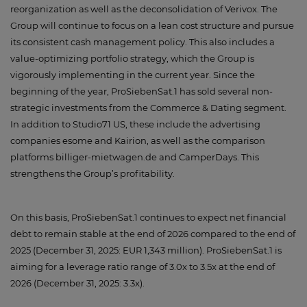
reorganization as well as the deconsolidation of Verivox. The
Group will continue to focus on a lean cost structure and pursue
its consistent cash management policy. This also includes a
value-optimizing portfolio strategy, which the Group is
vigorously implementing in the current year. Since the
beginning of the year, ProSiebenSat.1 has sold several non-
strategic investments from the Commerce & Dating segment.
In addition to Studio71 US, these include the advertising
companies esome and Kairion, as well as the comparison
platforms billiger-mietwagen.de and CamperDays. This
strengthens the Group’s profitability.
On this basis, ProSiebenSat.1 continues to expect net financial
debt to remain stable at the end of 2026 compared to the end of
2025 (December 31, 2025: EUR 1,343 million). ProSiebenSat.1 is
aiming for a leverage ratio range of 3.0x to 3.5x at the end of
2026 (December 31, 2025: 3.3x).