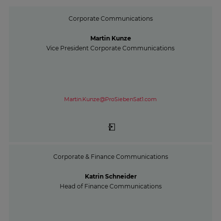
Corporate Communications
Martin Kunze
Vice President Corporate Communications
Martin.Kunze@ProSiebenSat1.com
Corporate & Finance Communications
Katrin Schneider
Head of Finance Communications