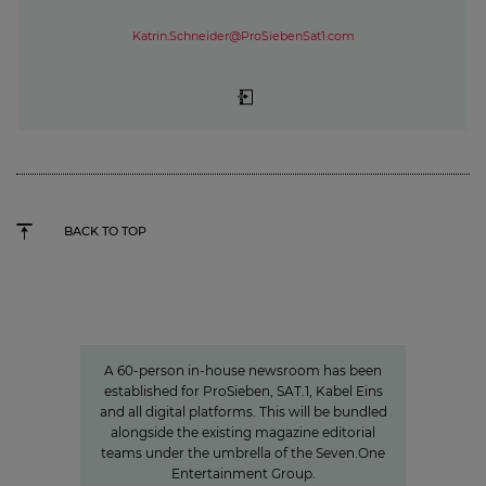
Katrin.Schneider@ProSiebenSat1.com
BACK TO TOP
Charlotte Potts
»We want to rethink news
programs.«
A 60-person in-house newsroom has been
established for ProSieben, SAT.1, Kabel Eins
and all digital platforms. This will be bundled
alongside the existing magazine editorial
teams under the umbrella of the Seven.One
Entertainment Group.