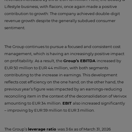
Lifestyle business, with flaconi, once again made a positive
contribution to growth: The company achieved double-digit
revenue growth despite the generally subdued consumer
sentiment.
The Group continues to pursue a focused and consistent cost
management, which is having an increasingly positive impact
on profitability. As a result, the
Group’s EBITDA
increased by
EUR 50 million to EUR 44 million, with both segments
contributing to the increase in earnings. This development
reflects cost efficiency on the one hand; on the other hand, the
previous year’s figure was impacted by an earnings-reducing
reconciling item in the context of the deconsolidation of Verivox
amounting to EUR 34 million.
EBIT
also increased significantly
– improving by EUR 59 million to EUR 3 million.
The Group’s
leverage ratio
was 3.6x as of March 31, 2026