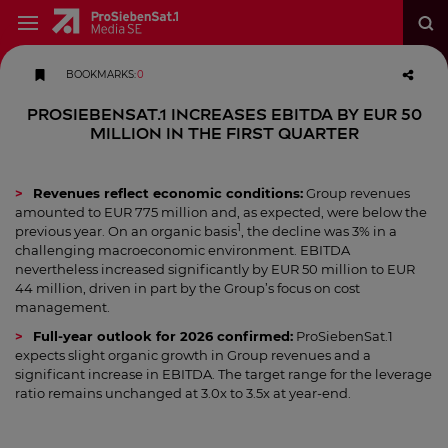
BOOKMARKS
:
0
ProSiebenSat.1 increases EBITDA by EUR 50
million in the first quarter
Revenues reflect economic conditions:
Group revenues
amounted to EUR 775 million and, as expected, were below the
1
previous year. On an organic basis
, the decline was 3% in a
challenging macroeconomic environment. EBITDA
nevertheless increased significantly by EUR 50 million to EUR
44 million, driven in part by the Group’s focus on cost
management.
Full-year outlook for 2026 confirmed:
ProSiebenSat.1
expects slight organic growth in Group revenues and a
significant increase in EBITDA. The target range for the leverage
ratio remains unchanged at 3.0x to 3.5x at year-end.