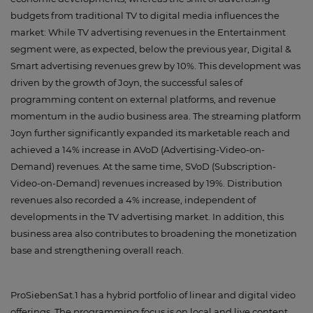
budgets from traditional TV to digital media influences the
market: While TV advertising revenues in the Entertainment
segment were, as expected, below the previous year, Digital &
Smart advertising revenues grew by 10%. This development was
driven by the growth of Joyn, the successful sales of
programming content on external platforms, and revenue
momentum in the audio business area. The streaming platform
Joyn further significantly expanded its marketable reach and
achieved a 14% increase in AVoD (Advertising-Video-on-
Demand) revenues. At the same time, SVoD (Subscription-
Video-on-Demand) revenues increased by 19%. Distribution
revenues also recorded a 4% increase, independent of
developments in the TV advertising market. In addition, this
business area also contributes to broadening the monetization
base and strengthening overall reach.
ProSiebenSat.1 has a hybrid portfolio of linear and digital video
offerings. The programming focus is on local and live content,