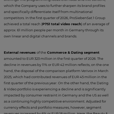
which the Company uses to further sharpen its brand profiles
and specifically differentiate itself from multinational
competitors. In the first quarter of 2026, ProSiebenSat.1 Group
achieved a total reach (
P7S1 total video reach
) of an average of
approx. 61 million people per month in Germany through its
own linear and digital channels and brands.
External revenues
of the
Commerce & Dating segment
amounted to EUR 323 million in the first quarter of 2026. The
decline in revenues by 11% or EUR 42 million reflects, on the one
hand, the disposal of the comparison platform Verivox in March
2025, which had contributed revenues of EUR 45 million in the
first quarter of the previous year. On the other hand, the Dating
& Video portfolio is experiencing a decline and is significantly
impacted by consumer restraint in Germany and the US as well
as a continuing highly competitive environment. Adjusted for
currency effects and portfolio measures, however, segment
revenues increased by 6% or EUR 18 million. Here, the Beauty &