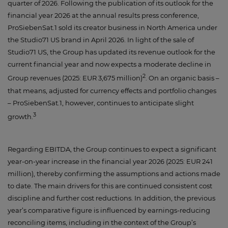
quarter of 2026. Following the publication of its outlook for the
financial year 2026 at the annual results press conference,
ProSiebenSat.1 sold its creator business in North America under
the Studio71 US brand in April 2026. In light of the sale of
Studio71 US, the Group has updated its revenue outlook for the
current financial year and now expects a moderate decline in
2
Group revenues (2025: EUR 3,675 million)
. On an organic basis –
that means, adjusted for currency effects and portfolio changes
– ProSiebenSat.1, however, continues to anticipate slight
3
growth.
Regarding EBITDA, the Group continues to expect a significant
year-on-year increase in the financial year 2026 (2025: EUR 241
million), thereby confirming the assumptions and actions made
to date. The main drivers for this are continued consistent cost
discipline and further cost reductions. In addition, the previous
year’s comparative figure is influenced by earnings-reducing
reconciling items, including in the context of the Group’s