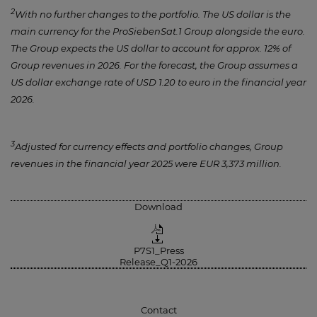
2
With no further changes to the portfolio. The US dollar is the
main currency for the ProSiebenSat.1 Group alongside the euro.
The Group expects the US dollar to account for approx. 12% of
Group revenues in 2026. For the forecast, the Group assumes a
US dollar exchange rate of USD 1.20 to euro in the financial year
2026.
3
Adjusted for currency effects and portfolio changes, Group
revenues in the financial year 2025 were EUR 3,373 million.
Download
P7S1_Press
Release_Q1-2026
Contact