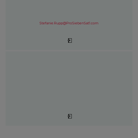
Stefanie.Rupp@ProSiebenSat1.com