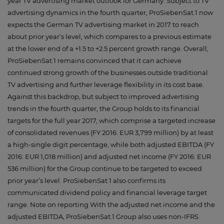
year TV advertising market outlook for Germany. Subject to TV
advertising dynamics in the fourth quarter, ProSiebenSat.1 now
expects the German TV advertising market in 2017 to reach
about prior year’s level, which compares to a previous estimate
at the lower end of a +1.5 to +2.5 percent growth range. Overall,
ProSiebenSat.1 remains convinced that it can achieve
continued strong growth of the businesses outside traditional
TV advertising and further leverage flexibility in its cost base.
Against this backdrop, but subject to improved advertising
trends in the fourth quarter, the Group holds to its financial
targets for the full year 2017, which comprise a targeted increase
of consolidated revenues (FY 2016: EUR 3,799 million) by at least
a high-single digit percentage, while both adjusted EBITDA (FY
2016: EUR 1,018 million) and adjusted net income (FY 2016: EUR
536 million) for the Group continue to be targeted to exceed
prior year’s level. ProSiebenSat.1 also confirms its
communicated dividend policy and financial leverage target
range. Note on reporting With the adjusted net income and the
adjusted EBITDA, ProSiebenSat.1 Group also uses non-IFRS