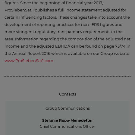
figures. Since the beginning of financial year 2017,
ProSiebenSat.1 publishes a full income statement adjusted for
certain influencing factors. These changes take into account the
development of reporting practices for non-IFRS figures and
more stringent regulatory transparency requirements in this
area. Information regarding the composition of the adjusted net
income and the adjusted EBITDA can be found on page 73/74 in
the Annual Report 2016 which is available on our Group website
www.ProSiebenSat1.com
.
Contacts
Group Communications
Stefanie Rupp-Menedetter
Chief Communications Officer