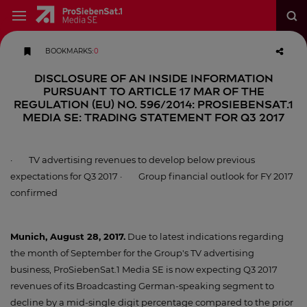
BOOKMARKS
:
0
DISCLOSURE OF AN INSIDE INFORMATION
PURSUANT TO ARTICLE 17 MAR OF THE
REGULATION (EU) NO. 596/2014: ProSiebenSat.1
Media SE: Trading statement for Q3 2017
· TV advertising revenues to develop below previous
expectations for Q3 2017 · Group financial outlook for FY 2017
confirmed
Munich, August 28, 2017.
Due to latest indications regarding
the month of September for the Group's TV advertising
business, ProSiebenSat.1 Media SE is now expecting Q3 2017
revenues of its Broadcasting German-speaking segment to
decline by a mid-single digit percentage compared to the prior