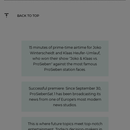
BACK TO TOP
15 minutes of awareness
15 minutes of awareness
15 minutes of prime-time airtime for Joko
Winterscheidt and Klaas Heufer-Umlauf,
who won their show "Joko & Klaas vs.
ProSieben" against the most famous
ProSieben station faces.
New high-tech home for the news
Successful premiere: Since September 30,
ProSiebenSat.1 has been broadcasting its
news from one of Europe's most modern
news studios.
»The Power of Cooperation«
This is where future topics meet top-notch
entertainment. Today's decision-makers in