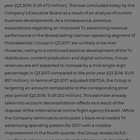
year (Q3 2016: EUR 472 million). This was concluded today by the
Company’s Executive Board as a result of an analysis of current
business developments. As a consequence, previous
expectations regarding an improved TV advertising revenue
performance in the Broadcasting German-speaking segment of
ProSiebenSat.1 Group in Q3 2017 are unlikely to be met.
However, owing to a continued positive development of the TV
distribution, content production and digital activities, Group
revenues are still expected to increase by a mid-single digit
percentage in Q3 2017 compared to the prior year (Q3 2016: EUR
857 million). In terms of Q3 2017 adjusted EBITDA, the Group is
targeting an amount comparable to the corresponding prior
year period (Q3 2016: EUR 202 million). This estimate already
takes into account deconsolidation effects as a result of the
disposal of the international online flight agency Etraveli. While
the Company continues to anticipate a back-end loaded TV
advertising spending pattern for 2017 with a notable
improvement in the fourth quarter, the Group revises its full-