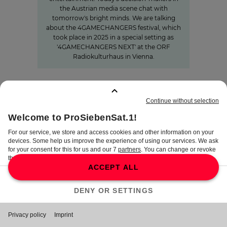
the Austrian media scene chat with
tomorrow's bright minds. We are talking
about the 4GAMECHANGERS festival, which
took place in 2025 in a special setting as
'4GAMECHANGERS NEXT' at the ORF
Radiokulturhaus in Vienna.
BOOKMARKS
:
0
TERMS
DISCLAIMER
DATA PRIVACY
TERMS OF USE
PROCUREMENT TERMS
PRIVACY SETTINGS
COMPLIANCE &
WHISTLEBLOWER SYSTEM
©
2026
ProSiebenSat.1 Media SE