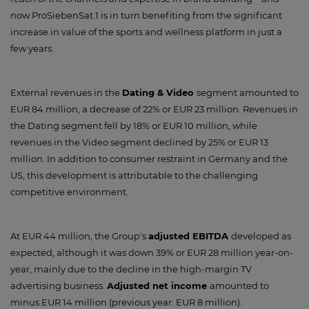
now ProSiebenSat.1 is in turn benefiting from the significant
increase in value of the sports and wellness platform in just a
few years.
External revenues in the
Dating & Video
segment amounted to
EUR 84 million, a decrease of 22% or EUR 23 million. Revenues in
the Dating segment fell by 18% or EUR 10 million, while
revenues in the Video segment declined by 25% or EUR 13
million. In addition to consumer restraint in Germany and the
US, this development is attributable to the challenging
competitive environment.
At EUR 44 million, the Group's
adjusted EBITDA
developed as
expected, although it was down 39% or EUR 28 million year-on-
year, mainly due to the decline in the high-margin TV
advertising business.
Adjusted net income
amounted to
minus EUR 14 million (previous year: EUR 8 million).