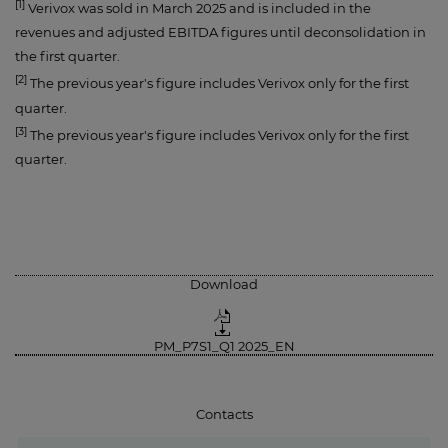
[1]
Verivox was sold in March 2025 and is included in the
revenues and adjusted EBITDA figures until deconsolidation in
the first quarter.
[2]
The previous year's figure includes Verivox only for the first
quarter.
[3]
The previous year's figure includes Verivox only for the first
quarter.
Download
PM_P7S1_Q1 2025_EN
Contacts