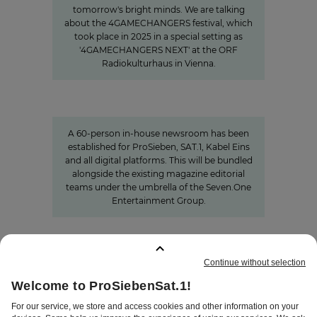
tomorrow's bright minds. We are talking
about the 4GAMECHANGERS festival, which
took place in 2025 in a special setting as
'4GAMECHANGERS NEXT' at the ORF
Radiokulturhaus in Vienna.
Charlotte Potts
»We want to rethink news
programs.«
A 60-person in-house newsroom has been
established for ProSieben, SAT.1, Kabel Eins
and all digital platforms. This will be bundled
alongside the existing magazine editorial
teams under the umbrella of the Seven.One
Entertainment Group.
BOOKMARKS
:
0
TERMS
DISCLAIMER
DATA PRIVACY
TERMS OF USE