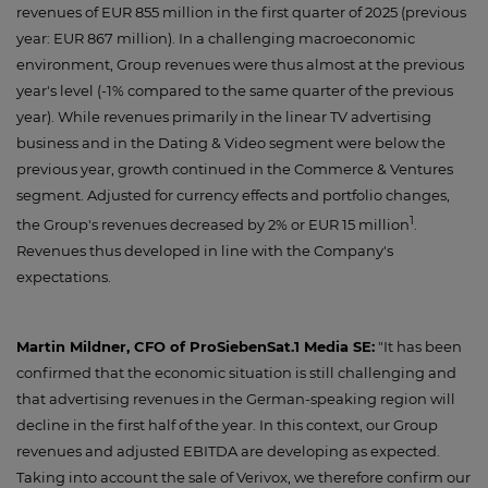
revenues of EUR 855 million in the first quarter of 2025 (previous
year: EUR 867 million). In a challenging macroeconomic
environment, Group revenues were thus almost at the previous
year's level (-1% compared to the same quarter of the previous
year). While revenues primarily in the linear TV advertising
business and in the Dating & Video segment were below the
previous year, growth continued in the Commerce & Ventures
segment. Adjusted for currency effects and portfolio changes,
1
the Group's revenues decreased by 2% or EUR 15 million
.
Revenues thus developed in line with the Company's
expectations.
Martin Mildner, CFO of ProSiebenSat.1 Media SE:
"It has been
confirmed that the economic situation is still challenging and
that advertising revenues in the German-speaking region will
decline in the first half of the year. In this context, our Group
revenues and adjusted EBITDA are developing as expected.
Taking into account the sale of Verivox, we therefore confirm our