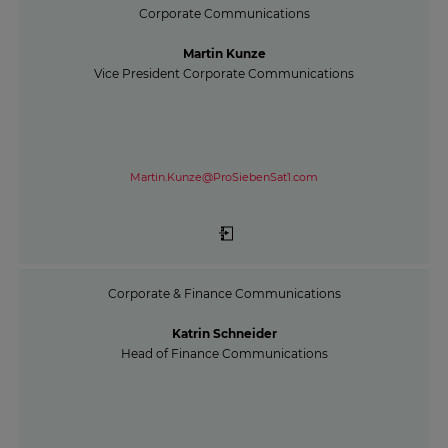
Corporate Communications
Martin Kunze
Vice President Corporate Communications
Martin.Kunze@ProSiebenSat1.com
Corporate & Finance Communications
Katrin Schneider
Head of Finance Communications