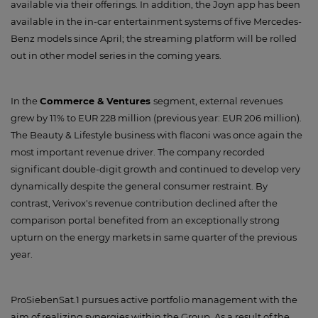
available via their offerings. In addition, the Joyn app has been
available in the in-car entertainment systems of five Mercedes-
Benz models since April; the streaming platform will be rolled
out in other model series in the coming years.
In the
Commerce & Ventures
segment, external revenues
grew by 11% to EUR 228 million (previous year: EUR 206 million).
The Beauty & Lifestyle business with flaconi was once again the
most important revenue driver. The company recorded
significant double-digit growth and continued to develop very
dynamically despite the general consumer restraint. By
contrast, Verivox's revenue contribution declined after the
comparison portal benefited from an exceptionally strong
upturn on the energy markets in same quarter of the previous
year.
ProSiebenSat.1 pursues active portfolio management with the
aim of realizing synergies within the Group. As a result of the