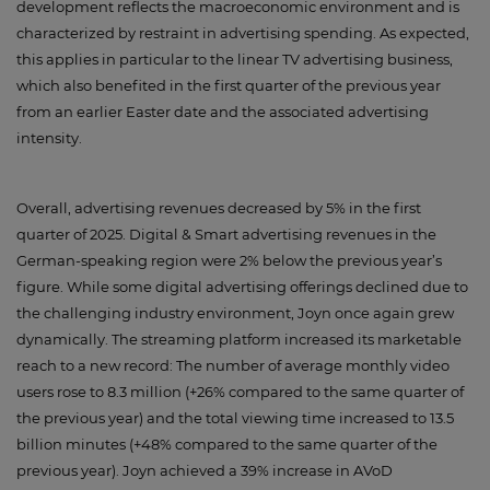
development reflects the macroeconomic environment and is
characterized by restraint in advertising spending. As expected,
this applies in particular to the linear TV advertising business,
which also benefited in the first quarter of the previous year
from an earlier Easter date and the associated advertising
intensity.
Overall, advertising revenues decreased by 5% in the first
quarter of 2025. Digital & Smart advertising revenues in the
German-speaking region were 2% below the previous year’s
figure. While some digital advertising offerings declined due to
the challenging industry environment, Joyn once again grew
dynamically. The streaming platform increased its marketable
reach to a new record: The number of average monthly video
users rose to 8.3 million (+26% compared to the same quarter of
the previous year) and the total viewing time increased to 13.5
billion minutes (+48% compared to the same quarter of the
previous year). Joyn achieved a 39% increase in AVoD