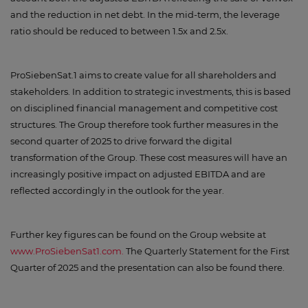
and the reduction in net debt. In the mid-term, the leverage
ratio should be reduced to between 1.5x and 2.5x.
ProSiebenSat.1 aims to create value for all shareholders and
stakeholders. In addition to strategic investments, this is based
on disciplined financial management and competitive cost
structures. The Group therefore took further measures in the
second quarter of 2025 to drive forward the digital
transformation of the Group. These cost measures will have an
increasingly positive impact on adjusted EBITDA and are
reflected accordingly in the outlook for the year.
Further key figures can be found on the Group website at
www.ProSiebenSat1.com.
The Quarterly Statement for the First
Quarter of 2025 and the presentation can also be found there.