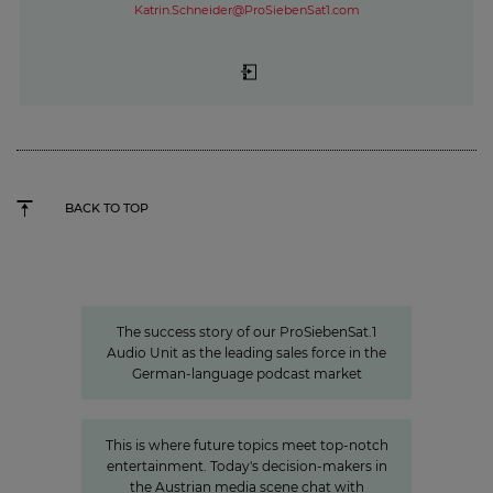
Katrin.Schneider@ProSiebenSat1.com
BACK TO TOP
Seven.One Audio: Our “podcast
powerhouse”
The success story of our ProSiebenSat.1
Audio Unit as the leading sales force in the
German-language podcast market
»The Power of Cooperation«
This is where future topics meet top-notch
entertainment. Today's decision-makers in
the Austrian media scene chat with