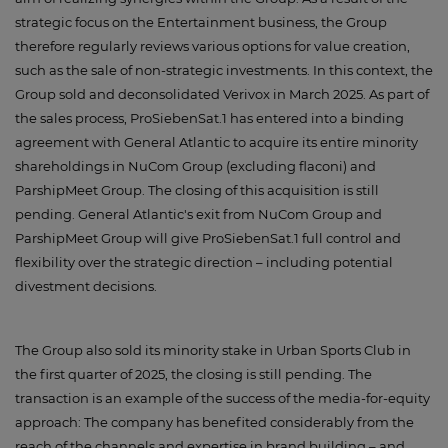
strategic focus on the Entertainment business, the Group
therefore regularly reviews various options for value creation,
such as the sale of non-strategic investments. In this context, the
Group sold and deconsolidated Verivox in March 2025. As part of
the sales process, ProSiebenSat.1 has entered into a binding
agreement with General Atlantic to acquire its entire minority
shareholdings in NuCom Group (excluding flaconi) and
ParshipMeet Group. The closing of this acquisition is still
pending. General Atlantic's exit from NuCom Group and
ParshipMeet Group will give ProSiebenSat.1 full control and
flexibility over the strategic direction – including potential
divestment decisions.
The Group also sold its minority stake in Urban Sports Club in
the first quarter of 2025, the closing is still pending. The
transaction is an example of the success of the media-for-equity
approach: The company has benefited considerably from the
reach of the channels and expertise in brand building – and