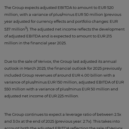
The Group expects adjusted EBITDA to amount to EUR 520
million, with a variance of plus/minus EUR 50 million (previous
year adjusted for currency effects and portfolio changes: EUR
3
537 million
). The adjusted net income reflects the development
of adjusted EBITDA and is expected to amount to EUR 215
million in the financial year 2025.
Due to the sale of Verivox, the Group last adjusted its annual
outlook in March 2025; the financial outlook for 2025 previously
included Group revenues of around EUR 4.00 billion with a
variance of plus/minus EUR 150 million, adjusted EBITDA of EUR
550 million with a variance of plus/minus EUR 50 million and
adjusted net income of EUR 225 million.
The Group continues to expect a leverage ratio of between 2.5x
and 3.0x at the end of 2025 (previous year: 2.7x). This takes into
account both the adjusted EBITDA reflecting the sale of Verivox