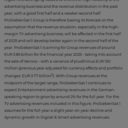
advertising business and the revenue distribution in the past
year, with a good first half and a weaker second half.
ProSiebenSat.1 Group is therefore basing its forecast on the
assumption that the revenue situation, especially in the high-
margin TV advertising business, will be affected in the first half
of 2025 and will develop better again in the second half of the
year. ProSiebenSat.1 is aiming for Group revenues of around
EUR 3.85 billion for the financial year 2025 - taking into account
the sale of Verivox - with a variance of plus/minus EUR 150
million (previous year adjusted for currency effects and portfolio
2
changes: EUR 3.77 billion
). With Group revenues at the
midpoint of the target range, ProSiebenSat.1 continues to
expect Entertainment advertising revenues in the German-
speaking region to grow by around 2% for the full year. For the
TV advertising revenues included in this figure, ProSiebenSat.1
assumes for the full-year a slight year-on-year decline and
dynamic growth in Digital & Smart advertising revenues.