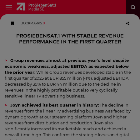
BOOKMARKS
:
0
ProSiebenSat.1 with stable revenue
performance in the first quarter
Group revenues almost at previous year’s level despite
economic weakness, adjusted EBITDA as expected below
the prior year:
While Group revenues developed stable in the
first quarter of 2025 at EUR 855 million (-1%), adjusted EBITDA
decreased by 39% to EUR 44 million due to the decline in
revenues in the highly profitable but also very cyclically
sensitive linear TV advertising business.
Joyn achieved its best quarter in history:
The decline in
revenues from the linear TV advertising business was faced by
dynamic growth at our streaming platform Joyn and higher
revenues from distribution and production. Joyn also
significantly increased its marketable reach and achieved a
new all-time high. This confirms the strategic focus on digital