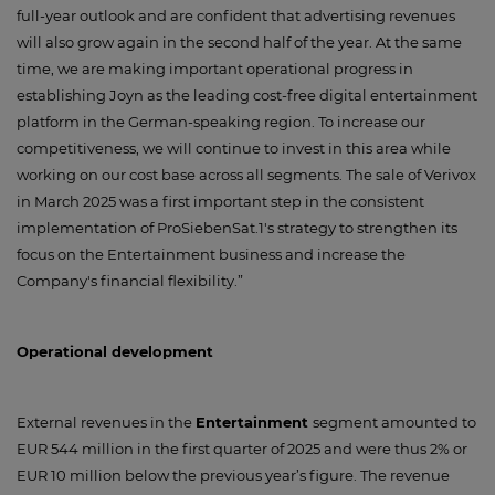
full-year outlook and are confident that advertising revenues
will also grow again in the second half of the year. At the same
time, we are making important operational progress in
establishing Joyn as the leading cost-free digital entertainment
platform in the German-speaking region. To increase our
competitiveness, we will continue to invest in this area while
working on our cost base across all segments. The sale of Verivox
in March 2025 was a first important step in the consistent
implementation of ProSiebenSat.1's strategy to strengthen its
focus on the Entertainment business and increase the
Company's financial flexibility.”
Operational development
External revenues in the
Entertainment
segment amounted to
EUR 544 million in the first quarter of 2025 and were thus 2% or
EUR 10 million below the previous year’s figure. The revenue