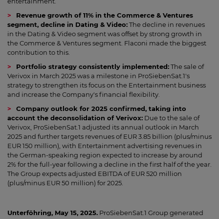
entertainment.
Revenue growth of 11% in the Commerce & Ventures
segment, decline in Dating & Video:
The decline in revenues
in the Dating & Video segment was offset by strong growth in
the Commerce & Ventures segment. Flaconi made the biggest
contribution to this.
Portfolio strategy consistently implemented:
The sale of
Verivox in March 2025 was a milestone in ProSiebenSat.1's
strategy to strengthen its focus on the Entertainment business
and increase the Company's financial flexibility.
Company outlook for 2025 confirmed, taking into
account the deconsolidation of Verivox:
Due to the sale of
Verivox, ProSiebenSat.1 adjusted its annual outlook in March
2025 and further targets revenues of EUR 3.85 billion (plus/minus
EUR 150 million), with Entertainment advertising revenues in
the German-speaking region expected to increase by around
2% for the full-year following a decline in the first half of the year.
The Group expects adjusted EBITDA of EUR 520 million
(plus/minus EUR 50 million) for 2025.
Unterföhring, May 15, 2025.
ProSiebenSat.1 Group generated