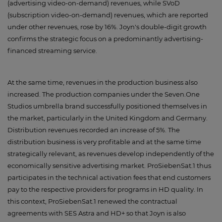
(advertising video-on-demand) revenues, while SVoD
(subscription video-on-demand) revenues, which are reported
under other revenues, rose by 16%. Joyn's double-digit growth
confirms the strategic focus on a predominantly advertising-
financed streaming service.
At the same time, revenues in the production business also
increased. The production companies under the Seven.One
Studios umbrella brand successfully positioned themselves in
the market, particularly in the United Kingdom and Germany.
Distribution revenues recorded an increase of 5%. The
distribution business is very profitable and at the same time
strategically relevant, as revenues develop independently of the
economically sensitive advertising market. ProSiebenSat.1 thus
participates in the technical activation fees that end customers
pay to the respective providers for programs in HD quality. In
this context, ProSiebenSat.1 renewed the contractual
agreements with SES Astra and HD+ so that Joyn is also