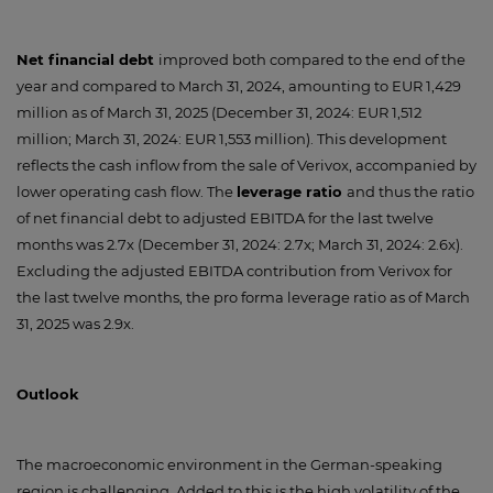
Net financial debt
improved both compared to the end of the
year and compared to March 31, 2024, amounting to EUR 1,429
million as of March 31, 2025 (December 31, 2024: EUR 1,512
million; March 31, 2024: EUR 1,553 million). This development
reflects the cash inflow from the sale of Verivox, accompanied by
lower operating cash flow. The
leverage ratio
and thus the ratio
of net financial debt to adjusted EBITDA for the last twelve
months was 2.7x (December 31, 2024: 2.7x; March 31, 2024: 2.6x).
Excluding the adjusted EBITDA contribution from Verivox for
the last twelve months, the pro forma leverage ratio as of March
31, 2025 was 2.9x.
Outlook
The macroeconomic environment in the German-speaking
region is challenging. Added to this is the high volatility of the