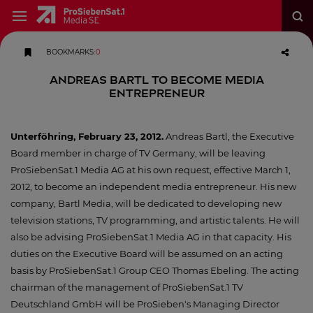
BOOKMARKS
:
0
Andreas Bartl to Become Media
Entrepreneur
Unterföhring, February 23, 2012.
Andreas Bartl, the Executive
Board member in charge of TV Germany, will be leaving
ProSiebenSat.1 Media AG at his own request, effective March 1,
2012, to become an independent media entrepreneur. His new
company, Bartl Media, will be dedicated to developing new
television stations, TV programming, and artistic talents. He will
also be advising ProSiebenSat.1 Media AG in that capacity. His
duties on the Executive Board will be assumed on an acting
basis by ProSiebenSat.1 Group CEO Thomas Ebeling. The acting
chairman of the management of ProSiebenSat.1 TV
Deutschland GmbH will be ProSieben's Managing Director