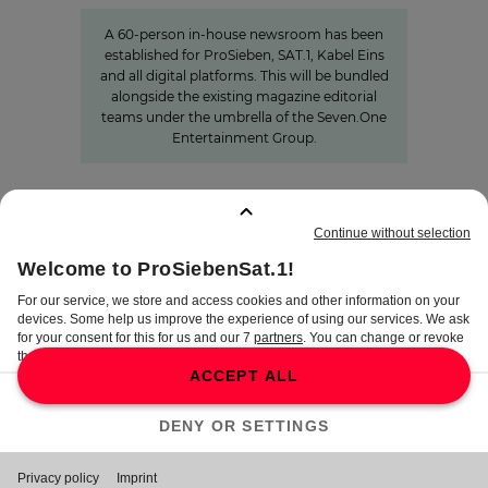
A 60-person in-house newsroom has been
established for ProSieben, SAT.1, Kabel Eins
and all digital platforms. This will be bundled
alongside the existing magazine editorial
teams under the umbrella of the Seven.One
Entertainment Group.
BOOKMARKS
:
0
TERMS
DISCLAIMER
DATA PRIVACY
TERMS OF USE
PROCUREMENT TERMS
PRIVACY SETTINGS
COMPLIANCE &
WHISTLEBLOWER SYSTEM
©
2026
ProSiebenSat.1 Media SE