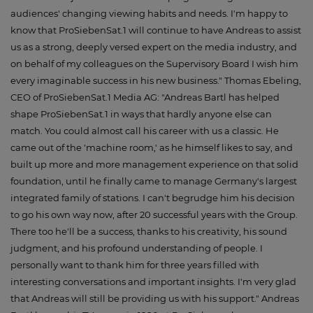
audiences' changing viewing habits and needs. I'm happy to
know that ProSiebenSat.1 will continue to have Andreas to assist
us as a strong, deeply versed expert on the media industry, and
on behalf of my colleagues on the Supervisory Board I wish him
every imaginable success in his new business." Thomas Ebeling,
CEO of ProSiebenSat.1 Media AG: "Andreas Bartl has helped
shape ProSiebenSat.1 in ways that hardly anyone else can
match. You could almost call his career with us a classic. He
came out of the 'machine room,' as he himself likes to say, and
built up more and more management experience on that solid
foundation, until he finally came to manage Germany's largest
integrated family of stations. I can't begrudge him his decision
to go his own way now, after 20 successful years with the Group.
There too he'll be a success, thanks to his creativity, his sound
judgment, and his profound understanding of people. I
personally want to thank him for three years filled with
interesting conversations and important insights. I'm very glad
that Andreas will still be providing us with his support." Andreas