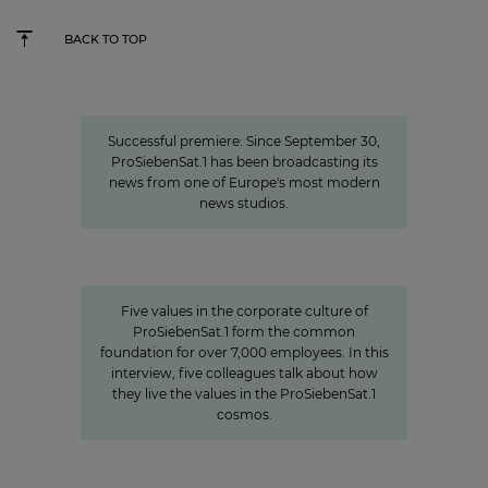
BACK TO TOP
New high-tech home for the news
Successful premiere: Since September 30,
ProSiebenSat.1 has been broadcasting its
news from one of Europe's most modern
news studios.
Values
Corporate Culture at
ProSiebenSat.1
Five values in the corporate culture of
ProSiebenSat.1 form the common
foundation for over 7,000 employees. In this
interview, five colleagues talk about how
they live the values in the ProSiebenSat.1
cosmos.
Charlotte Potts
»We want to rethink news
programs.«