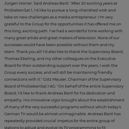
Jürgen Hörner. Said Andreas Bartl: "After 20 exciting years at
ProSiebenSat.1, I'd like to pursue a long-cherished wish and
take on new challenges as a media entrepreneur. I'm very
grateful to the Group for the opportunities it has offered me on
this long, exciting path. I've had a wonderful time working with
many great artists and great makers of television. None of our
successes would have been possible without them and my
team. Thank you all! I'd also like to thank the Supervisory Board,
Thomas Ebeling, and my other colleagues on the Executive
Board for their outstanding support over the years. I wish the
Group every success, and will still be maintaining friendly
connections with it." Götz Mäuser, Chairman of the Supervisory
Board of ProSiebenSat.1 AG: "On behalf of the entire Supervisory
Board, I'd like to thank Andreas Bartl for his dedication and
empathy. His innovative vigor brought about the establishment
of many of the very successful programs without which today's
German TV would be almost unimaginable. Andreas Bartl has
repeatedly provided crucial impetus for the entire group of
stations to adjust and evolve its TV programming to fit