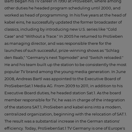
Bartl began his TV career in 1990 at ProSieben, where among
other duties he headed program scheduling until 2000, and
worked as head of programming. In his five years at the head of
kabel eins, he successfully updated the former broadcaster of
classics, including by introducing new U.S. series like "Cold
Case" and "Without a Trace." In 2005 he returned to ProSieben
as managing director, and was responsible there for the
launches of such successful, prize-winning shows as "Schlag
den Raab," "Germany's next Topmodel" and "Switch reloaded."
He and his team built up the station to be consistently the most
popular TV brand among the young media generation. In June
2008, Andreas Bartl was appointed to the Executive Board of
ProSiebenSat.1 Media AG. From 2009 to 2011, in addition to his
Executive Board duties, he headed station Sat.1. As the board
member responsible for TV, he was in charge of the integration
of the stations SAT.1, ProSieben and kabel eins into a modern,
centralized organization, beginning with the relocation of SAT.1.
The result was a substantial increase in the German stations'
efficiency. Today, ProSiebenSat.1 TV Germany is one of Europe's