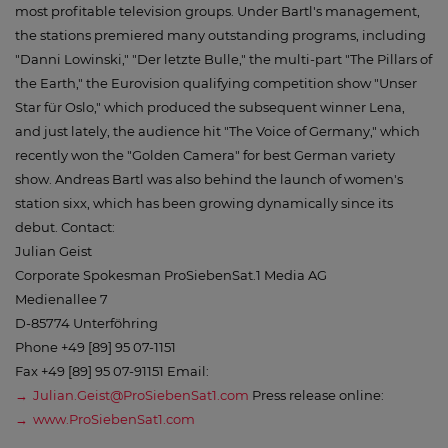
most profitable television groups. Under Bartl's management,
the stations premiered many outstanding programs, including
"Danni Lowinski," "Der letzte Bulle," the multi-part "The Pillars of
the Earth," the Eurovision qualifying competition show "Unser
Star für Oslo," which produced the subsequent winner Lena,
and just lately, the audience hit "The Voice of Germany," which
recently won the "Golden Camera" for best German variety
show. Andreas Bartl was also behind the launch of women's
station sixx, which has been growing dynamically since its
debut. Contact:
Julian Geist
Corporate Spokesman ProSiebenSat.1 Media AG
Medienallee 7
D-85774 Unterföhring
Phone +49 [89] 95 07-1151
Fax +49 [89] 95 07-91151 Email:
Julian.Geist@ProSiebenSat1.com
Press release online:
www.ProSiebenSat1.com