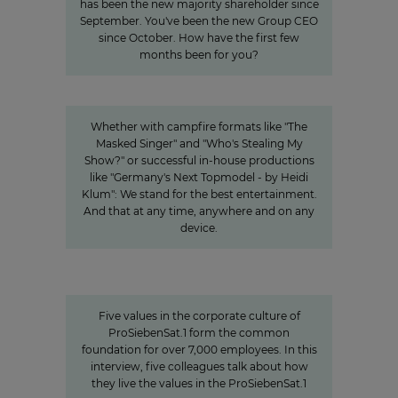
has been the new majority shareholder since
September. You've been the new Group CEO
since October. How have the first few
months been for you?
Innovation
Entertainment from every angle
Whether with campfire formats like "The
Masked Singer" and "Who's Stealing My
Show?" or successful in-house productions
like "Germany's Next Topmodel - by Heidi
Klum": We stand for the best entertainment.
And that at any time, anywhere and on any
device.
Values
Corporate Culture at
ProSiebenSat.1
Five values in the corporate culture of
ProSiebenSat.1 form the common
foundation for over 7,000 employees. In this
interview, five colleagues talk about how
they live the values in the ProSiebenSat.1