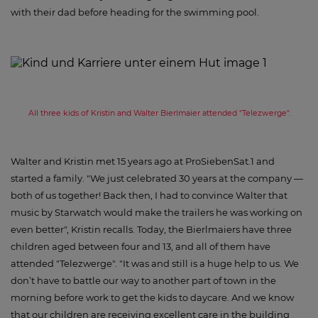
with their dad before heading for the swimming pool.
All three kids of Kristin and Walter Bierlmaier attended "Telezwerge".
Walter and Kristin met 15 years ago at ProSiebenSat.1 and
started a family. "We just celebrated 30 years at the company —
both of us together! Back then, I had to convince Walter that
music by Starwatch would make the trailers he was working on
even better", Kristin recalls. Today, the Bierlmaiers have three
children aged between four and 13, and all of them have
attended "Telezwerge". "It was and still is a huge help to us. We
don’t have to battle our way to another part of town in the
morning before work to get the kids to daycare. And we know
that our children are receiving excellent care in the building