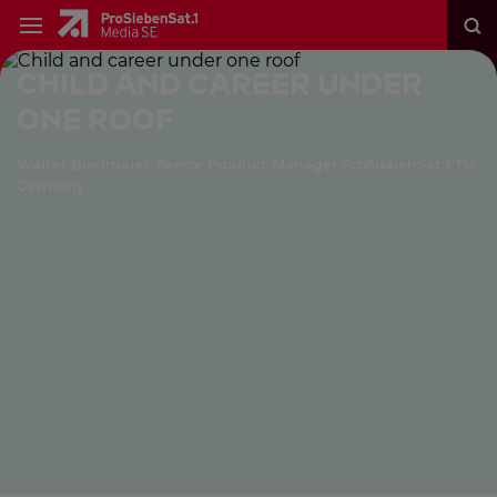
Child and career under
one roof
Walter Bierlmaier, Senior Product Manager ProSiebenSat.1 TV
Germany