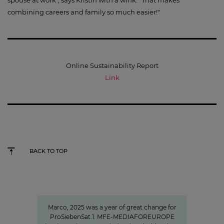
combining careers and family so much easier!"
Online Sustainability Report
Link
BACK TO TOP
"We invest specifically in formats
that create closeness"
Marco, 2025 was a year of great change for
ProSiebenSat.1. MFE-MEDIAFOREUROPE