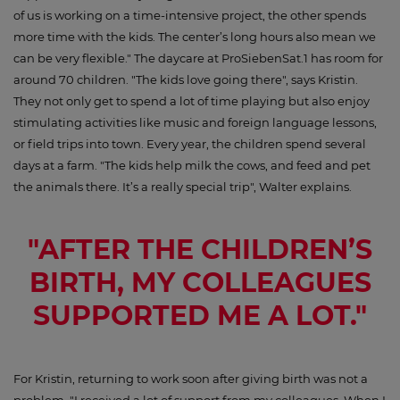
of us is working on a time-intensive project, the other spends
more time with the kids. The center’s long hours also mean we
can be very flexible." The daycare at ProSiebenSat.1 has room for
around 70 children. "The kids love going there", says Kristin.
They not only get to spend a lot of time playing but also enjoy
stimulating activities like music and foreign language lessons,
or field trips into town. Every year, the children spend several
days at a farm. "The kids help milk the cows, and feed and pet
the animals there. It’s a really special trip", Walter explains.
"AFTER THE CHILDREN’S
BIRTH, MY COLLEAGUES
SUPPORTED ME A LOT."
For Kristin, returning to work soon after giving birth was not a
problem. "I received a lot of support from my colleagues. When I