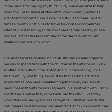
came back after having my third child, I was even able to help
build the live business at Starwatch, which mainly includes
events and concerts." She is now Deputy Head there. Several
times a month, Kristin has to travel for work and sometimes
attends client meetings. "We don’t have family nearby, so it’s a
huge relief that the kids can stay at the daycare center until
Walter is finished with work."
Thanks to flexible working hours, Kristin can usually organize
her day to spend time with the children in the afternoon. Every
so often, she pulls out the laptop again in the evening. For all
this flexibility, one thing is a must for the Bierlmaiers: fixed
family times. "We have breakfast together every day. And if I
have time in the afternoons, I squeeze in a short visit with Kristin
and the kids before they drive back into the city." Like today,
when they are having ice cream together. What advice do the
Bierlmaiers have for would-be parents? "Get to know your future
spouse at work", says Kristin with a wink. "That makes