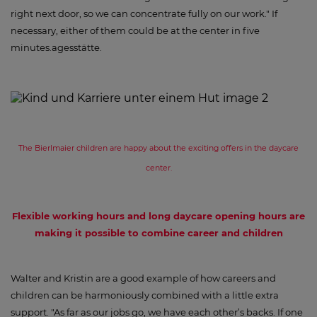
right next door, so we can concentrate fully on our work." If
necessary, either of them could be at the center in five
minutes.agesstätte.
The Bierlmaier children are happy about the exciting offers in the daycare
center.
Flexible working hours and long daycare opening hours are
making it possible to combine career and children
Walter and Kristin are a good example of how careers and
children can be harmoniously combined with a little extra
support. "As far as our jobs go, we have each other’s backs. If one