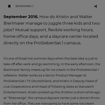
BOOKMARKS
:
0
September 2016.
How do Kristin and Walter
Bierlmaier manage to juggle three kids and two
jobs? Mutual support, flexible working hours,
home office days, and a daycare center located
directly on the ProSiebenSat.1 campus.
It’s one of those hot summer days when the best idea is just to
take off after work and go swimming. In the early afternoon, the
Bierlmaier family meets up for ice cream in the ProSiebenSat.1
cafeteria. Walter works as a Senior Product Manager at
ProSiebenSat.1 TV Deutschland, and Kristin is Deputy Head of
Live Cooperations and Head of Ticketing Sales at Starwatch
Entertainment. Kristin picked up the children a short while ago
at "Telezwerge", the campus daycare center just a stone’s throw
from her office. They are now going to have some ice cream