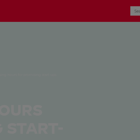
sing hours for promising start-ups
hours
 Start-