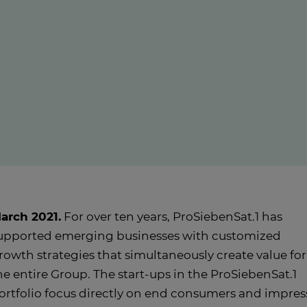
arch 2021.
For over ten years, ProSiebenSat.1 has
upported emerging businesses with customized
rowth strategies that simultaneously create value for
he entire Group. The start-ups in the ProSiebenSat.1
ortfolio focus directly on end consumers and impres