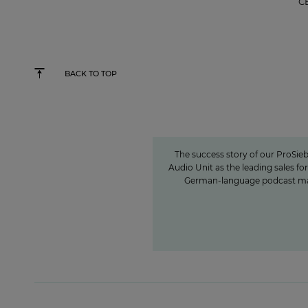
C
BACK TO TOP
Seven.One Audio: Our 
powerhouse”
The success story of our ProSieb
Audio Unit as the leading sales for
German-language podcast m