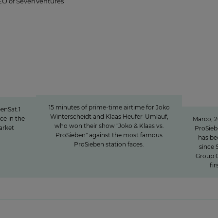
EO of SevenVentures
“podcast
15 minutes of awareness
"We i
15 minutes of awareness
fo
15 minutes of prime-time airtime for Joko
enSat.1
Winterscheidt and Klaas Heufer-Umlauf,
ce in the
Marco, 2
who won their show "Joko & Klaas vs.
arket
ProSie
ProSieben" against the most famous
has be
ProSieben station faces.
since 
Group C
fi