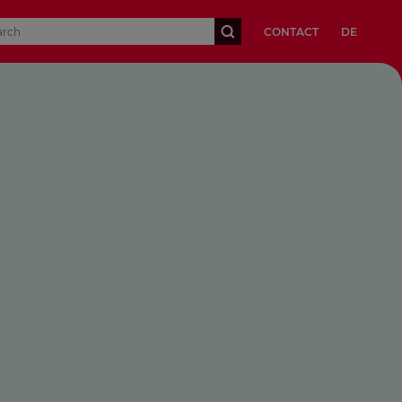
CONTACT
DE