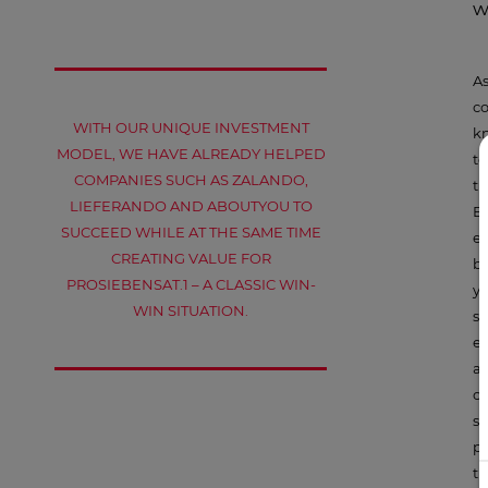
w
As
co
WITH OUR UNIQUE INVESTMENT
kn
MODEL, WE HAVE ALREADY HELPED
to
COMPANIES SUCH AS ZALANDO,
th
LIEFERANDO AND ABOUTYOU TO
E
SUCCEED WHILE AT THE SAME TIME
eq
CREATING VALUE FOR
br
PROSIEBENSAT.1 – A CLASSIC WIN-
ye
WIN SITUATION.
sh
ex
a 
on
st
pa
th