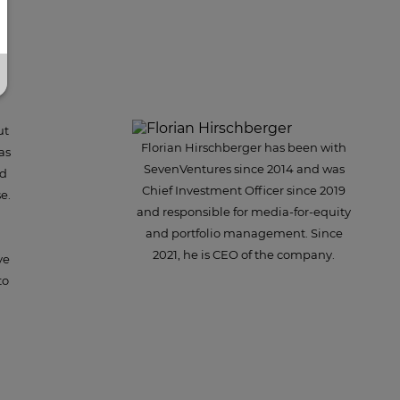
ut
Florian Hirschberger has been with
as
SevenVentures since 2014 and was
nd
Chief Investment Officer since 2019
e.
and responsible for media-for-equity
and portfolio management. Since
2021, he is CEO of the company.
ve
to