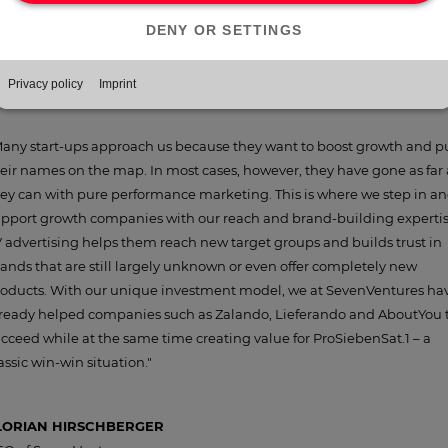
e investments in the present-day NuCom Group’s portfolio but is also
nerating growth potential for the Group as a whole. As a result, more
an 80 companies benefited from over 1,000 advertising hours on our
atforms in 2020.
any start-ups approach us because they want to boost growth and p
eir names on the map. In most cases, however, they have gone as far 
ey can with pure performance marketing. This is where we step in a
pport growth companies with our reach and brand-building expertis
 advertising helps them reach new target groups and builds trust in
ands that are still largely unknown or even offer completely new
oducts. With our unique investment model, we at SevenVentures ha
ready helped companies such as Zalando, Lieferando and AboutYou 
cceed while at the same time creating value for ProSiebenSat.1 – a
assic win-win situation."
LORIAN HIRSCHBERGER