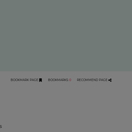
BOOKMARK PAGE
BOOKMARKS
:
0
RECOMMEND PAGE
s