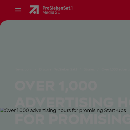
Newsroom
/
Discover ProSiebenSat.1
/
Stories
/
Over 1,000 adverti
Over 1,000
advertising 
for promising