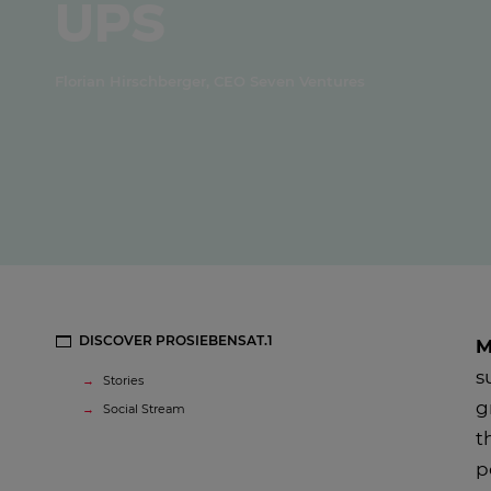
ups
Florian Hirschberger, CEO Seven Ventures
DISCOVER PROSIEBENSAT.1
M
s
Stories
g
Social Stream
t
p