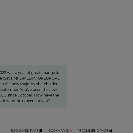
nvest specifically in
rmats that create
closeness"
025 was a year of great change for
benSat.1. MFE-MEDIAFOREUROPE
en the new majority shareholder
September. You've been the new
EO since October. How have the
rst few months been for you?
BOOKMARK PAGE
BOOKMARKS
:
0
RECOMMEND PAGE