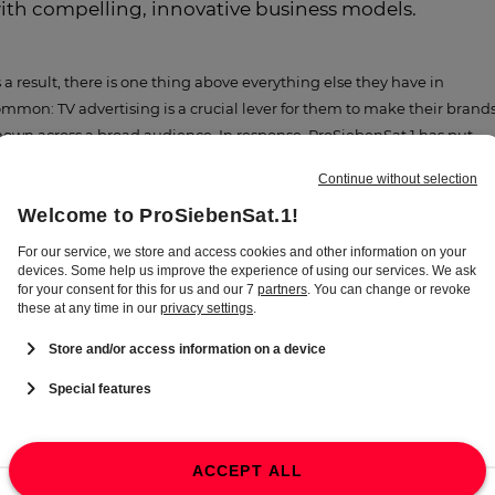
ith compelling, innovative business models.
 a result, there is one thing above everything else they have in
mmon: TV advertising is a crucial lever for them to make their brand
own across a broad audience. In response, ProSiebenSat.1 has put
gether an unbeatable package: reaching millions of viewers in front 
e TV as well as further offerings provided by the Seven.One
ntertainment Group. Through the media-for-revenue and media-for-
uity investment models, SevenVentures, the Group’s investment
anch, offers media services to promising young companies that cann
t afford their own TV advertising budget in return for revenue or equi
ares. In this way, we support growth companies with our advertising
pertise as well as our powerful digital and TV offerings. These deals a
vital part of our growth strategy – and they create value for the Group:
ce a partner company successfully reaches a new developmental
age, we take a joint decision on whether to extend our investment or
rticipate in their growth to date by exiting. Thanks to synergies with
e entertainment business, this approach has not only yielded some o