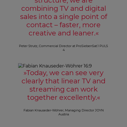
structure, we are
combining TV and digital
sales into a single point of
contact – faster, more
creative and leaner.
«
Peter Strutz, Commercial Director at ProSiebenSat.1 PULS
4
»
Today, we can see very
clearly that linear TV and
streaming can work
together excellently.
«
Fabian Knauseder-Wöhrer, Managing Director JOYN
Austria