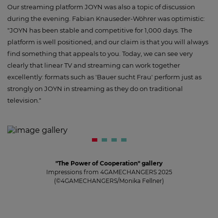
Our streaming platform JOYN was also a topic of discussion
during the evening. Fabian Knauseder-Wöhrer was optimistic:
"JOYN has been stable and competitive for 1,000 days. The
platform is well positioned, and our claim is that you will always
find something that appeals to you. Today, we can see very
clearly that linear TV and streaming can work together
excellently: formats such as 'Bauer sucht Frau' perform just as
strongly on JOYN in streaming as they do on traditional
television."
"The Power of Cooperation" gallery
Impressions from 4GAMECHANGERS 2025
(©4GAMECHANGERS/Monika Fellner)