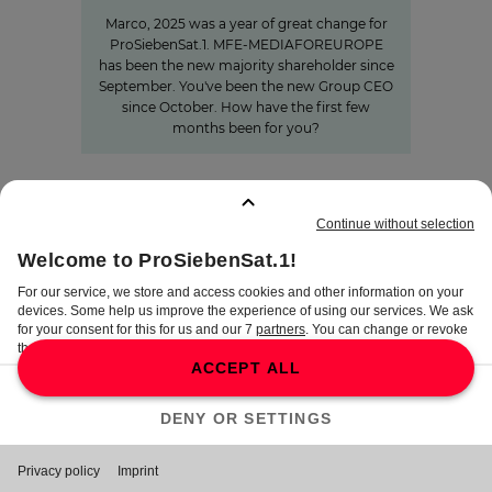
Marco, 2025 was a year of great change for
ProSiebenSat.1. MFE-MEDIAFOREUROPE
has been the new majority shareholder since
September. You've been the new Group CEO
since October. How have the first few
months been for you?
BOOKMARKS
:
0
TERMS
DISCLAIMER
DATA PRIVACY
TERMS OF USE
PROCUREMENT TERMS
PRIVACY SETTINGS
COMPLIANCE &
WHISTLEBLOWER SYSTEM
©
2026
ProSiebenSat.1 Media SE