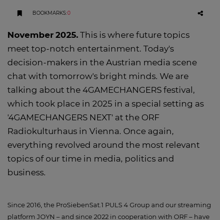
BOOKMARKS
:
0
November
2025
.
This is where future topics
meet top-notch entertainment. Today's
decision-makers in the Austrian media scene
chat with tomorrow's bright minds. We are
talking about the 4GAMECHANGERS festival,
which took place in 2025 in a special setting as
'4GAMECHANGERS NEXT' at the ORF
Radiokulturhaus in Vienna. Once again,
everything revolved around the most relevant
topics of our time in media, politics and
business.
Since 2016, the ProSiebenSat.1 PULS 4 Group and our streaming
platform JOYN – and since 2022 in cooperation with ORF – have