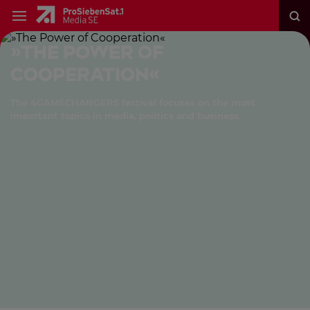
»The Power of
Cooperation«
The 4GAMECHANGERS festival focuses on the most
important topics in media, politics and business.