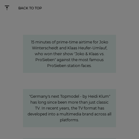
BACK TO TOP
15 minutes of awareness
15 minutes of awareness
15 minutes of prime-time airtime for Joko
Winterscheidt and Klaas Heufer-Umlauf,
who won their show "Joko & Klaas vs.
ProSieben" against the most famous
ProSieben station faces.
Germany's next Topmodel
HOW OUR VALUE CHAIN AROUND #GNTM
MAKES THE SHOW SUCCESSFUL
"Germany's next Topmodel - by Heidi Klum"
has long since been more than just classic
TV. In recent years, the TV format has
developed into a multimedia brand across all
platforms.
"We invest specifically in formats
that create closeness"