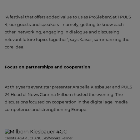
"A festival that offers added value to us as ProSiebenSat.1 PULS
4, our guests and speakers – namely, getting to know each
other, networking, engaging in dialogue and discussing
relevant future topics together", says Kaiser, summarizing the
core idea.
Focus on partnerships and cooperation
At this year's event star presenter Arabella Kiesbauer and PULS
24 Head of News Corinna Milborn hosted the evening. The
discussions focused on cooperation in the digital age, media
competence and strengthening Europe.
Credits:
4GAMECHANGERS/Monika Fellner