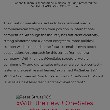
Corinna Milborn (left) and Arabella Kiesbauer (right) presented the
"4GAMECHANGERS NEXT" 2025 event.
The question was also raised as to how national media
companies can strengthen their position in international
competition. Although the industry has sufficient creativity,
strong platforms and a vibrant ecosystem, more political
support will be needed in the future to enable even better
cooperation. An approach for this comes from our own
company: "With the new #OneSales structure, we are
combining TV and digital sales into a single point of contact –
faster, more creative and leaner," explained ProSiebenSat.1
PULS 4 Commercial Director Peter Strutz. "That's our USP: next
level sales, next level reach and next level content."
»
With the new #OneSales