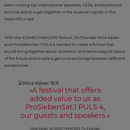
been inviting top international speakers, CEOs, entrepreneurs
and live acts to a get-together in the Austrian capital in the
heart of Europe.
With the 4GAMECHANGERS festival, Co-Founder Nina Kaiser
and ProSiebenSat.1 PULS 4 wanted to create a format that
would bring together social, economic and technological topics
of the future and enable a genuine exchange between different
perspectives.
»
A festival that offers
added value to us as
ProSiebenSat.1 PULS 4,
our guests and speakers.
«
Nina Kaiser, 4GAMECHANGERS Co-Founder