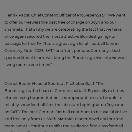
Henrik Pabst, Chief Content Officer of ProSiebenSat.1: "We want
to offer our viewers the best free of charge on Joyn and our
channels. That's why we are celebrating the fact that we have
once again secured the most attractive Bundesliga rights
package for free TV. This is a great sign for all football fans in
Germany. Until 2029, SAT.1 and 'ran', perhaps Germany's best
sports editorial team, will bring the Bundesliga live into viewers'
living rooms nine times."
Gernot Bauer, Head of Sports at ProSiebenSat.1: "The
Bundesliga is the heart of German football. Especially in times
of increasing fragmentation, it is important to us to be able to
reliably show football fans the absolute highlights on Joyn and
on SAT.1. The best German football continues to be available live
and free only from us. With Matthias Opdenhövel and our 'ran'
team, we will continue to offer the audience first-class football