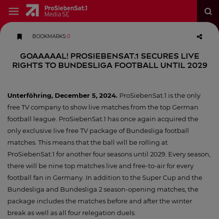
BOOKMARKS
:
0
Goaaaaal! ProSiebenSat.1 secures live
rights to Bundesliga football until 2029
Unterföhring, December 5, 2024.
ProSiebenSat.1 is the only
free TV company to show live matches from the top German
football league. ProSiebenSat.1 has once again acquired the
only exclusive live free TV package of Bundesliga football
matches. This means that the ball will be rolling at
ProSiebenSat.1 for another four seasons until 2029. Every season,
there will be nine top matches live and free-to-air for every
football fan in Germany. In addition to the Super Cup and the
Bundesliga and Bundesliga 2 season-opening matches, the
package includes the matches before and after the winter
break as well as all four relegation duels.