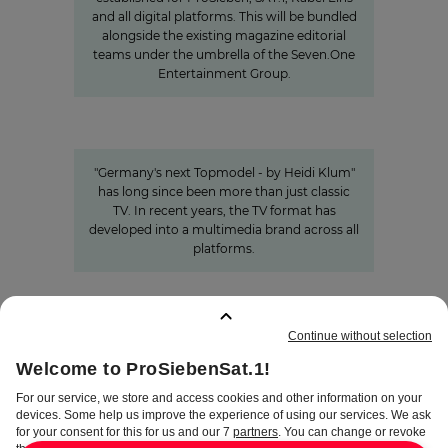
and all digital platforms. This will be bundled
alongside the existing magazine editorial
teams under the umbrella of the Seven.One
Entertainment Group.
Germany's next Topmodel
HOW OUR VALUE CHAIN AROUND #GNTM
MAKES THE SHOW SUCCESSFUL
"Germany's next Topmodel - by Heidi Klum"
has long since been more than just classic
TV. In recent years, the TV format has
developed into a multimedia brand across all
platforms.
BOOKMARKS
:
0
TERMS
DISCLAIMER
DATA PRIVACY
TERMS OF USE
PROCUREMENT TERMS
PRIVACY SETTINGS
COMPLIANCE &