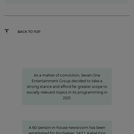
BACK TO TOP
Sven Pietsch
Informing with self-awareness and
contributing to the formation of
opinion
As a matter of conviction, Seven.One
Entertainment Group decided to take a
strong stance and afford far greater scope to
socially relevant topics in its programming in
2021.
Charlotte Potts
»We want to rethink news
programs.«
A 60-person in-house newsroom has been
established for ProSieben, SAT.1, Kabel Eins