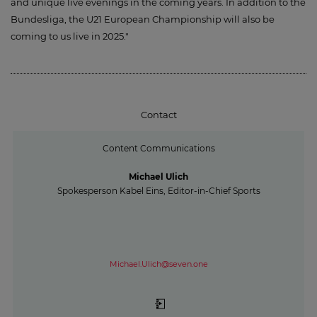
and unique live evenings in the coming years. In addition to the
Bundesliga, the U21 European Championship will also be
coming to us live in 2025."
Contact
Content Communications
Michael Ulich
Spokesperson Kabel Eins, Editor-in-Chief Sports
Michael.Ulich@seven.one