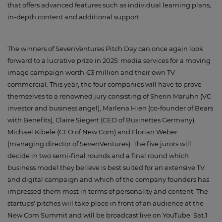
that offers advanced features such as individual learning plans,
in-depth content and additional support.
The winners of SevenVentures Pitch Day can once again look
forward to a lucrative prize in 2025: media services for a moving
image campaign worth €3 million and their own TV
commercial. This year, the four companies will have to prove
themselves to a renowned jury consisting of Sherin Maruhn (VC
investor and business angel), Marlena Hien (co-founder of Bears
with Benefits), Claire Siegert (CEO of Businettes Germany),
Michael Kibele (CEO of New Com) and Florian Weber
(managing director of SevenVentures). The five jurors will
decide in two semi-final rounds and a final round which
business model they believe is best suited for an extensive TV
and digital campaign and which of the company founders has
impressed them most in terms of personality and content. The
startups' pitches will take place in front of an audience at the
New Com Summit and will be broadcast live on YouTube. Sat.1