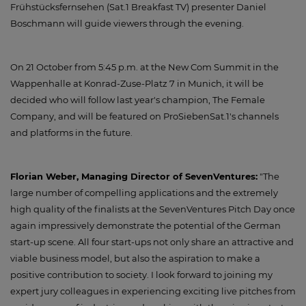
Frühstücksfernsehen (Sat.1 Breakfast TV) presenter Daniel
Boschmann will guide viewers through the evening.
On 21 October from 5:45 p.m. at the New Com Summit in the
Wappenhalle at Konrad-Zuse-Platz 7 in Munich, it will be
decided who will follow last year's champion, The Female
Company, and will be featured on ProSiebenSat.1's channels
and platforms in the future.
Florian Weber, Managing Director of SevenVentures:
"The
large number of compelling applications and the extremely
high quality of the finalists at the SevenVentures Pitch Day once
again impressively demonstrate the potential of the German
start-up scene. All four start-ups not only share an attractive and
viable business model, but also the aspiration to make a
positive contribution to society. I look forward to joining my
expert jury colleagues in experiencing exciting live pitches from