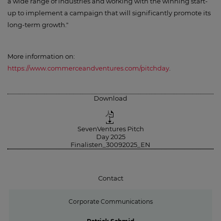
a wide range of industries and working with the winning start-
up to implement a campaign that will significantly promote its
long-term growth."
More information on:
https://www.commerceandventures.com/pitchday
.
Download
SevenVentures Pitch
Day 2025
Finalisten_30092025_EN
Contact
Corporate Communications