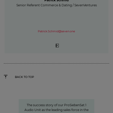
Patrick Schmid
Senior Referent Commerce & Dating / SevenVentures
Patrick.Schmid@seven.one
BACK TO TOP
Seven.One Audio: Our “podcast
powerhouse”
The success story of our ProSiebenSat.1
Audio Unit as the leading sales force in the