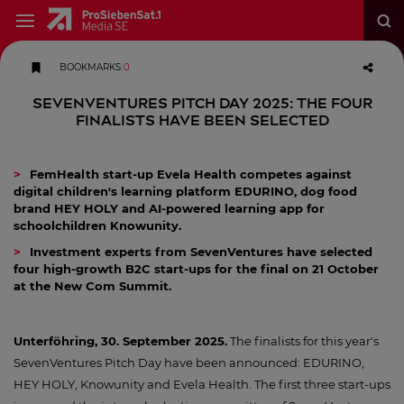
BOOKMARKS
:
0
SevenVentures Pitch Day 2025: The four
finalists have been selected
FemHealth start-up Evela Health competes against
digital children's learning platform EDURINO, dog food
brand HEY HOLY and AI-powered learning app for
schoolchildren Knowunity.
Investment experts from SevenVentures have selected
four high-growth B2C start-ups for the final on 21 October
at the New Com Summit.
Unterföhring, 30. September 2025.
The finalists for this year's
SevenVentures Pitch Day have been announced: EDURINO,
HEY HOLY, Knowunity and Evela Health. The first three start-ups