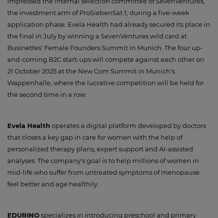
impressed the internal selection committee of SevenVentures,
the investment arm of ProSiebenSat.1, during a five-week
application phase. Evela Health had already secured its place in
the final in July by winning a SevenVentures wild card at
Businettes' Female Founders Summit in Munich. The four up-
and-coming B2C start-ups will compete against each other on
21 October 2025 at the New Com Summit in Munich's
Wappenhalle, where the lucrative competition will be held for
the second time in a row.
Evela Health
operates a digital platform developed by doctors
that closes a key gap in care for women with the help of
personalized therapy plans, expert support and AI-assisted
analyses. The company's goal is to help millions of women in
mid-life who suffer from untreated symptoms of menopause
feel better and age healthily.
EDURINO
specializes in introducing preschool and primary