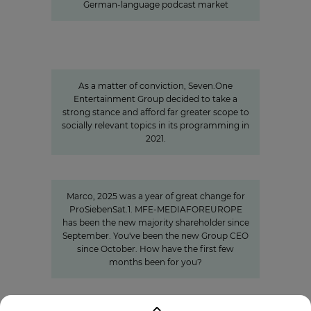
German-language podcast market
Sven Pietsch
Informing with self-awareness and
contributing to the formation of
opinion
As a matter of conviction, Seven.One
Entertainment Group decided to take a
strong stance and afford far greater scope to
socially relevant topics in its programming in
2021.
"We invest specifically in formats
that create closeness"
Marco, 2025 was a year of great change for
ProSiebenSat.1. MFE-MEDIAFOREUROPE
has been the new majority shareholder since
September. You've been the new Group CEO
since October. How have the first few
months been for you?