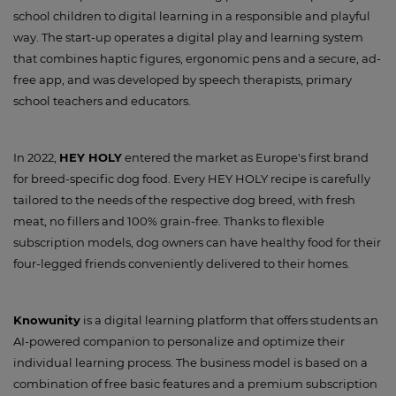
school children to digital learning in a responsible and playful
way. The start-up operates a digital play and learning system
that combines haptic figures, ergonomic pens and a secure, ad-
free app, and was developed by speech therapists, primary
school teachers and educators.
In 2022,
HEY HOLY
entered the market as Europe's first brand
for breed-specific dog food. Every HEY HOLY recipe is carefully
tailored to the needs of the respective dog breed, with fresh
meat, no fillers and 100% grain-free. Thanks to flexible
subscription models, dog owners can have healthy food for their
four-legged friends conveniently delivered to their homes.
Knowunity
is a digital learning platform that offers students an
AI-powered companion to personalize and optimize their
individual learning process. The business model is based on a
combination of free basic features and a premium subscription