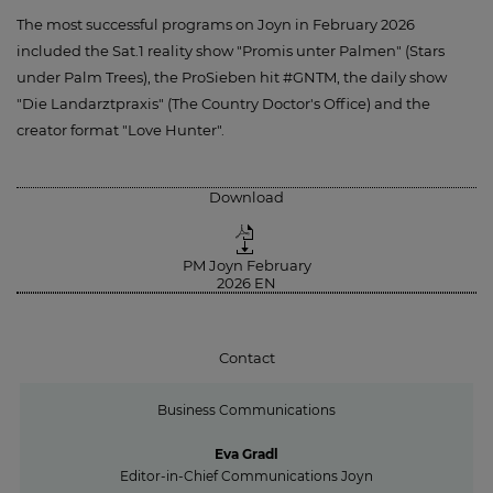
The most successful programs on Joyn in February 2026
included the Sat.1 reality show "Promis unter Palmen" (Stars
under Palm Trees), the ProSieben hit #GNTM, the daily show
"Die Landarztpraxis" (The Country Doctor's Office) and the
creator format "Love Hunter".
Download
PM Joyn February
2026 EN
Contact
Business Communications
Eva Gradl
Editor-in-Chief Communications Joyn