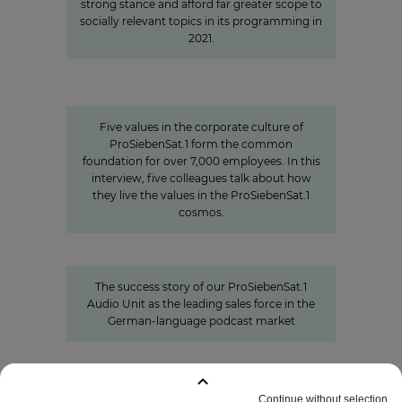
strong stance and afford far greater scope to
socially relevant topics in its programming in
2021.
Values
Corporate Culture at
ProSiebenSat.1
Five values in the corporate culture of
ProSiebenSat.1 form the common
foundation for over 7,000 employees. In this
interview, five colleagues talk about how
they live the values in the ProSiebenSat.1
cosmos.
Seven.One Audio: Our “podcast
powerhouse”
The success story of our ProSiebenSat.1
Audio Unit as the leading sales force in the
German-language podcast market