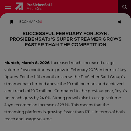
BOOKMARKS
:
0
Successful February for Joyn:
ProSiebenSat.1's super streamer grows
faster than the competition
Munich, March 8, 2026
.
Increased reach, increased usage
volume: Joyn continues to grow in February 2026 in terms of key
figures. For the fifth month in a row, the ProSiebenSat.1 Group's
streamer has climbed above the 10 million mark and achieved
a net reach of 10.3 million. Compared to the previous year, Joyn's
net reach grew by 24.8%. Strong growth also in usage volume:
Joyn recorded an increase of 28.1%. This means that the
streaming platform is growing faster than RTL+ in terms of both
reach and usage volume.