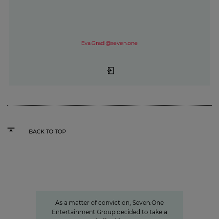
Eva.Gradl@seven.one
BACK TO TOP
Sven Pietsch
Informing with self-awareness and
contributing to the formation of
opinion
As a matter of conviction, Seven.One
Entertainment Group decided to take a