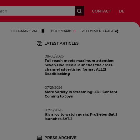
CONTACT
DE
BOOKMARK PAGE
BOOKMARKS
:
0
RECOMMEND PAGE
LATEST ARTICLES
08/05/2026
Full reach meets maximum attention:
Seven.One Media launches the cross-
channel advertising format ALL21
Roadblocking
07/21/2026
More Variety in Streaming: ZDF Content
Coming to Joyn
07/15/2026
It’s a joy to watch again: ProSiebenSat.1
launches SAT.2
PRESS ARCHIVE