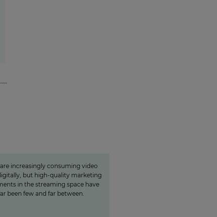
n is a guarantor for
local video«
 are increasingly consuming video
igitally, but high-quality marketing
ents in the streaming space have
far been few and far between.