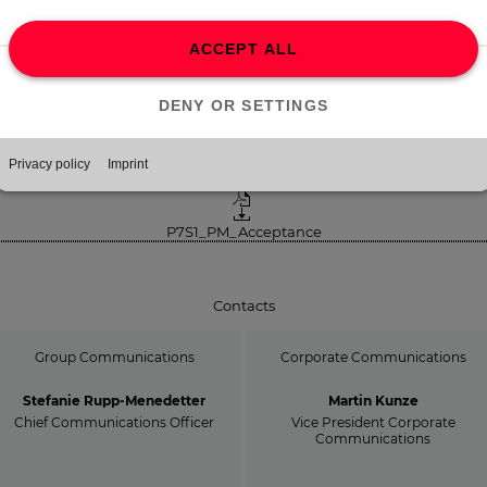
e PPF offer is expected to settle until August 28, 2025, at the latest,
ile the MFE offer will be completed following the end of the addition
ceptance period and receipt of merger control clearance in the US (if
quired).
Download
P7S1_PM_Acceptance
Contacts
Group Communications
Corporate Communications
Stefanie Rupp-Menedetter
Martin Kunze
Chief Communications Officer
Vice President Corporate
Communications