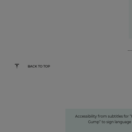
BACK TO TOP
Accessibility from subtitles for “For
sign language
Accessible conte
ProSiebenSat.1 as a p
among the private 
Accessibility from subtitles for 
Gump“ to sign language