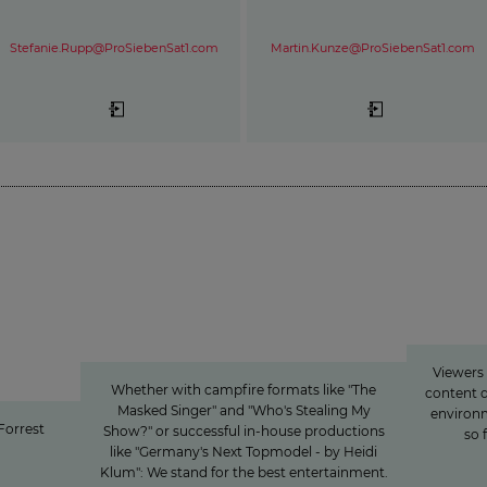
Stefanie.Rupp@ProSiebenSat1.com
Martin.Kunze@ProSiebenSat1.com
rest Gump“ to
Innovation
»Joy
Entertainment from every
nt:
angle
ioneer
Viewers
media
Whether with campfire formats like "The
content d
Masked Singer" and "Who's Stealing My
environm
“Forrest
Show?" or successful in-house productions
so 
like "Germany's Next Topmodel - by Heidi
Klum": We stand for the best entertainment.