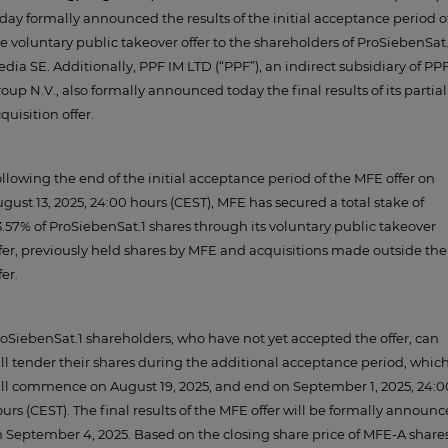
day formally announced the results of the initial acceptance period o
e voluntary public takeover offer to the shareholders of ProSiebenSat.
dia SE. Additionally, PPF IM LTD (“PPF”), an indirect subsidiary of PP
oup N.V., also formally announced today the final results of its partial
quisition offer.
llowing the end of the initial acceptance period of the MFE offer on
gust 13, 2025, 24:00 hours (CEST), MFE has secured a total stake of
.57% of ProSiebenSat.1 shares through its voluntary public takeover
fer, previously held shares by MFE and acquisitions made outside the
fer.
oSiebenSat.1 shareholders, who have not yet accepted the offer, can
ill tender their shares during the additional acceptance period, whic
ll commence on August 19, 2025, and end on September 1, 2025, 24:0
urs (CEST). The final results of the MFE offer will be formally announ
 September 4, 2025. Based on the closing share price of MFE-A share