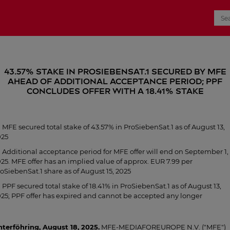
43.57% stake in ProSiebenSat.1 secured by MFE
ahead of additional acceptance period; PPF
concludes offer with a 18.41% stake
MFE secured total stake of 43.57% in ProSiebenSat.1 as of August 13,
025
Additional acceptance period for MFE offer will end on September 1,
25. MFE offer has an implied value of approx. EUR 7.99 per
oSiebenSat.1 share as of August 15, 2025
PPF secured total stake of 18.41% in ProSiebenSat.1 as of August 13,
25; PPF offer has expired and cannot be accepted any longer
terföhring, August 18, 2025.
MFE-MEDIAFOREUROPE N.V. ("MFE")