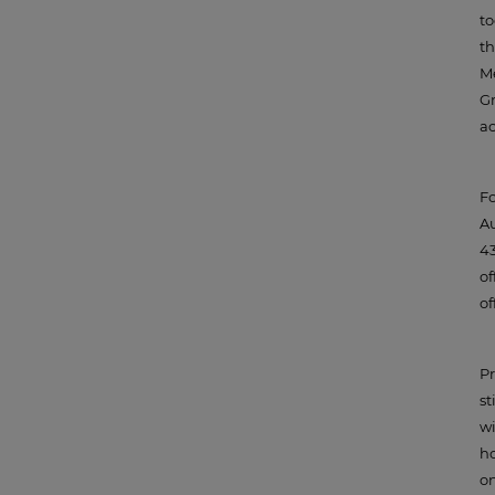
to
th
Me
Gr
ac
Fo
Au
43
of
of
Pr
st
wi
ho
on