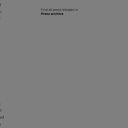
f
Find all press releases in
1
Press archive
F
h
0
ced
s