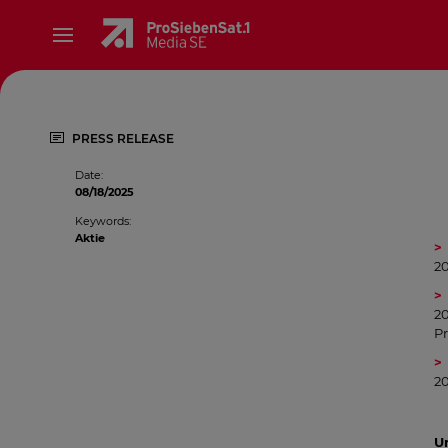
PRESS RELEASE
Date
:
08/18/2025
Keywords
:
Aktie
2
20
Pr
20
Un