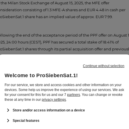
 the Milan Stock Exchange of August 15, 2025, the MFE offer
nsideration consisting of 1.3 MFE-A shares and EUR 4.48 in cash per
oSiebenSat.1 share has an implied value of approx. EUR 7.99.
llowing the end of the acceptance period of the PPF offer on August 1
25, 24:00 hours (CEST), PPF has secured a total stake of 18.41% of
oSiebenSat.1 shares through its partial acquisition offer and previous
ld shares by PPF. The PFF offer has expired and cannot be accepted
y further.
ert Habets, Group CEO of ProSiebenSat.1 Media SE:
"MFE and PPF
ve been important shareholders of ProSiebenSat.1 for a long time.
th their offers, they have underscored their long-term investment a
mmitment to our company. We will now wait for the end of the
ditional acceptance period for MFE's offer, which will provide clarity
out the future shareholder structure."