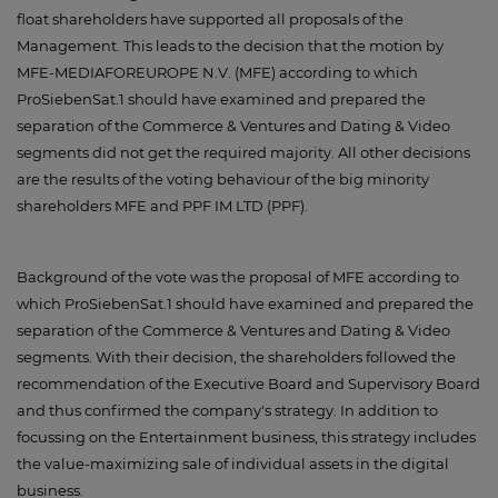
float shareholders have supported all proposals of the
Management. This leads to the decision that the motion by
MFE-MEDIAFOREUROPE N.V. (MFE) according to which
ProSiebenSat.1 should have examined and prepared the
separation of the Commerce & Ventures and Dating & Video
segments did not get the required majority. All other decisions
are the results of the voting behaviour of the big minority
shareholders MFE and PPF IM LTD (PPF).
Background of the vote was the proposal of MFE according to
which ProSiebenSat.1 should have examined and prepared the
separation of the Commerce & Ventures and Dating & Video
segments. With their decision, the shareholders followed the
recommendation of the Executive Board and Supervisory Board
and thus confirmed the company's strategy. In addition to
focussing on the Entertainment business, this strategy includes
the value-maximizing sale of individual assets in the digital
business.