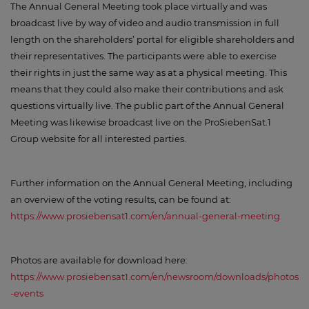
The Annual General Meeting took place virtually and was
broadcast live by way of video and audio transmission in full
length on the shareholders’ portal for eligible shareholders and
their representatives. The participants were able to exercise
their rights in just the same way as at a physical meeting. This
means that they could also make their contributions and ask
questions virtually live. The public part of the Annual General
Meeting was likewise broadcast live on the ProSiebenSat.1
Group website for all interested parties.
Further information on the Annual General Meeting, including
an overview of the voting results, can be found at:
https://www.prosiebensat1.com/en/annual-general-meeting
Photos are available for download here:
https://www.prosiebensat1.com/en/newsroom/downloads/photos
-events