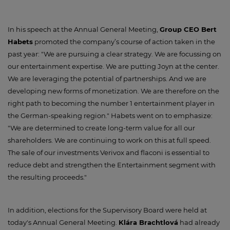
In his speech at the Annual General Meeting,
Group CEO Bert
Habets
promoted the company’s course of action taken in the
past year: "We are pursuing a clear strategy. We are focussing on
our entertainment expertise. We are putting Joyn at the center.
We are leveraging the potential of partnerships. And we are
developing new forms of monetization. We are therefore on the
right path to becoming the number 1 entertainment player in
the German-speaking region." Habets went on to emphasize:
"We are determined to create long-term value for all our
shareholders. We are continuing to work on this at full speed.
The sale of our investments Verivox and flaconi is essential to
reduce debt and strengthen the Entertainment segment with
the resulting proceeds."
In addition, elections for the Supervisory Board were held at
today's Annual General Meeting.
Klára Brachtlová
had already