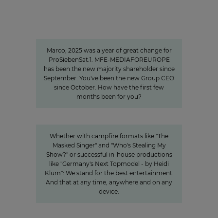
"We invest specifically in formats
that create closeness"
Marco, 2025 was a year of great change for
ProSiebenSat.1. MFE-MEDIAFOREUROPE
has been the new majority shareholder since
September. You've been the new Group CEO
since October. How have the first few
months been for you?
Innovation
Entertainment from every angle
Whether with campfire formats like "The
Masked Singer" and "Who's Stealing My
Show?" or successful in-house productions
like "Germany's Next Topmodel - by Heidi
Klum": We stand for the best entertainment.
And that at any time, anywhere and on any
device.
A look behind the scenes:
Accessibility at ProSiebenSat.1