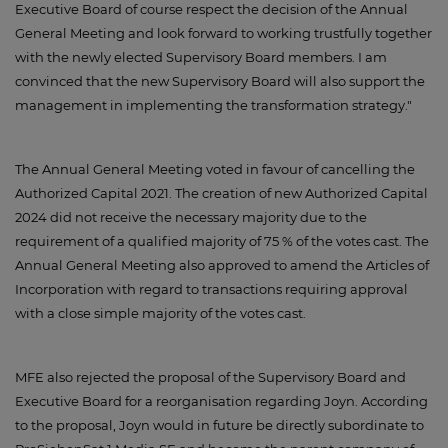
Executive Board of course respect the decision of the Annual
General Meeting and look forward to working trustfully together
with the newly elected Supervisory Board members. I am
convinced that the new Supervisory Board will also support the
management in implementing the transformation strategy."
The Annual General Meeting voted in favour of cancelling the
Authorized Capital 2021. The creation of new Authorized Capital
2024 did not receive the necessary majority due to the
requirement of a qualified majority of 75 % of the votes cast. The
Annual General Meeting also approved to amend the Articles of
Incorporation with regard to transactions requiring approval
with a close simple majority of the votes cast.
MFE also rejected the proposal of the Supervisory Board and
Executive Board for a reorganisation regarding Joyn. According
to the proposal, Joyn would in future be directly subordinate to