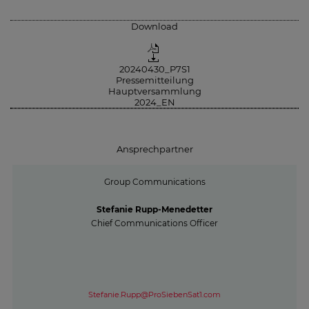
Download
20240430_P7S1
Pressemitteilung
Hauptversammlung
2024_EN
Ansprechpartner
Group Communications
Stefanie Rupp-Menedetter
Chief Communications Officer
Stefanie.Rupp@ProSiebenSat1.com