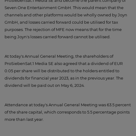
ProSiebenSat.1 Media SE and become the parent company of
Seven.One Entertainment GmbH. This would mean that the
channels and other platforms would be wholly owned by Joyn
GmbH, and losses carried forward could be utilised for tax
purposes. The rejection of MFE now means that for the time
being Joyn's losses carried forward cannot be utilised.
At today's Annual General Meeting, the shareholders of
ProSiebenSat.1 Media SE also agreed that a dividend of EUR
0.05 per share will be distributed to the holders entitled to
dividends for financial year 2023, as in the previous year. The
dividend will be paid out on May 6, 2024.
Attendance at today's Annual General Meeting was 63.5 percent
of the share capital, which corresponds to 5.5 percentage points
more than last year.