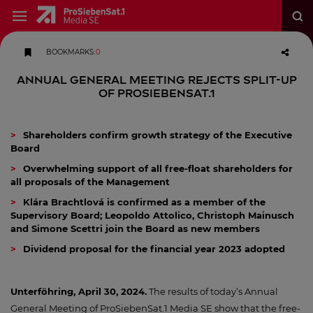
BOOKMARKS
:
0
Annual General Meeting rejects split-up
of ProSiebenSat.1
Shareholders confirm growth strategy of the Executive
Board
Overwhelming support of all free-float shareholders for
all proposals of the Management
Klára Brachtlová is confirmed as a member of the
Supervisory Board; Leopoldo Attolico, Christoph Mainusch
and Simone Scettri join the Board as new members
Dividend proposal for the financial year 2023 adopted
Unterföhring, April 30, 2024.
The results of today’s Annual
General Meeting of ProSiebenSat.1 Media SE show that the free-