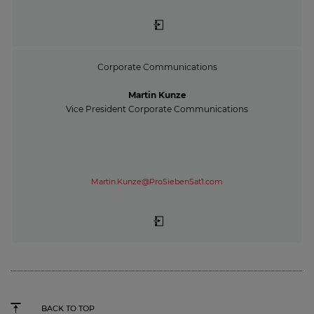
Corporate Communications
Martin Kunze
Vice President Corporate Communications
Martin.Kunze@ProSiebenSat1.com
BACK TO TOP