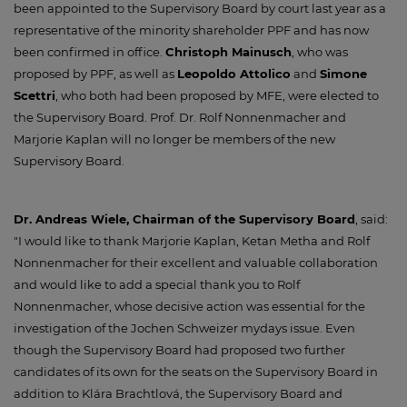
been appointed to the Supervisory Board by court last year as a
representative of the minority shareholder PPF and has now
been confirmed in office.
Christoph Mainusch
, who was
proposed by PPF, as well as
Leopoldo Attolico
and
Simone
Scettri
, who both had been proposed by MFE, were elected to
the Supervisory Board. Prof. Dr. Rolf Nonnenmacher and
Marjorie Kaplan will no longer be members of the new
Supervisory Board.
Dr. Andreas Wiele, Chairman of the Supervisory Board
, said:
"I would like to thank Marjorie Kaplan, Ketan Metha and Rolf
Nonnenmacher for their excellent and valuable collaboration
and would like to add a special thank you to Rolf
Nonnenmacher, whose decisive action was essential for the
investigation of the Jochen Schweizer mydays issue. Even
though the Supervisory Board had proposed two further
candidates of its own for the seats on the Supervisory Board in
addition to Klára Brachtlová, the Supervisory Board and