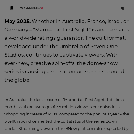
BOOKMARKS
:
0
May 2025.
Whether in Australia, France, Israel, or
Germany – "Married at First Sight" is and remains
a worldwide ratings guarantor. The cult format,
developed under the umbrella of Seven.One
Studios, continues to captivate viewers. With
ever-new, creative spin-offs, the dome-show
series is causing a sensation on screens around
the globe.
In Australia, the last season of "Married at First Sight" hit like a
bomb. With an average of 2.5 million viewers per episode – a
whopping increase of 14.9% compared to the previous year – the
twelfth round cemented the cult status of the series Down
Under. Streaming views on the 9Now platform also exploded by