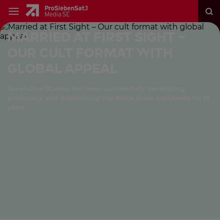
Married at First Sight –
Our cult format with
global appeal
Seven.One Studios has been successfully developing,
producing, and distributing the dome show worldwide for 15
years