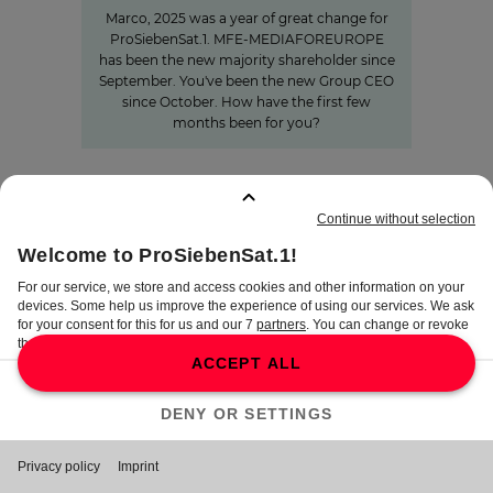
Marco, 2025 was a year of great change for
ProSiebenSat.1. MFE-MEDIAFOREUROPE
has been the new majority shareholder since
September. You've been the new Group CEO
since October. How have the first few
months been for you?
BOOKMARKS
:
0
TERMS
DISCLAIMER
DATA PRIVACY
TERMS OF USE
PROCUREMENT TERMS
PRIVACY SETTINGS
COMPLIANCE &
WHISTLEBLOWER SYSTEM
©
2026
ProSiebenSat.1 Media SE