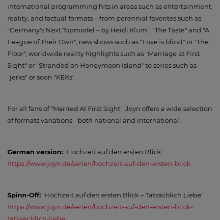
international programming hits in areas such as entertainment,
reality, and factual formats – from perennial favorites such as
"Germany's Next Topmodel – by Heidi Klum", "The Taste" and "A
League of Their Own", new shows such as "Love is blind" or "The
Floor", worldwide reality highlights such as "Marriage at First
Sight" or "Stranded on Honeymoon Island" to series such as
"jerks" or soon "KEKs".
For all fans of "Married At First Sight", Joyn offers a wide selection
of formats variations - both national and international:
German version:
"Hochzeit auf den ersten Blick"
https://www.joyn.de/serien/hochzeit-auf-den-ersten-blick
Spinn-Off:
"Hochzeit auf den ersten Blick – Tatsächlich Liebe"
https://www.joyn.de/serien/hochzeit-auf-den-ersten-blick-
tatsaechlich-liebe