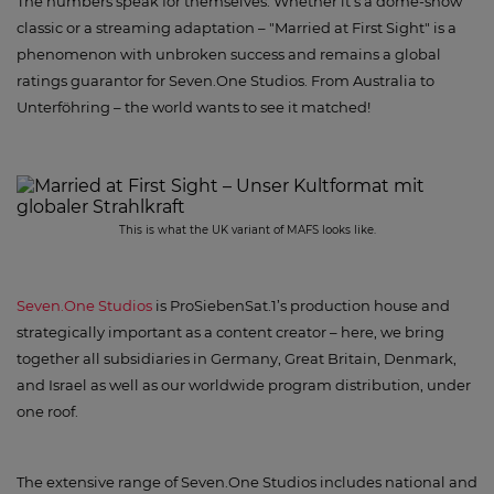
The numbers speak for themselves: Whether it's a dome-show
classic or a streaming adaptation – "Married at First Sight" is a
phenomenon with unbroken success and remains a global
ratings guarantor for Seven.One Studios. From Australia to
Unterföhring – the world wants to see it matched!
This is what the UK variant of MAFS looks like.
Seven.One Studios
is ProSiebenSat.1’s production house and
strategically important as a content creator – here, we bring
together all subsidiaries in Germany, Great Britain, Denmark,
and Israel as well as our worldwide program distribution, under
one roof.
The extensive range of Seven.One Studios includes national and