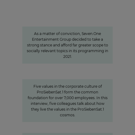
Sven Pietsch
Informing with self-awareness and
contributing to the formation of
opinion
As a matter of conviction, Seven.One
Entertainment Group decided to take a
strong stance and afford far greater scope to
socially relevant topics in its programming in
2021.
Values
Corporate Culture at
ProSiebenSat.1
Five values in the corporate culture of
ProSiebenSat.1 form the common
foundation for over 7,000 employees. In this
interview, five colleagues talk about how
they live the values in the ProSiebenSat.1
cosmos.
"We invest specifically in formats
that create closeness"