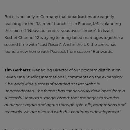
But it is not only in Germany that broadcasters are eagerly
reaching for the "Married" franchise. In France, M6 is planning
the spin-off "Nouveau rendez-vous avec l'amour". In Israel,
Keshet Channel 12 is trying to bring failed marriages together a
second time with "Last Resort". And in the US, the series has
found a new home with Peacock from season 19 onwards.
Tim Gerhartz
, Managing Director of our program distribution
Seven.One Studios International, comments on the expansion:
"The worldwide success of 'Married at First Sight' is
unprecedented. The format has continuously developed from a
successful show to a 'mega-brand' that manages to surprise
audiences again and again through spin-offs, adaptations and
renewals. We are pleased with this continuous development."