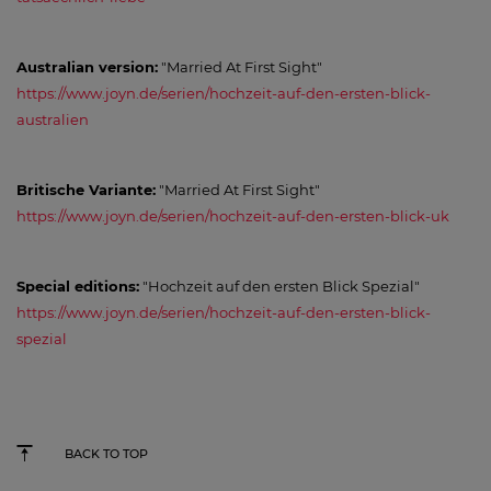
Australian version:
"Married At First Sight"
https://www.joyn.de/serien/hochzeit-auf-den-ersten-blick-
australien
Britische Variante:
"Married At First Sight"
https://www.joyn.de/serien/hochzeit-auf-den-ersten-blick-uk
Special editions:
"Hochzeit auf den ersten Blick Spezial"
https://www.joyn.de/serien/hochzeit-auf-den-ersten-blick-
spezial
BACK TO TOP