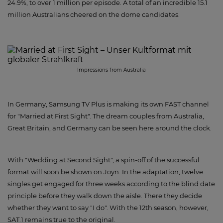
24.9%, to over 1 million per episode. A total of an incredible 15.1
million Australians cheered on the dome candidates.
Impressions from Australia
In Germany, Samsung TV Plus is making its own FAST channel
for "Married at First Sight". The dream couples from Australia,
Great Britain, and Germany can be seen here around the clock.
With "Wedding at Second Sight", a spin-off of the successful
format will soon be shown on Joyn. In the adaptation, twelve
singles get engaged for three weeks according to the blind date
principle before they walk down the aisle. There they decide
whether they want to say "I do". With the 12th season, however,
SAT.1 remains true to the original.