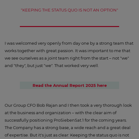
"KEEPING THE STATUS QUO IS NOT AN OPTION"
I was welcomed very openly from day one by a strong team that
works together with great passion. It was important to me that
we see ourselves as a joint team right from the start – not "we"
and "they", but just "we". That worked very well.
Read the Annual Report 2025 here
Our Group CFO Bob Rajan and I then took a very thorough look
at the business and organization – with the clear aim of
successfully positioning ProSiebenSat.1 for the coming years.
The Company has a strong base, a wide reach and a great deal
of expertise. But it's just as clear: Keeping the status quo is not