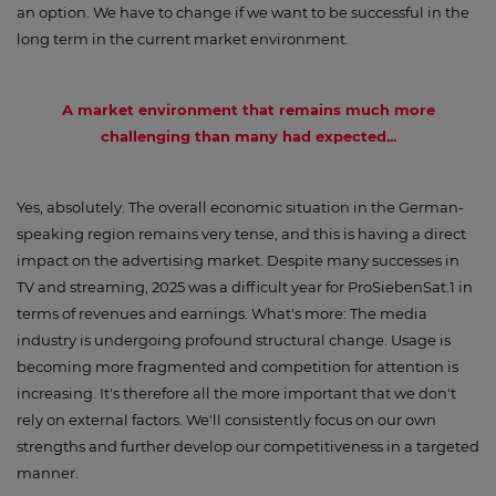
an option. We have to change if we want to be successful in the
long term in the current market environment.
A market environment that remains much more
challenging than many had expected...
Yes, absolutely. The overall economic situation in the German-
speaking region remains very tense, and this is having a direct
impact on the advertising market. Despite many successes in
TV and streaming, 2025 was a difficult year for ProSiebenSat.1 in
terms of revenues and earnings. What's more: The media
industry is undergoing profound structural change. Usage is
becoming more fragmented and competition for attention is
increasing. It's therefore all the more important that we don't
rely on external factors. We'll consistently focus on our own
strengths and further develop our competitiveness in a targeted
manner.