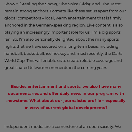
Show?" (Stealing the Show), "The Voice (Kids)" and "The Taste"
remain strong anchors. Formats like these set us apart from our
global competitors – local, warm entertainment that is firmly
anchored in the German-speaking region. Live content is also
playing an increasingly important role for us. I'm a big sports
fan. So, I'm also personally delighted about the many sports
rights that we have secured on a long-term basis, including
handball, basketball, ice hockey and, most recently, the Darts
World Cup. This will enable us to create reliable coverage and
great shared television moments in the coming years.
Besides entertainment and sports, we also have many
documentaries and offer daily news in our program with
:newstime. What about our journalistic profile – especially
in view of current global developments?
Independent media are a cornerstone of an open society. We