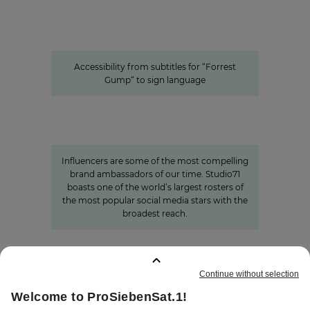
sign language
Accessible content: ProSiebenSat.1
as a pioneer among the private
media
Accessibility from subtitles for “Forrest
Gump“ to sign language
Studio71
The youth demographic’s brightest
stars: Influencer power around
the globe
Influencers are some of the most compelling
brand ambassadors of our time. Studio71
boasts one of the world’s largest rosters of
the most popular social media stars with the
broadest reach.
BOOKMARKS
:
0