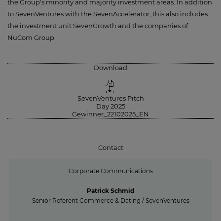
the Group's minority and majority investment areas. In addition
to SevenVentures with the SevenAccelerator, this also includes
the investment unit SevenGrowth and the companies of
NuCom Group.
Download
SevenVentures Pitch
Day 2025
Gewinner_22102025_EN
Contact
Corporate Communications
Patrick Schmid
Senior Referent Commerce & Dating / SevenVentures