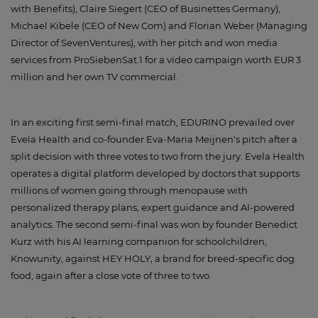
with Benefits), Claire Siegert (CEO of Businettes Germany),
Michael Kibele (CEO of New Com) and Florian Weber (Managing
Director of SevenVentures), with her pitch and won media
services from ProSiebenSat.1 for a video campaign worth EUR 3
million and her own TV commercial.
In an exciting first semi-final match, EDURINO prevailed over
Evela Health and co-founder Eva-Maria Meijnen's pitch after a
split decision with three votes to two from the jury. Evela Health
operates a digital platform developed by doctors that supports
millions of women going through menopause with
personalized therapy plans, expert guidance and AI-powered
analytics. The second semi-final was won by founder Benedict
Kurz with his AI learning companion for schoolchildren,
Knowunity, against HEY HOLY, a brand for breed-specific dog
food, again after a close vote of three to two.