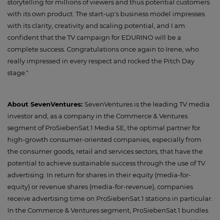
storytelling for millions of viewers and thus potential customers
with its own product. The start-up's business model impresses
with its clarity, creativity and scaling potential, and I am
confident that the TV campaign for EDURINO will be a
complete success. Congratulations once again to Irene, who
really impressed in every respect and rocked the Pitch Day
stage."
About SevenVentures:
SevenVentures is the leading TV media
investor and, as a company in the Commerce & Ventures
segment of ProSiebenSat.1 Media SE, the optimal partner for
high-growth consumer-oriented companies, especially from
the consumer goods, retail and services sectors, that have the
potential to achieve sustainable success through the use of TV
advertising: In return for shares in their equity (media-for-
equity) or revenue shares (media-for-revenue), companies
receive advertising time on ProSiebenSat.1 stations in particular.
In the Commerce & Ventures segment, ProSiebenSat.1 bundles