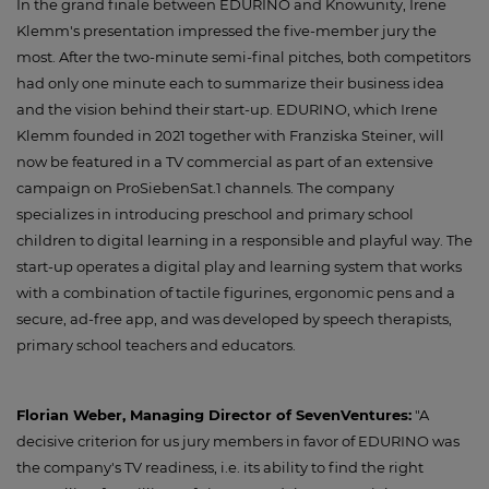
In the grand finale between EDURINO and Knowunity, Irene
Klemm's presentation impressed the five-member jury the
most. After the two-minute semi-final pitches, both competitors
had only one minute each to summarize their business idea
and the vision behind their start-up. EDURINO, which Irene
Klemm founded in 2021 together with Franziska Steiner, will
now be featured in a TV commercial as part of an extensive
campaign on ProSiebenSat.1 channels. The company
specializes in introducing preschool and primary school
children to digital learning in a responsible and playful way. The
start-up operates a digital play and learning system that works
with a combination of tactile figurines, ergonomic pens and a
secure, ad-free app, and was developed by speech therapists,
primary school teachers and educators.
Florian Weber, Managing Director of SevenVentures:
"A
decisive criterion for us jury members in favor of EDURINO was
the company's TV readiness, i.e. its ability to find the right