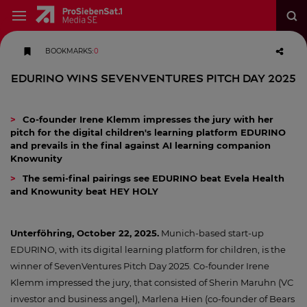
BOOKMARKS
:
0
EDURINO wins SevenVentures Pitch Day 2025
Co-founder Irene Klemm impresses the jury with her
pitch for the digital children's learning platform EDURINO
and prevails in the final against AI learning companion
Knowunity
The semi-final pairings see EDURINO beat Evela Health
and Knowunity beat HEY HOLY
Unterföhring, October 22, 2025.
Munich-based start-up
EDURINO, with its digital learning platform for children, is the
winner of SevenVentures Pitch Day 2025. Co-founder Irene
Klemm impressed the jury, that consisted of Sherin Maruhn (VC
investor and business angel), Marlena Hien (co-founder of Bears