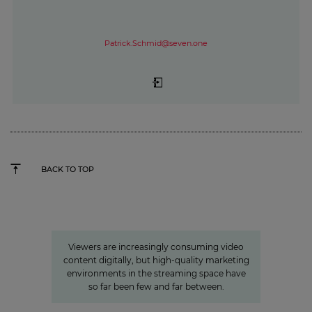
Patrick.Schmid@seven.one
BACK TO TOP
»Joyn is a guarantor for local
video«
Viewers are increasingly consuming video
content digitally, but high-quality marketing
environments in the streaming space have
so far been few and far between.
Accessibility from subtitles for “Forrest Gump“ to