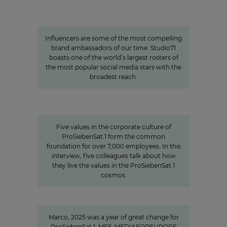
The youth demographic’s brightest
stars: Influencer power around
the globe
Influencers are some of the most compelling
brand ambassadors of our time. Studio71
boasts one of the world’s largest rosters of
the most popular social media stars with the
broadest reach.
Values
Corporate Culture at
ProSiebenSat.1
Five values in the corporate culture of
ProSiebenSat.1 form the common
foundation for over 7,000 employees. In this
interview, five colleagues talk about how
they live the values in the ProSiebenSat.1
cosmos.
"We invest specifically in formats
that create closeness"
Marco, 2025 was a year of great change for
ProSiebenSat.1. MFE-MEDIAFOREUROPE