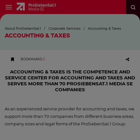
About ProSiebenSat.1
/
Corporate Services
/
Accounting & Taxes
ACCOUNTING & TAXES
BOOKMARKS
:
0
ACCOUNTING & TAXES IS THE COMPETENCE AND
SERVICE CENTER FOR ACCOUNTING AND TAXES AND
SERVES MORE THAN 70 PROSIEBENSAT.1 MEDIA SE
COMPANIES
As an experienced service provider for accounting and taxes, we
support more than 70 companies from different business areas,
company sizes and legal forms of the ProSiebenSat.1 Group.