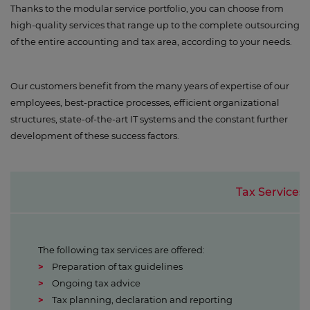
Thanks to the modular service portfolio, you can choose from
high-quality services that range up to the complete outsourcing
of the entire accounting and tax area, according to your needs.
Our customers benefit from the many years of expertise of our
employees, best-practice processes, efficient organizational
structures, state-of-the-art IT systems and the constant further
development of these success factors.
Tax Services
The following tax services are offered:
Preparation of tax guidelines
Ongoing tax advice
Tax planning, declaration and reporting