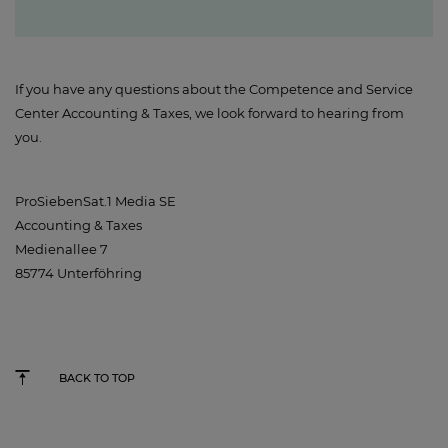
If you have any questions about the Competence and Service
Center Accounting & Taxes, we look forward to hearing from
you.
ProSiebenSat.1 Media SE
Accounting & Taxes
Medienallee 7
85774 Unterföhring
BACK TO TOP
Studio71