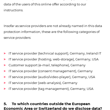
data of the users of this online offer according to our
instructions.
Insofar as service providers are not already named in this data
protection information, these are the following categories of
service providers:
IT service provider (technical support), Germany, Ireland IT
IT service provider (hosting, web-storage), Germany, USA
Customer support (e-mail, telephone), Germany
IT service provider (consent management), Germany
IT service provider (audio/video-player), Germany, USA
IT service provider (web-analysis), Germany
IT service provider (tag management), Germany, USA
5. To which countries outside the European
Economic Area or Switzerland do we disclose data?