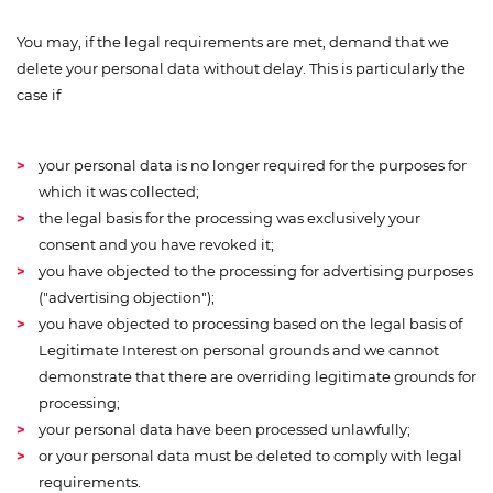
You may, if the legal requirements are met, demand that we
delete your personal data without delay. This is particularly the
case if
your personal data is no longer required for the purposes for
which it was collected;
the legal basis for the processing was exclusively your
consent and you have revoked it;
you have objected to the processing for advertising purposes
("advertising objection");
you have objected to processing based on the legal basis of
Legitimate Interest on personal grounds and we cannot
demonstrate that there are overriding legitimate grounds for
processing;
your personal data have been processed unlawfully;
or your personal data must be deleted to comply with legal
requirements.