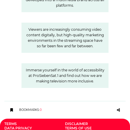
platforms.
»Joyn is a guarantor for local
video«
Viewers are increasingly consuming video
content digitally, but high-quality marketing
environments in the streaming space have
so far been few and far between.
A look behind the scenes:
Accessibility at ProSiebenSat.1
Immerse yourself in the world of accessibility
at ProSiebenSat.1 and find out how we are
making television more inclusive.
BOOKMARKS
:
0
TERMS
DISCLAIMER
DATA PRIVACY
TERMS OF USE