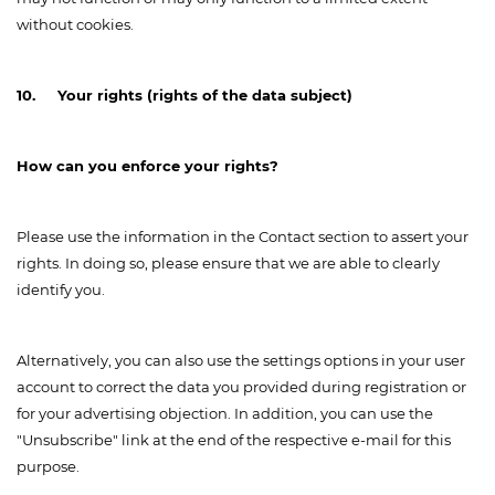
without cookies.
10. Your rights (rights of the data subject)
How can you enforce your rights?
Please use the information in the Contact section to assert your
rights. In doing so, please ensure that we are able to clearly
identify you.
Alternatively, you can also use the settings options in your user
account to correct the data you provided during registration or
for your advertising objection. In addition, you can use the
"Unsubscribe" link at the end of the respective e-mail for this
purpose.