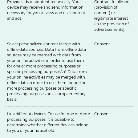
Provide ads or content technically. Your
Contract fulfillment
device may receive and send information
(provision of
necessary for you to view and use content
content) or
and ads.
legitimate interest
(in the provision of
advertisements).
Select personalized content Merge with
Consent
offline data sources. Data from offline data
sources may be merged with data from
your online activities in order to use them
for one or more processing purposes or
specific processing purposes.\n* Data from
your online activities may be merged with
offline data in order to use them for one or
more processing purposes or specific
processing purposes on a complementary
basis.
Link different devices. To use for one or more
Consent
processing purposes, it is possible to
determine whether different devices belong
to you or your household.