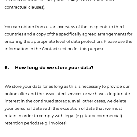
contractual clauses).
You can obtain from us an overview of the recipients in third
countries and a copy of the specifically agreed arrangements for
ensuring the appropriate level of data protection. Please use the
information in the Contact section for this purpose.
6. How long do we store your data?
We store your data for as long as this is necessary to provide our
online offer and the associated services or we have a legitimate
interest in the continued storage. In all other cases, we delete
your personal data with the exception of data that we must
retain in order to comply with legal (e.g. tax or commercial)
retention periods (e.g. invoices).