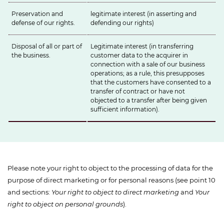
Preservation and
legitimate interest (in asserting and
defense of our rights.
defending our rights)
Disposal of all or part of
Legitimate interest (in transferring
the business.
customer data to the acquirer in
connection with a sale of our business
operations; as a rule, this presupposes
that the customers have consented to a
transfer of contract or have not
objected to a transfer after being given
sufficient information).
Please note your right to object to the processing of data for the
purpose of direct marketing or for personal reasons (see point 10
and sections:
Your right to object to direct marketing
and
Your
right to object on personal grounds
).