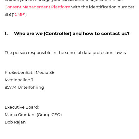
Consent Management Plattform
with the identification number
318 ("
CMP
").
1. Who are we (Controller) and how to contact us?
The person responsible in the sense of data protection law is
ProSiebenSat.1 Media SE
Medienallee 7
85774 Unterföhring
Executive Board:
Marco Giordani (Group CEO)
Bob Rajan