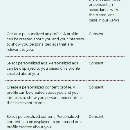
or consent (in
accordance with
the stated legal
basis in our
CMP
)
Create a personalized ad profile. A profile
Consent
can be created about you and your interests
to show you personalized ads that are
relevant to you.
Select personalized ads. Personalized ads
Consent
can be displayed to you based on a profile
created about you.
Create a personalized content profile. A
Consent
profile can be created about you and your
interests to show you personalized content
that is relevant to you.
Select personalized content. Personalized
Consent
content can be displayed to you based on a
profile created about you.