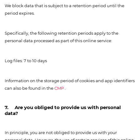
We block data that is subject to a retention period until the
period expires.
Specifically, the following retention periods apply to the
personal data processed as part of this online service:
Log files: 7 to 10 days
Information on the storage period of cookies and app identifiers
can also be found in the
CMP
.
7. Are you obliged to provide us with personal
data?
In principle, you are not obliged to provide us with your