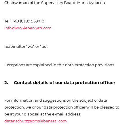
Chairwoman of the Supervisory Board: Maria Kyriacou
Tel.: +49 [0] 89 950710
info@ProSiebenSat1.com
,
hereinafter "we" or "us".
Exceptions are explained in this data protection provisions.
2. Contact details of our data protection officer
For information and suggestions on the subject of data
protection, we or our data protection officer will be pleased to
be at your disposal at the e-mail address
datenschutz@prosiebensat1.com
.