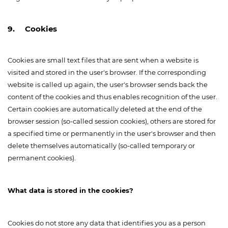
9. Cookies
Cookies are small text files that are sent when a website is
visited and stored in the user's browser. If the corresponding
website is called up again, the user's browser sends back the
content of the cookies and thus enables recognition of the user.
Certain cookies are automatically deleted at the end of the
browser session (so-called session cookies), others are stored for
a specified time or permanently in the user's browser and then
delete themselves automatically (so-called temporary or
permanent cookies).
What data is stored in the cookies?
Cookies do not store any data that identifies you as a person