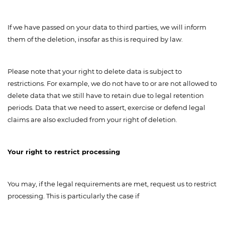
If we have passed on your data to third parties, we will inform
them of the deletion, insofar as this is required by law.
Please note that your right to delete data is subject to
restrictions. For example, we do not have to or are not allowed to
delete data that we still have to retain due to legal retention
periods. Data that we need to assert, exercise or defend legal
claims are also excluded from your right of deletion.
Your right to restrict processing
You may, if the legal requirements are met, request us to restrict
processing. This is particularly the case if