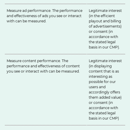
Measure ad performance. The performance
Legitimate interest
and effectiveness of ads you see or interact
(in the efficient
with can be measured.
playout and billing
of advertisements)
or consent (in
accordance with
the stated legal
basis in our
CMP
).
Measure content performance. The
Legitimate interest
performance and effectiveness of content
(in displaying
you see or interact with can be measured.
content that is as
interesting as
possible for our
users and
accordingly offers
them added value)
or consent (in
accordance with
the stated legal
basis in our
CMP
)