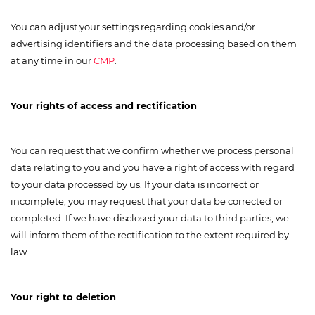
You can adjust your settings regarding cookies and/or
advertising identifiers and the data processing based on them
at any time in our
CMP
.
Your rights of access and rectification
You can request that we confirm whether we process personal
data relating to you and you have a right of access with regard
to your data processed by us. If your data is incorrect or
incomplete, you may request that your data be corrected or
completed. If we have disclosed your data to third parties, we
will inform them of the rectification to the extent required by
law.
Your right to deletion