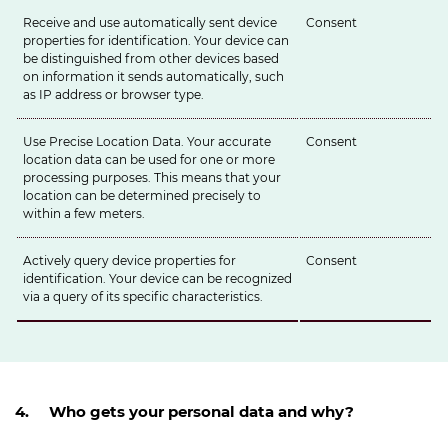
Receive and use automatically sent device
Consent
properties for identification. Your device can
be distinguished from other devices based
on information it sends automatically, such
as IP address or browser type.
Use Precise Location Data. Your accurate
Consent
location data can be used for one or more
processing purposes. This means that your
location can be determined precisely to
within a few meters.
Actively query device properties for
Consent
identification. Your device can be recognized
via a query of its specific characteristics.
4. Who gets your personal data and why?