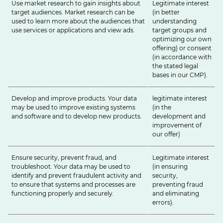
Use market research to gain insights about
Legitimate interest
target audiences. Market research can be
(in better
used to learn more about the audiences that
understanding
use services or applications and view ads.
target groups and
optimizing our own
offering) or consent
(in accordance with
the stated legal
bases in our
CMP
).
Develop and improve products. Your data
legitimate interest
may be used to improve existing systems
(in the
and software and to develop new products.
development and
improvement of
our offer)
Ensure security, prevent fraud, and
Legitimate interest
troubleshoot. Your data may be used to
(in ensuring
identify and prevent fraudulent activity and
security,
to ensure that systems and processes are
preventing fraud
functioning properly and securely.
and eliminating
errors).