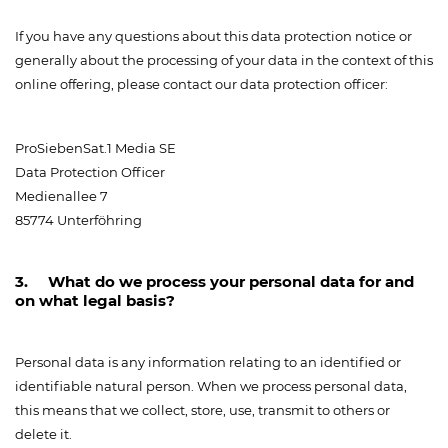
If you have any questions about this data protection notice or
generally about the processing of your data in the context of this
online offering, please contact our data protection officer:
ProSiebenSat.1 Media SE
Data Protection Officer
Medienallee 7
85774 Unterföhring
3. What do we process your personal data for and
on what legal basis?
Personal data is any information relating to an identified or
identifiable natural person. When we process personal data,
this means that we collect, store, use, transmit to others or
delete it.