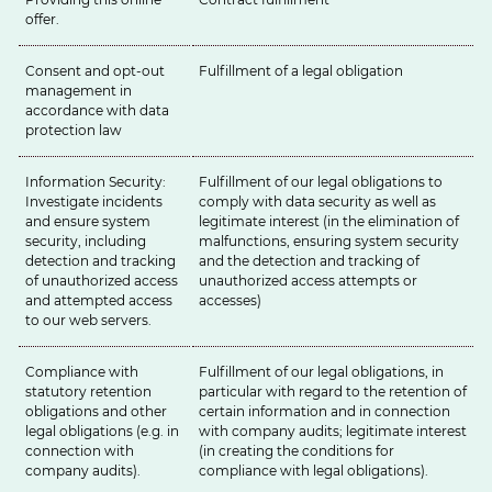
offer.
Consent and opt-out
Fulfillment of a legal obligation
management in
accordance with data
protection law
Information Security:
Fulfillment of our legal obligations to
Investigate incidents
comply with data security as well as
and ensure system
legitimate interest (in the elimination of
security, including
malfunctions, ensuring system security
detection and tracking
and the detection and tracking of
of unauthorized access
unauthorized access attempts or
and attempted access
accesses)
to our web servers.
Compliance with
Fulfillment of our legal obligations, in
statutory retention
particular with regard to the retention of
obligations and other
certain information and in connection
legal obligations (e.g. in
with company audits; legitimate interest
connection with
(in creating the conditions for
company audits).
compliance with legal obligations).