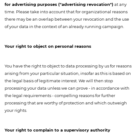
for advertising purposes ("advertising revocation")
at any
time. Please take into account that for organizational reasons
there may be an overlap between your revocation and the use
of your data in the context of an already running campaign.
Your right to object on personal reasons
You have the right to object to data processing by us for reasons
arising from your particular situation, insofar as this is based on
the legal basis of legitimate interest. We will then stop
processing your data unless we can prove - in accordance with
the legal requirements - compelling reasons for further
processing that are worthy of protection and which outweigh
your rights.
Your right to complain to a supervisory authority