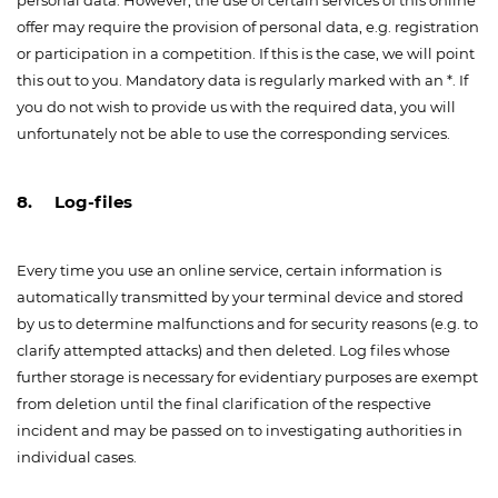
personal data. However, the use of certain services of this online
offer may require the provision of personal data, e.g. registration
or participation in a competition. If this is the case, we will point
this out to you. Mandatory data is regularly marked with an *. If
you do not wish to provide us with the required data, you will
unfortunately not be able to use the corresponding services.
8. Log-files
Every time you use an online service, certain information is
automatically transmitted by your terminal device and stored
by us to determine malfunctions and for security reasons (e.g. to
clarify attempted attacks) and then deleted. Log files whose
further storage is necessary for evidentiary purposes are exempt
from deletion until the final clarification of the respective
incident and may be passed on to investigating authorities in
individual cases.