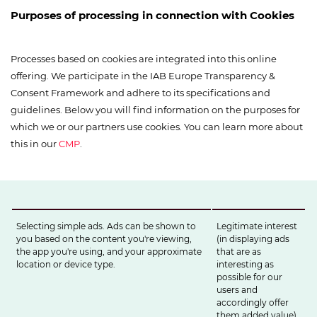
Purposes of processing in connection with Cookies
Processes based on cookies are integrated into this online
offering. We participate in the IAB Europe Transparency &
Consent Framework and adhere to its specifications and
guidelines. Below you will find information on the purposes for
which we or our partners use cookies. You can learn more about
this in our
CMP
.
Selecting simple ads. Ads can be shown to
Legitimate interest
you based on the content you're viewing,
(in displaying ads
the app you're using, and your approximate
that are as
location or device type.
interesting as
possible for our
users and
accordingly offer
them added value)