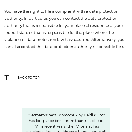
You have the right to file a complaint with a data protection
authority. In particular, you can contact the data protection
authority that is responsible for your place of residence or your
federal state or that is responsible for the place where the
violation of data protection law has occurred. Alternatively, you
can also contact the data protection authority responsible for us
BACK TO TOP
Germany's next Topmodel
HOW OUR VALUE CHAIN AROUND #GNTM
MAKES THE SHOW SUCCESSFUL
"Germany's next Topmodel - by Heidi Klum"
has long since been more than just classic
TV. In recent years, the TV format has
developed into a multimedia brand across all