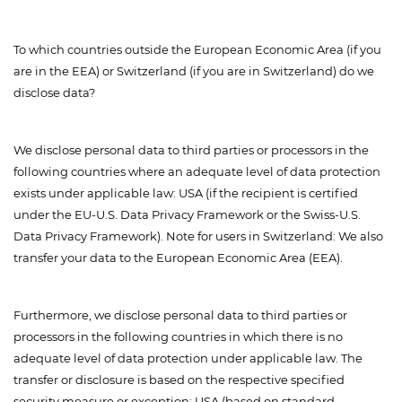
To which countries outside the European Economic Area (if you
are in the EEA) or Switzerland (if you are in Switzerland) do we
disclose data?
We disclose personal data to third parties or processors in the
following countries where an adequate level of data protection
exists under applicable law: USA (if the recipient is certified
under the EU-U.S. Data Privacy Framework or the Swiss-U.S.
Data Privacy Framework). Note for users in Switzerland: We also
transfer your data to the European Economic Area (EEA).
Furthermore, we disclose personal data to third parties or
processors in the following countries in which there is no
adequate level of data protection under applicable law. The
transfer or disclosure is based on the respective specified
security measure or exception: USA (based on standard