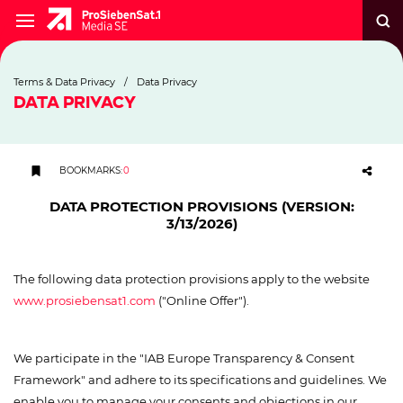
Terms & Data Privacy
/
Data Privacy
DATA PRIVACY
BOOKMARKS
:
0
DATA PROTECTION PROVISIONS (VERSION:
3/13/2026)
The following data protection provisions apply to the website
www.prosiebensat1.com
("Online Offer").
We participate in the "IAB Europe Transparency & Consent
Framework" and adhere to its specifications and guidelines. We
enable you to manage your consents and objections in our