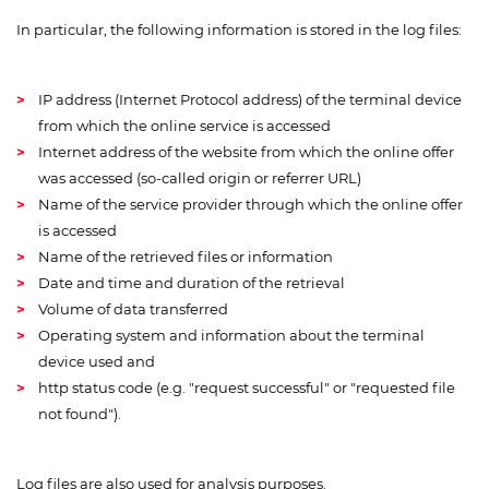
In particular, the following information is stored in the log files:
IP address (Internet Protocol address) of the terminal device
from which the online service is accessed
Internet address of the website from which the online offer
was accessed (so-called origin or referrer URL)
Name of the service provider through which the online offer
is accessed
Name of the retrieved files or information
Date and time and duration of the retrieval
Volume of data transferred
Operating system and information about the terminal
device used and
http status code (e.g. "request successful" or "requested file
not found").
Log files are also used for analysis purposes.