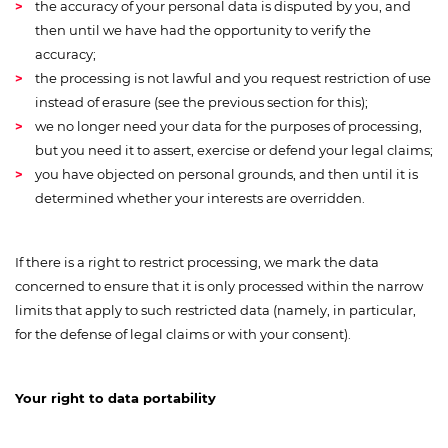
the accuracy of your personal data is disputed by you, and
then until we have had the opportunity to verify the
accuracy;
the processing is not lawful and you request restriction of use
instead of erasure (see the previous section for this);
we no longer need your data for the purposes of processing,
but you need it to assert, exercise or defend your legal claims;
you have objected on personal grounds, and then until it is
determined whether your interests are overridden.
If there is a right to restrict processing, we mark the data
concerned to ensure that it is only processed within the narrow
limits that apply to such restricted data (namely, in particular,
for the defense of legal claims or with your consent).
Your right to data portability