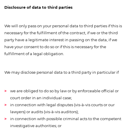
Disclosure of data to third parties
We will only pass on your personal data to third parties if this is
necessary for the fulfillment of the contract, if we or the third
party have a legitimate interest in passing on the data, if we
have your consent to do so or if this is necessary for the
fulfillment of a legal obligation.
We may disclose personal data to a third party in particular if
we are obliged to do so by law or by enforceable official or
court order in an individual case;
in connection with legal disputes (vis-à-vis courts or our
lawyers) or audits (vis-à-vis auditors);
in connection with possible criminal acts to the competent
investigative authorities; or