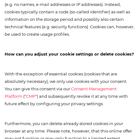
(e.g. no names, e-mail addresses or IP addresses). Instead,
cookies typically contain a code (so-called identifier) as well as
information on the storage period and possibly also certain
technical features (e.g. security functions). Cookies can, however,
be used to create usage profiles.
How can you adjust your cookie settings or delete cookies?
With the exception of essential cookies (cookies that are
absolutely necessary), we only use cookies with your consent.
You can give this consent via our
Consent Management
Platform
("
CMP
") and subsequently revoke it at any time with
future effect by configuring your privacy settings.
Furthermore, you can delete already stored cookies in your
browser at any time. Please note, however, that this online offer
may not function or may only function to a limited extent