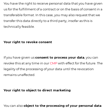
You have the right to receive personal data that you have given
us for the fulfillment of a contract or on the basis of consent in a
transferable format. In this case, you may also request that we
transfer this data directly to a third party, insofar as this is
technically feasible.
Your right to revoke consent
If you have given us
consent to process your data
, you can
revoke this at any time in our
CMP
with effect for the future. The
legality of the processing of your data until the revocation
remains unaffected.
Your right to object to direct marketing
You can also
object to the processing of your personal data