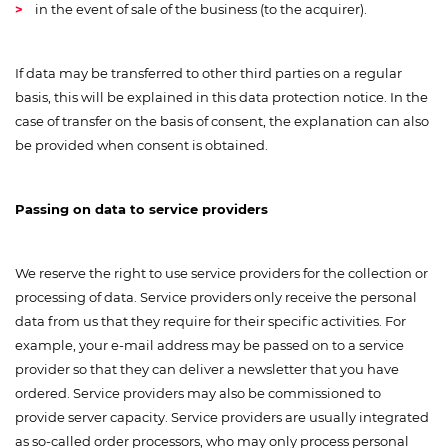
in the event of sale of the business (to the acquirer).
If data may be transferred to other third parties on a regular
basis, this will be explained in this data protection notice. In the
case of transfer on the basis of consent, the explanation can also
be provided when consent is obtained.
Passing on data to service providers
We reserve the right to use service providers for the collection or
processing of data. Service providers only receive the personal
data from us that they require for their specific activities. For
example, your e-mail address may be passed on to a service
provider so that they can deliver a newsletter that you have
ordered. Service providers may also be commissioned to
provide server capacity. Service providers are usually integrated
as so-called order processors, who may only process personal