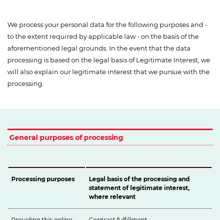
We process your personal data for the following purposes and -
to the extent required by applicable law - on the basis of the
aforementioned legal grounds. In the event that the data
processing is based on the legal basis of Legitimate Interest, we
will also explain our legitimate interest that we pursue with the
processing.
General purposes of processing
Processing purposes
Legal basis of the processing and
statement of legitimate interest,
where relevant
Providing this online
Contract fulfillment