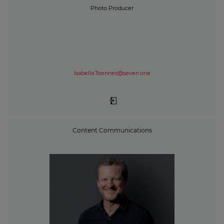
Photo Producer
Isabella.Toennes@seven.one
Content Communications