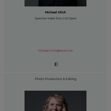
Michael Ulich
Sprecher Kabel Eins, CvD Sport
Michael.Ulich@seven.one
Photo Production & Editing