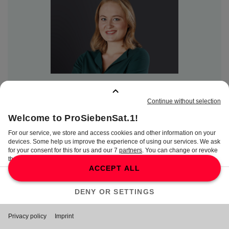
Lisa Wittke
PR Manager
Lisa.Wittke@seven.one
Content Communications