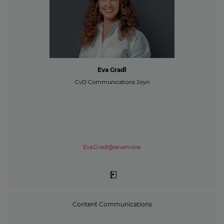
Eva Gradl
CvD Communications Joyn
Eva.Gradl@seven.one
Content Communications