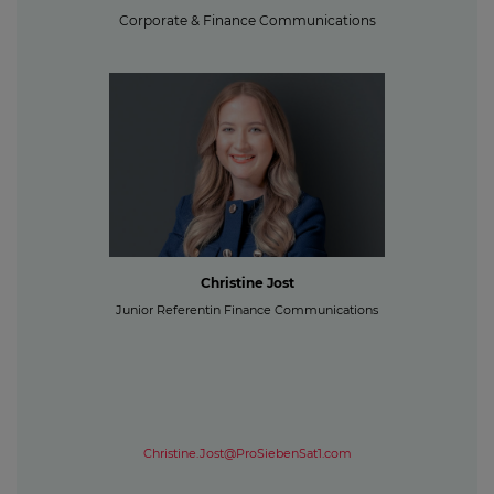
Corporate & Finance Communications
Christine Jost
Junior Referentin Finance Communications
Christine.Jost@ProSiebenSat1.com