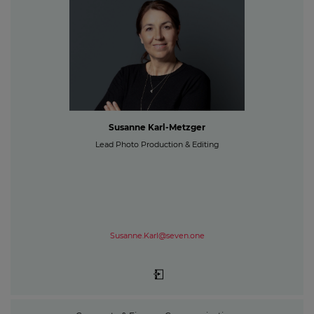
Susanne Karl-Metzger
Lead Photo Production & Editing
Susanne.Karl@seven.one