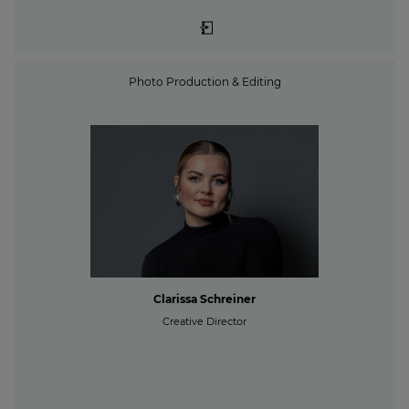
Photo Production & Editing
Clarissa Schreiner
Creative Director