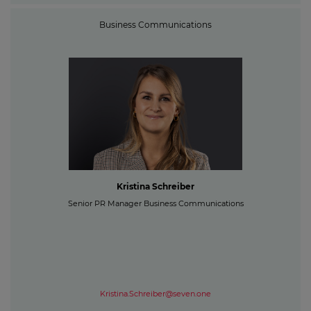
Business Communications
Kristina Schreiber
Senior PR Manager Business Communications
Kristina.Schreiber@seven.one