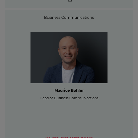
Business Communications
Maurice Böhler
Head of Business Communications