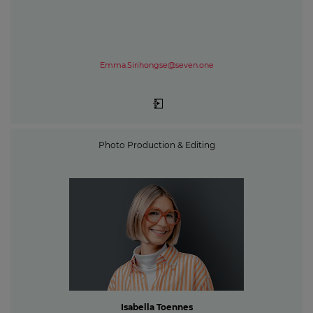
Emma.Sirihongse@seven.one
Photo Production & Editing
Isabella Toennes