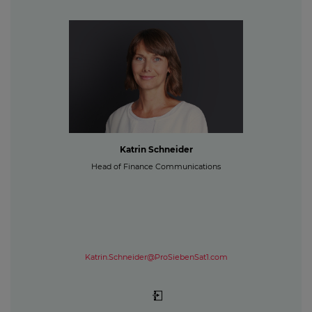
Katrin Schneider
Head of Finance Communications
Katrin.Schneider@ProSiebenSat1.com