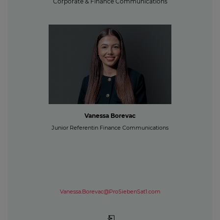
Corporate & Finance Communications
Vanessa Borevac
Junior Referentin Finance Communications
Vanessa.Borevac@ProSiebenSat1.com