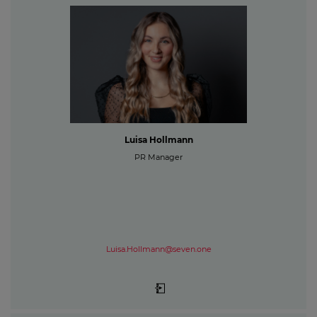
Luisa Hollmann
PR Manager
Luisa.Hollmann@seven.one