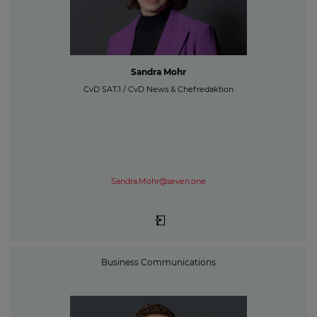
Sandra Mohr
CvD SAT.1 / CvD News & Chefredaktion
Sandra.Mohr@seven.one
Business Communications