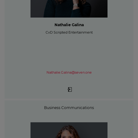
Nathalie Galina
CvD Scripted Entertainment
Nathalie.Galina@seven.one
Business Communications