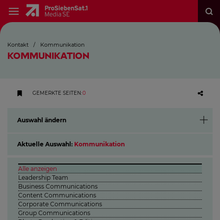
Kontakt
/
Kommunikation
KOMMUNIKATION
GEMERKTE SEITEN
:
0
Auswahl ändern
Aktuelle Auswahl:
Kommunikation
Alle anzeigen
Leadership Team
Business Communications
Content Communications
Corporate Communications
Group Communications