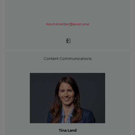
Kevin.Koerber@seven.one
Content Communications
Tina Land