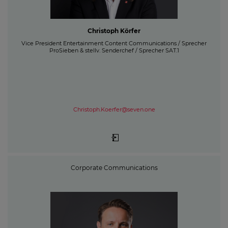
Christoph Körfer
Vice President Entertainment Content Communications / Sprecher
ProSieben & stellv. Senderchef / Sprecher SAT.1
Christoph.Koerfer@seven.one
Corporate Communications