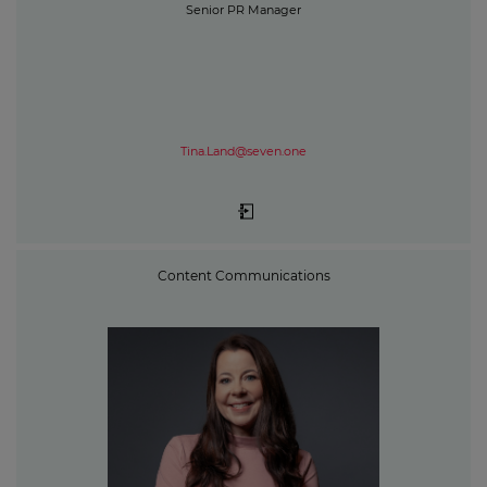
Senior PR Manager
Tina.Land@seven.one
Content Communications