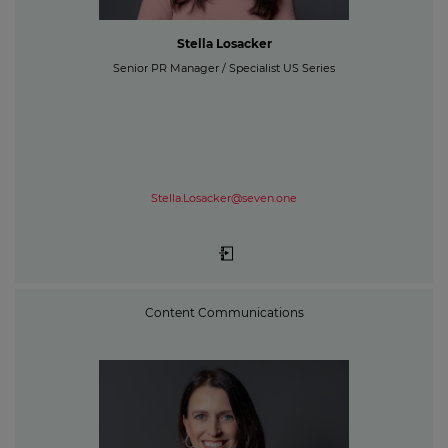
Stella Losacker
Senior PR Manager / Specialist US Series
Stella.Losacker@seven.one
Content Communications