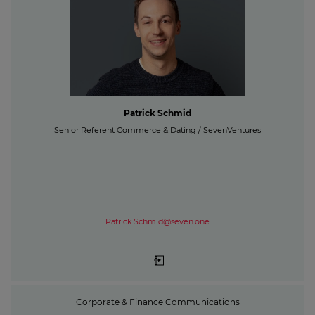
Patrick Schmid
Senior Referent Commerce & Dating / SevenVentures
Patrick.Schmid@seven.one
Corporate & Finance Communications