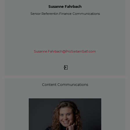
Susanne Fahrbach
Senior Referentin Finance Communications
Susanne.Fahrbach@ProSiebenSat1.com
Content Communications