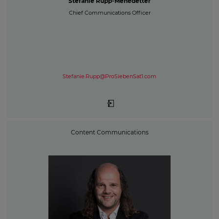
Stefanie Rupp-Menedetter
Chief Communications Officer
Stefanie.Rupp@ProSiebenSat1.com
Content Communications