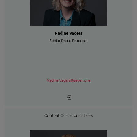
Nadine Vaders
Senior Photo Producer
Nadine.Vaders@seven.one
Content Communications