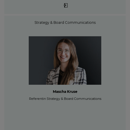
Strategy & Board Communications
Mascha Kruse
Referentin Strategy & Board Communications