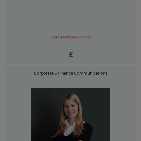
Katrin.Dietz@seven.one
Corporate & Finance Communications