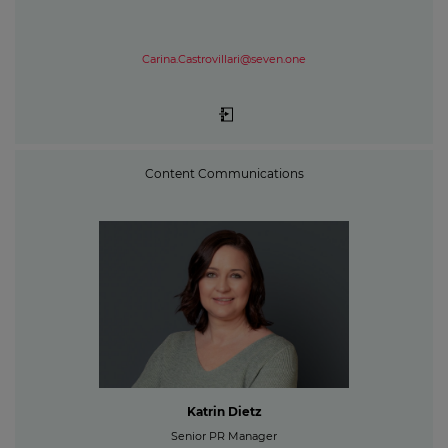
Carina.Castrovillari@seven.one
Content Communications
Katrin Dietz
Senior PR Manager