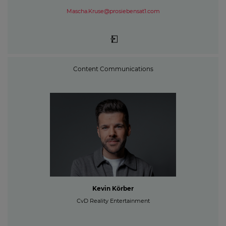
Mascha.Kruse@prosiebensat1.com
Content Communications
Kevin Körber
CvD Reality Entertainment