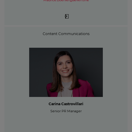
Maurice.Boehler@seven.one
Content Communications
Carina Castrovillari
Senior PR Manager