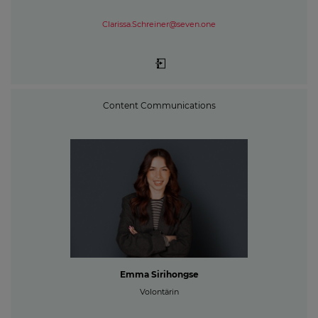
Clarissa.Schreiner@seven.one
Content Communications
Emma Sirihongse
Volontärin