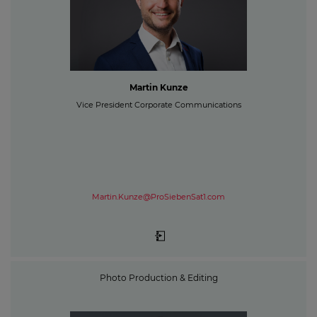
Martin Kunze
Vice President Corporate Communications
Martin.Kunze@ProSiebenSat1.com
Photo Production & Editing