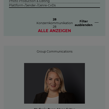
Photo Production & Editing
Plattform-/Sender-/Genre-CvDs
28
Filter
Konzernkommunikation
ausblenden
28
ALLE ANZEIGEN
Group Communications