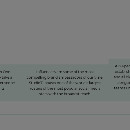
Studio71
lf-
The youth demographic’s
»We 
ibuting
brightest stars: Influencer
opinion
power around the globe
A 60-pe
establis
en.One
Influencers are some of the most
and all di
 take a
compelling brand ambassadors of our time.
alongsi
ter scope
Studio71 boasts one of the world’s largest
teams un
its
rosters of the most popular social media
stars with the broadest reach.