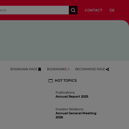
CONTACT
DE
BOOKMARK PAGE
BOOKMARKS
:
0
RECOMMEND PAGE
HOT TOPICS
Publications
Annual Report 2025
Investor Relations
Annual General Meeting
2026