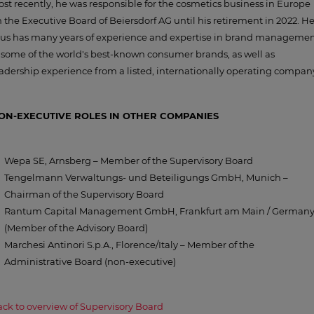
st recently, he was responsible for the cosmetics business in Europe
 the Executive Board of Beiersdorf AG until his retirement in 2022. H
hus has many years of experience and expertise in brand manageme
 some of the world's best-known consumer brands, as well as
adership experience from a listed, internationally operating compan
ON-EXECUTIVE ROLES IN OTHER COMPANIES
Wepa SE, Arnsberg – Member of the Supervisory Board
Tengelmann Verwaltungs- und Beteiligungs GmbH, Munich –
Chairman of the Supervisory Board
Rantum Capital Management GmbH, Frankfurt am Main / German
(Member of the Advisory Board)
Marchesi Antinori S.p.A., Florence/Italy – Member of the
Administrative Board (non-executive)
ck to overview of Supervisory Board