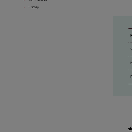
History
Y
N
s