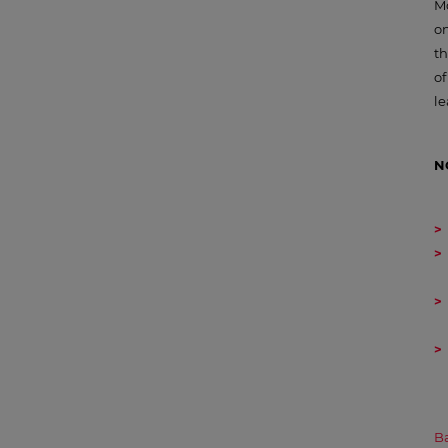
Mo
on
t
of
le
N
Ba