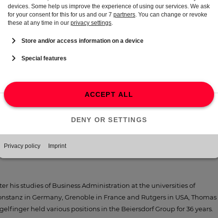
naging Director at Beiersdorf UK Ltd. and Republic of Ireland,
irmingham/UK
91 − 1992
ternational Brand Manager at Beiersdorf AG, Hamburg
88 − 1991
oduct Manager at Beiersdorf S.A.s., Paris/France
86 − 1988
sistant of Head of Business Development International at Beiersdorf
G, Hamburg
ter his studies of Business Administration at the universities of
nstanz in Germany, Grenoble in France and Rutgers in USA, Thomas
gelfinger held various positions in the Beiersdorf Group for 36 years.