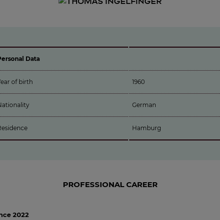
Personal Data
ear of birth
1960
ationality
German
Residence
Hamburg
PROFESSIONAL CAREER
ince 2022