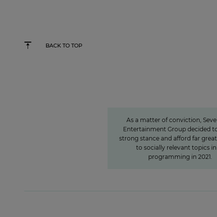
BACK TO TOP
Sven Pietsch
Informing with se
awareness and contr
to the formation of 
As a matter of conviction, Sev
Entertainment Group decided to
strong stance and afford far grea
to socially relevant topics in 
programming in 2021.