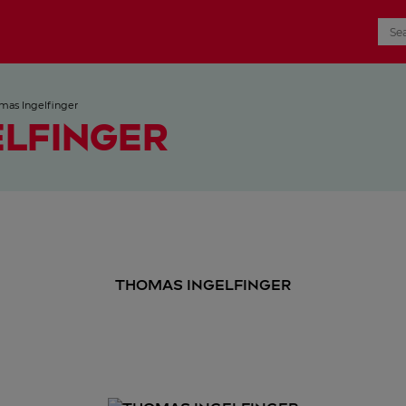
mas Ingelfinger
ELFINGER
THOMAS INGELFINGER