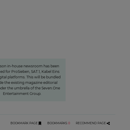
Charlotte Potts
want to rethink news
programs.«
rson in-house newsroom has been
hed for ProSieben, SAT.1, Kabel Eins
gital platforms. This will be bundled
de the existing magazine editorial
der the umbrella of the Seven.One
Entertainment Group.
BOOKMARK PAGE
BOOKMARKS
:
0
RECOMMEND PAGE