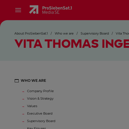
About ProSiebenSat.1
/
Who we are
/
Supervisory Board
/
Vita Tho
VITA THOMAS ING
WHO WE ARE
Company Profile
Vision & Strategy
Values
Executive Board
Supervisory Board
Key Figures