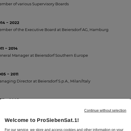
mber of various Supervisory Boards
014 − 2022
mber of the Executive Board at Beiersdorf AG, Hamburg
11 − 2014
neral Manager at Beiersdorf Southern Europe
05 − 2011
naging Director at Beiersdorf S.p.A., Milan/Italy
997 − 2005
rketing Director at Beiersdorf AG, Hamburg
93 − 1997