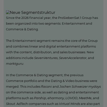
Since the 2026 financial year, the ProSiebenSat.1 Group has
been organized into two segments: Entertainment and
Commerce & Dating.
The Entertainment segment remains the core of the Group
and combines linear and digital entertainment platforms
with the content, distribution, and sales businesses. New
additions include
SevenVentures
,
SevenAccelerator
, and
marktguru
.
In the Commerce & Dating segment, the previous
Commerce portfolio and the Dating & Video business were
merged. This includes
flaconi
and
Jochen Schweizer mydays
on the commerce side, as well as dating and entertainment
platforms such as
Parship
,
eharmony
,
LOVOO
,
MeetMe
, and
Skout
. AdTech companies such as
Virtual Minds
are also part