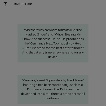
BACK TO TOP
Innovation
Entertainment from every angle
Whether with campfire formats like "The
Masked Singer" and "Who's Stealing My
Show?" or successful in-house productions
like "Germany's Next Topmodel - by Heidi
Klum": We stand for the best entertainment.
And that at any time, anywhere and on any
device.
Germany's next Topmodel
HOW OUR VALUE CHAIN AROUND #GNTM
MAKES THE SHOW SUCCESSFUL
"Germany's next Topmodel - by Heidi Klum"
has long since been more than just classic
TV. In recent years, the TV format has
developed into a multimedia brand across all
platforms.
Sven Pietsch