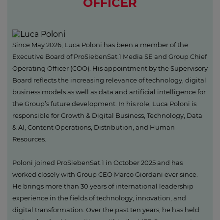
OFFICER
Since May 2026, Luca Poloni has been a member of the
Executive Board of ProSiebenSat.1 Media SE and Group Chief
Operating Officer (COO). His appointment by the Supervisory
Board reflects the increasing relevance of technology, digital
business models as well as data and artificial intelligence for
the Group’s future development. In his role, Luca Poloni is
responsible for Growth & Digital Business, Technology, Data
& AI, Content Operations, Distribution, and Human
Resources.
Poloni joined ProSiebenSat.1 in October 2025 and has
worked closely with Group CEO Marco Giordani ever since.
He brings more than 30 years of international leadership
experience in the fields of technology, innovation, and
digital transformation. Over the past ten years, he has held