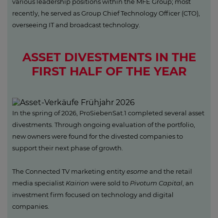
various leadership positions within the MFE Group; most
recently, he served as Group Chief Technology Officer (CTO),
overseeing IT and broadcast technology.
ASSET DIVESTMENTS IN THE
FIRST HALF OF THE YEAR
In the spring of 2026, ProSiebenSat.1 completed several asset
divestments. Through ongoing evaluation of the portfolio,
new owners were found for the divested companies to
support their next phase of growth.
The Connected TV marketing entity
esome
and the retail
media specialist
Kairion
were sold to
Pivotum Capital
, an
investment firm focused on technology and digital
companies.