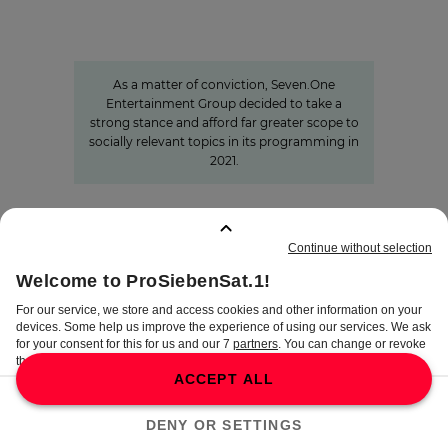
Informing with self-awareness and
contributing to the formation of
opinion
As a matter of conviction, Seven.One
Entertainment Group decided to take a
strong stance and afford far greater scope to
socially relevant topics in its programming in
2021.
BOOKMARKS
:
0
TERMS
DISCLAIMER
DATA PRIVACY
TERMS OF USE
PROCUREMENT TERMS
PRIVACY SETTINGS
COMPLIANCE &
WHISTLEBLOWER SYSTEM