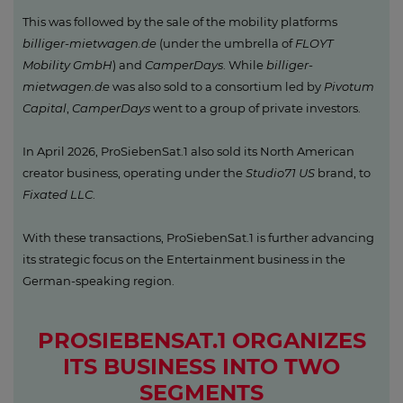
This was followed by the sale of the mobility platforms
billiger-mietwagen.de
(under the umbrella of
FLOYT
Mobility GmbH
) and
CamperDays
. While
billiger-
mietwagen.de
was also sold to a consortium led by
Pivotum
Capital
,
CamperDays
went to a group of private investors.
In April 2026, ProSiebenSat.1 also sold its North American
creator business, operating under the
Studio71 US
brand, to
Fixated LLC
.
With these transactions, ProSiebenSat.1 is further advancing
its strategic focus on the Entertainment business in the
German-speaking region.
PROSIEBENSAT.1 ORGANIZES
ITS BUSINESS INTO TWO
SEGMENTS