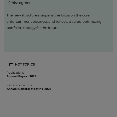
of this segment.
The new structure sharpens the focus on the core
entertainment business and reflects a value-optimizing
portfolio strategy for the future.
HOT TOPICS
Publications
Annual Report 2025
Investor Relations
Annual General Meeting 2026