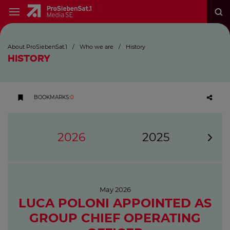
About ProSiebenSat.1
/
Who we are
/
History
HISTORY
BOOKMARKS
:
0
2026
2025
May 2026
LUCA POLONI APPOINTED AS
GROUP CHIEF OPERATING