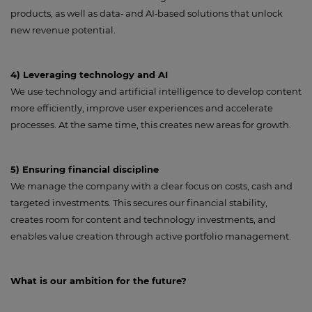
products, as well as data‑ and AI‑based solutions that unlock
new revenue potential.
4) Leveraging technology and AI
We use technology and artificial intelligence to develop content
more efficiently, improve user experiences and accelerate
processes. At the same time, this creates new areas for growth.
5) Ensuring financial discipline
We manage the company with a clear focus on costs, cash and
targeted investments. This secures our financial stability,
creates room for content and technology investments, and
enables value creation through active portfolio management.
What is our ambition for the future?