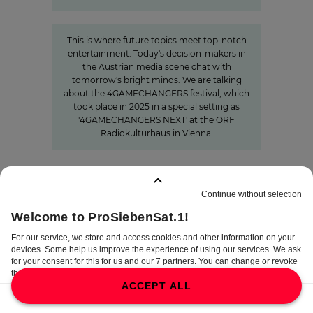
»The Power of Cooperation«
This is where future topics meet top-notch
entertainment. Today's decision-makers in
the Austrian media scene chat with
tomorrow's bright minds. We are talking
about the 4GAMECHANGERS festival, which
took place in 2025 in a special setting as
'4GAMECHANGERS NEXT' at the ORF
Radiokulturhaus in Vienna.
BOOKMARKS
:
0
TERMS
DISCLAIMER
DATA PRIVACY
TERMS OF USE
PROCUREMENT TERMS
PRIVACY SETTINGS
COMPLIANCE &
WHISTLEBLOWER SYSTEM