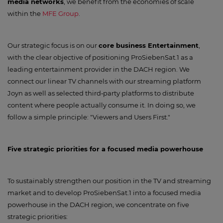
media networks
, we benefit from the economies of scale
within the
MFE Group
.
Our strategic focus is on our
core business Entertainment
,
with the clear objective of positioning ProSiebenSat.1 as a
leading entertainment provider in the DACH region. We
connect our linear TV channels with our streaming platform
Joyn as well as selected third‑party platforms to distribute
content where people actually consume it. In doing so, we
follow a simple principle: "Viewers and Users First."
Five strategic priorities for a focused media powerhouse
To sustainably strengthen our position in the TV and streaming
market and to develop ProSiebenSat.1 into a focused media
powerhouse in the DACH region, we concentrate on five
strategic priorities: