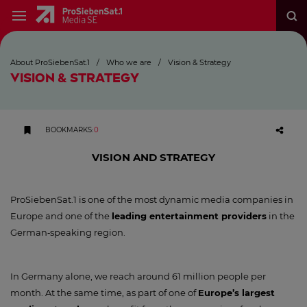
About ProSiebenSat.1
/
Who we are
/
Vision & Strategy
VISION & STRATEGY
BOOKMARKS
:
0
VISION AND STRATEGY
ProSiebenSat.1 is one of the most dynamic media companies in
Europe and one of the
leading entertainment providers
in the
German‑speaking region.
In Germany alone, we reach around 61 million people per
month. At the same time, as part of one of
Europe’s largest