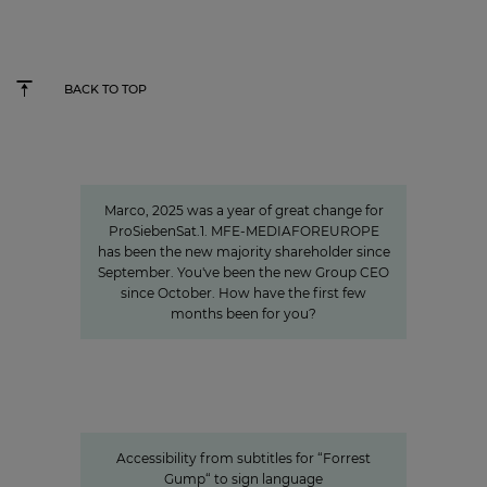
BACK TO TOP
"We invest specifically in formats
that create closeness"
Marco, 2025 was a year of great change for
ProSiebenSat.1. MFE-MEDIAFOREUROPE
has been the new majority shareholder since
September. You've been the new Group CEO
since October. How have the first few
months been for you?
Accessibility from subtitles for “Forrest Gump“ to
sign language
Accessible content: ProSiebenSat.1
as a pioneer among the private
media
Accessibility from subtitles for “Forrest
Gump“ to sign language