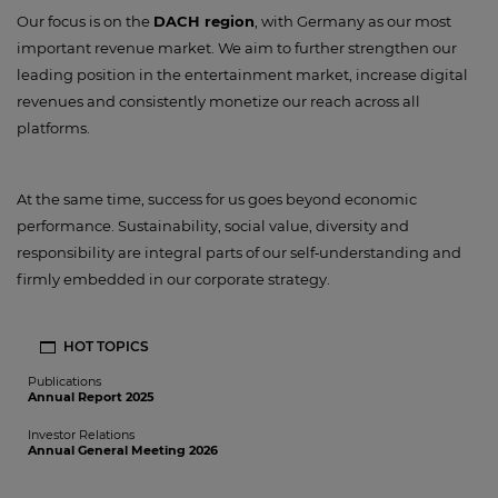
Our focus is on the
DACH region
, with Germany as our most
important revenue market. We aim to further strengthen our
leading position in the entertainment market, increase digital
revenues and consistently monetize our reach across all
platforms.
At the same time, success for us goes beyond economic
performance. Sustainability, social value, diversity and
responsibility are integral parts of our self‑understanding and
firmly embedded in our corporate strategy.
HOT TOPICS
Publications
Annual Report 2025
Investor Relations
Annual General Meeting 2026