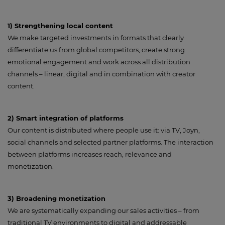
1) Strengthening local content
We make targeted investments in formats that clearly
differentiate us from global competitors, create strong
emotional engagement and work across all distribution
channels – linear, digital and in combination with creator
content.
2) Smart integration of platforms
Our content is distributed where people use it: via TV, Joyn,
social channels and selected partner platforms. The interaction
between platforms increases reach, relevance and
monetization.
3) Broadening monetization
We are systematically expanding our sales activities – from
traditional TV environments to digital and addressable