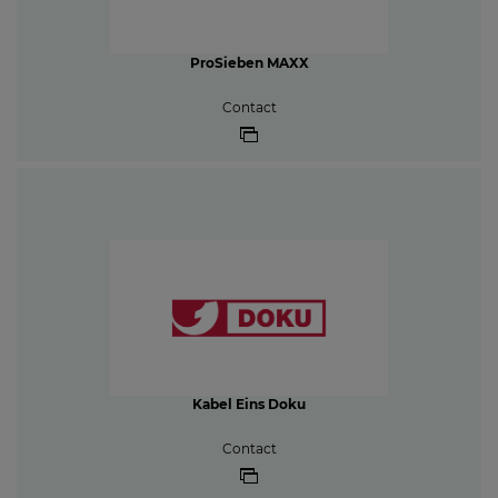
ProSieben MAXX
Contact
Kabel Eins Doku
Contact