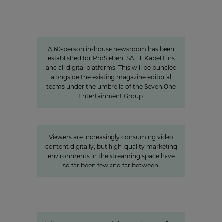
Charlotte Potts
»We want to rethink news
programs.«
A 60-person in-house newsroom has been
established for ProSieben, SAT.1, Kabel Eins
and all digital platforms. This will be bundled
alongside the existing magazine editorial
teams under the umbrella of the Seven.One
Entertainment Group.
»Joyn is a guarantor for local
video«
Viewers are increasingly consuming video
content digitally, but high-quality marketing
environments in the streaming space have
so far been few and far between.
Studio71
The youth demographic’s brightest
stars: Influencer power around
the globe