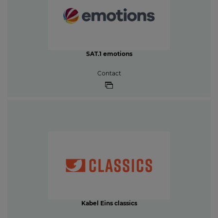
SAT.1 emotions
Contact
Kabel Eins classics