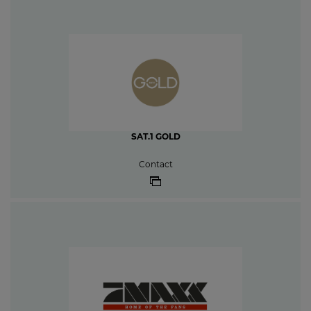
SAT.1 GOLD
Contact