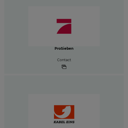
ProSieben
Contact