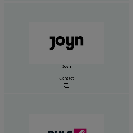
Joyn
Contact