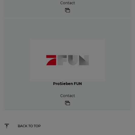
Contact
ProSieben FUN
Contact
BACK TO TOP