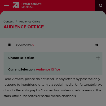
Contact
/
Audience Office
AUDIENCE OFFICE
BOOKMARKS
:
0
Change selection
Current Selection:
Audience Office
Dear viewers, please do not send us any letters by post; we only
respond to inquiries digitally via social media. Unfortunately, we
do not offer autographs. You can find ordering addresses on the
stars' official websites or social media channels.