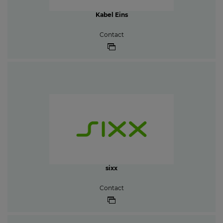
Kabel Eins
Contact
sixx
Contact