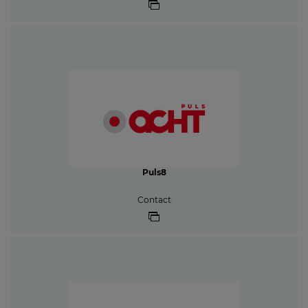
Puls8
Contact