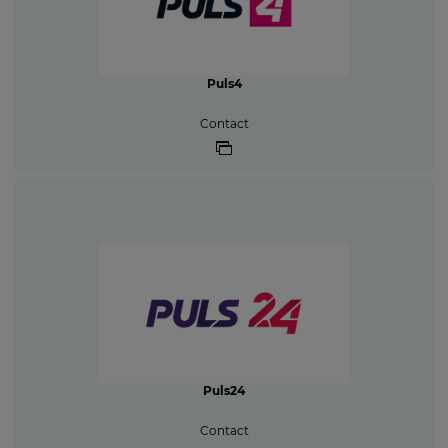
Puls4
Contact
Puls24
Contact