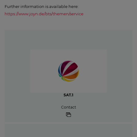
Further information is available here:
https://www.joyn.de/bts/themen/service
SAT.1
Contact