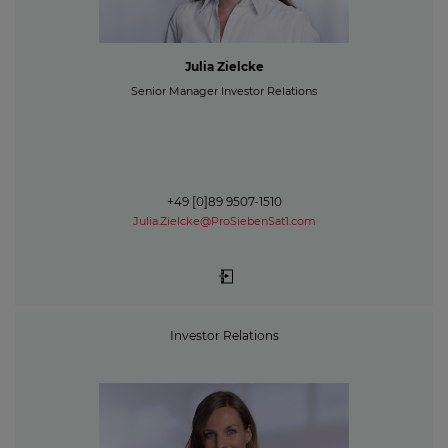
Julia Zielcke
Senior Manager Investor Relations
+49 [0]89 9507-1510
Julia.Zielcke@ProSiebenSat1.com
Investor Relations