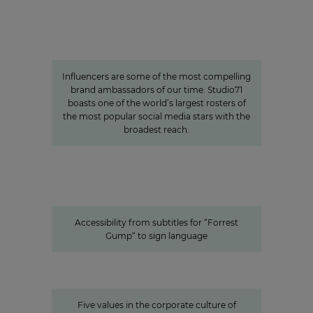
Studio71
The youth demographic’s brightest
stars: Influencer power around
the globe
Influencers are some of the most compelling
brand ambassadors of our time. Studio71
boasts one of the world’s largest rosters of
the most popular social media stars with the
broadest reach.
Accessibility from subtitles for “Forrest Gump“ to
sign language
Accessible content: ProSiebenSat.1
as a pioneer among the private
media
Accessibility from subtitles for “Forrest
Gump“ to sign language
Values
Corporate Culture at
ProSiebenSat.1
Five values in the corporate culture of