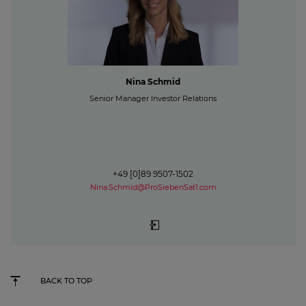
Nina Schmid
Senior Manager Investor Relations
+49 [0]89 9507-1502
Nina.Schmid@ProSiebenSat1.com
BACK TO TOP