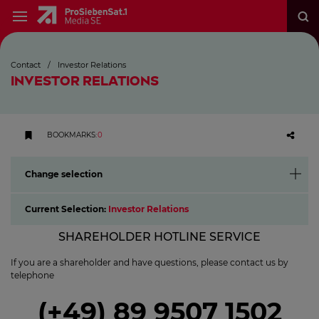
Contact
/
Investor Relations
INVESTOR RELATIONS
BOOKMARKS
:
0
Change selection
Current Selection:
Investor Relations
SHAREHOLDER HOTLINE SERVICE
If you are a shareholder and have questions, please contact us by
telephone
(+49) 89 9507 1502