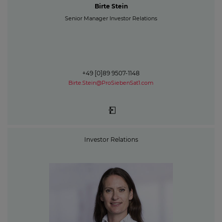
Birte Stein
Senior Manager Investor Relations
+49 [0]89 9507-1148
Birte.Stein@ProSiebenSat1.com
Investor Relations