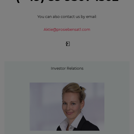
You can also contact us by email:
Aktie@prosiebensat1.com
Investor Relations