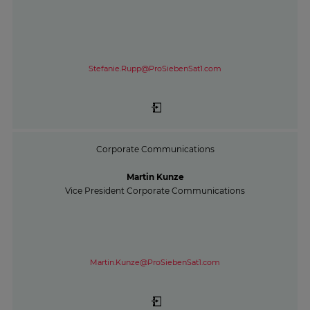
Stefanie.Rupp@ProSiebenSat1.com
Corporate Communications
Martin Kunze
Vice President Corporate Communications
Martin.Kunze@ProSiebenSat1.com