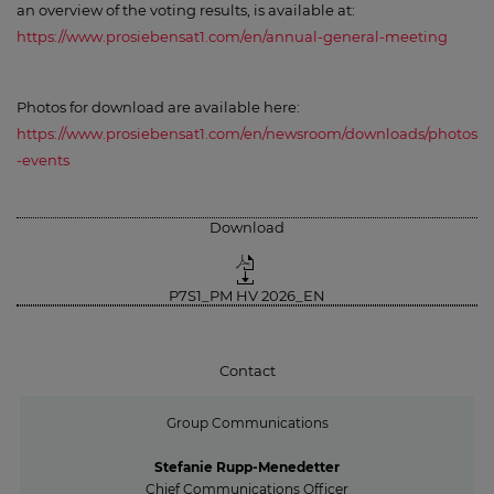
an overview of the voting results, is available at:
https://www.prosiebensat1.com/en/annual-general-meeting
Photos for download are available here:
https://www.prosiebensat1.com/en/newsroom/downloads/photos
-events
Download
P7S1_PM HV 2026_EN
Contact
Group Communications
Stefanie Rupp-Menedetter
Chief Communications Officer