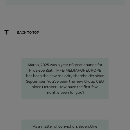
BACK TO TOP
"We invest specifically in formats
that create closeness"
Marco, 2025 was a year of great change for
ProSiebenSat.1. MFE-MEDIAFOREUROPE
has been the new majority shareholder since
September. You've been the new Group CEO
since October. How have the first few
months been for you?
Sven Pietsch
Informing with self-awareness and
contributing to the formation of
opinion
As a matter of conviction, Seven.One