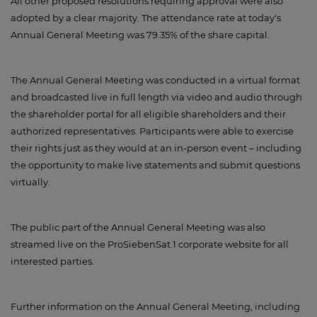
All other proposed resolutions requiring approval were also
adopted by a clear majority. The attendance rate at today's
Annual General Meeting was 79.35% of the share capital.
The Annual General Meeting was conducted in a virtual format
and broadcasted live in full length via video and audio through
the shareholder portal for all eligible shareholders and their
authorized representatives. Participants were able to exercise
their rights just as they would at an in-person event – including
the opportunity to make live statements and submit questions
virtually.
The public part of the Annual General Meeting was also
streamed live on the ProSiebenSat.1 corporate website for all
interested parties.
Further information on the Annual General Meeting, including