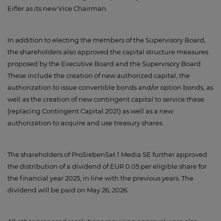
Eifler as its new Vice Chairman.
In addition to electing the members of the Supervisory Board,
the shareholders also approved the capital structure measures
proposed by the Executive Board and the Supervisory Board.
These include the creation of new authorized capital, the
authorization to issue convertible bonds and/or option bonds, as
well as the creation of new contingent capital to service these
(replacing Contingent Capital 2021) as well as a new
authorization to acquire and use treasury shares.
The shareholders of ProSiebenSat.1 Media SE further approved
the distribution of a dividend of EUR 0.05 per eligible share for
the financial year 2025, in line with the previous years. The
dividend will be paid on May 26, 2026.