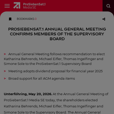
BOOKMARKS
:
0
ProSiebenSat.1 Annual General Meeting
confirms Members of the Supervisory
Board
Annual General Meeting follows recommendation to elect
Katharina Behrends, Michael Eifler, Thomas Ingelfinger and
Simone Sole to the ProSiebenSat.1 Supervisory Board
Meeting adopts dividend proposal for financial year 2025
Broad support for all AGM agenda items
Unterföhring, May 20, 2026.
At the Annual General Meeting of
ProSiebenSat.1 Media SE today, the shareholders elected
Katharina Behrends, Michael Eifler, Thomas Ingelfinger and
Simone Sole to the Supervisory Board. The Annual General