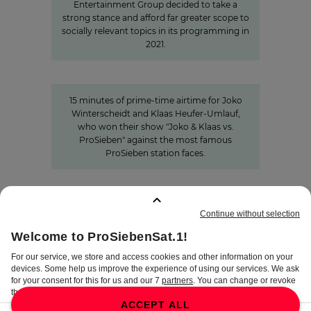
Entertainment Group decided to take a
strong stance and afford far greater scope to
socially relevant topics in its programming in
2021.
15 minutes of awareness
15 minutes of awareness
15 minutes of prime-time airtime for Joko
Winterscheidt and Klaas Heufer-Umlauf,
who won their show "Joko & Klaas vs.
ProSieben" against the most famous
ProSieben station faces.
BOOKMARKS
:
0
TERMS
DISCLAIMER
DATA PRIVACY
TERMS OF USE
PROCUREMENT TERMS
PRIVACY SETTINGS
COMPLIANCE &
WHISTLEBLOWER SYSTEM