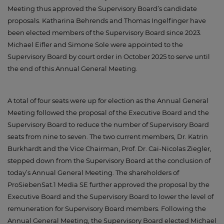
Meeting thus approved the Supervisory Board’s candidate
proposals. Katharina Behrends and Thomas Ingelfinger have
been elected members of the Supervisory Board since 2023.
Michael Eifler and Simone Sole were appointed to the
Supervisory Board by court order in October 2025 to serve until
the end of this Annual General Meeting.
A total of four seats were up for election as the Annual General
Meeting followed the proposal of the Executive Board and the
Supervisory Board to reduce the number of Supervisory Board
seats from nine to seven. The two current members, Dr. Katrin
Burkhardt and the Vice Chairman, Prof. Dr. Cai-Nicolas Ziegler,
stepped down from the Supervisory Board at the conclusion of
today’s Annual General Meeting. The shareholders of
ProSiebenSat.1 Media SE further approved the proposal by the
Executive Board and the Supervisory Board to lower the level of
remuneration for Supervisory Board members. Following the
Annual General Meeting, the Supervisory Board elected Michael