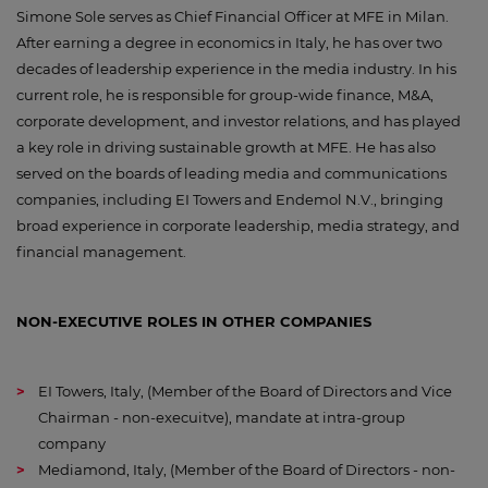
Simone Sole serves as Chief Financial Officer at MFE in Milan.
After earning a degree in economics in Italy, he has over two
decades of leadership experience in the media industry. In his
current role, he is responsible for group-wide finance, M&A,
corporate development, and investor relations, and has played
a key role in driving sustainable growth at MFE. He has also
served on the boards of leading media and communications
companies, including EI Towers and Endemol N.V., bringing
broad experience in corporate leadership, media strategy, and
financial management.
NON-EXECUTIVE ROLES IN OTHER COMPANIES
EI Towers, Italy, (Member of the Board of Directors and Vice
Chairman - non-execuitve), mandate at intra-group
company
Mediamond, Italy, (Member of the Board of Directors - non-