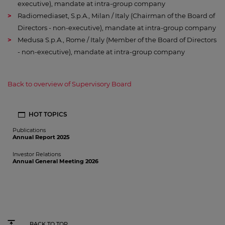
executive), mandate at intra-group company
Radiomediaset, S.p.A., Milan / Italy (Chairman of the Board of
Directors - non-executive), mandate at intra-group company
Medusa S.p.A., Rome / Italy (Member of the Board of Directors
- non-executive), mandate at intra-group company
Back to overview of Supervisory Board
HOT TOPICS
Publications
Annual Report 2025
Investor Relations
Annual General Meeting 2026
BACK TO TOP