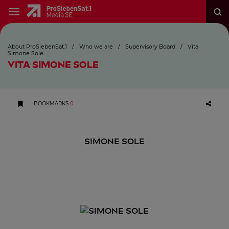
About ProSiebenSat.1
/
Who we are
/
Supervisory Board
/
Vita
Simone Sole
VITA SIMONE SOLE
BOOKMARKS
:
0
SIMONE SOLE