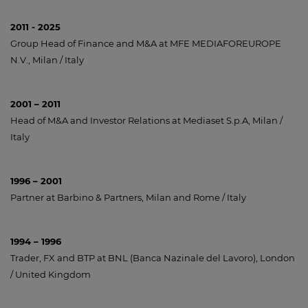
2011 - 2025
Group Head of Finance and M&A at MFE MEDIAFOREUROPE
N.V., Milan / Italy
2001 – 2011
Head of M&A and Investor Relations at Mediaset S.p.A, Milan /
Italy
1996 – 2001
Partner at Barbino & Partners, Milan and Rome / Italy
1994 – 1996
Trader, FX and BTP at BNL (Banca Nazinale del Lavoro), London
/ United Kingdom