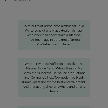
15 minutes of awareness
15 minutes of awareness
15 minutes of prime-time airtime for Joko
Winterscheidt and Klaas Heufer-Umlauf,
who won their show "Joko & Klaas vs.
ProSieben" against the most famous
ProSieben station faces.
Innovation
Entertainment from every angle
Whether with campfire formats like "The
Masked Singer" and "Who's Stealing My
Show?" or successful in-house productions
like "Germany's Next Topmodel - by Heidi
Klum": We stand for the best entertainment.
And that at any time, anywhere and on any
device.
"We invest specifically in formats
that create closeness"