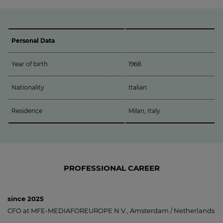
Personal Data
Year of birth
1968
Nationality
Italian
Residence
Milan, Italy
PROFESSIONAL CAREER
since 2025
CFO at MFE-MEDIAFOREUROPE N.V., Amsterdam / Netherlands