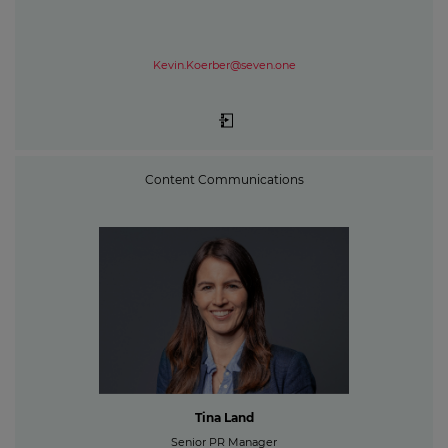
Kevin.Koerber@seven.one
Content Communications
Tina Land
Senior PR Manager