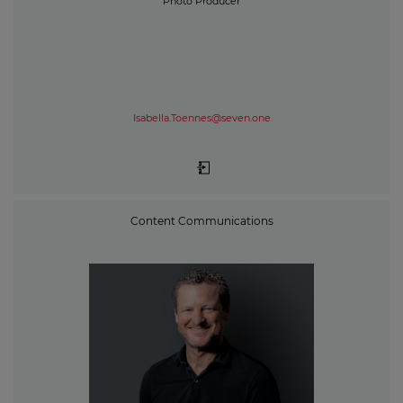
Photo Producer
Isabella.Toennes@seven.one
Content Communications