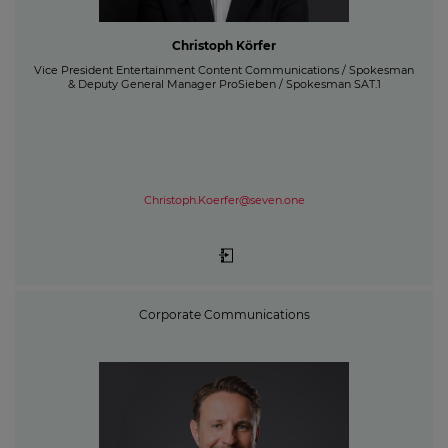
Christoph Körfer
Vice President Entertainment Content Communications / Spokesman
& Deputy General Manager ProSieben / Spokesman SAT.1
Christoph.Koerfer@seven.one
Corporate Communications