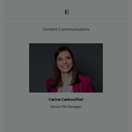
Content Communications
Carina Castrovillari
Senior PR Manager