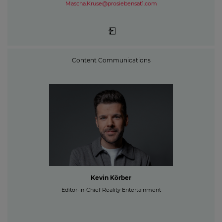
Mascha.Kruse@prosiebensat1.com
Content Communications
Kevin Körber
Editor-in-Chief Reality Entertainment