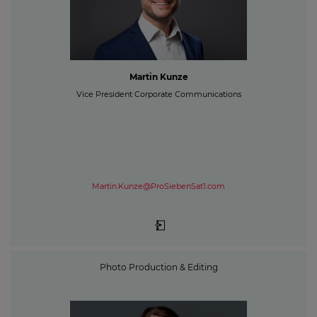
Martin Kunze
Vice President Corporate Communications
Martin.Kunze@ProSiebenSat1.com
Photo Production & Editing