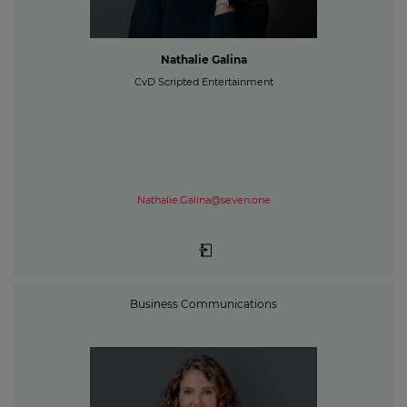
Nathalie Galina
CvD Scripted Entertainment
Nathalie.Galina@seven.one
Business Communications