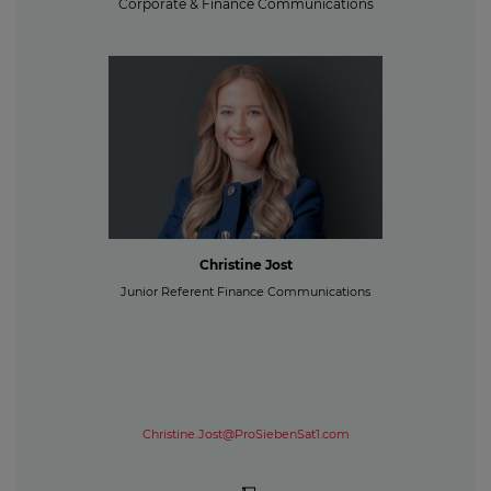
Corporate & Finance Communications
Christine Jost
Junior Referent Finance Communications
Christine.Jost@ProSiebenSat1.com