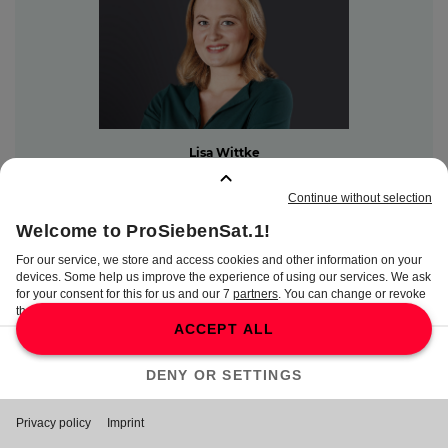
Lisa Wittke
PR Manager
Lisa.Wittke@seven.one
Content Communications