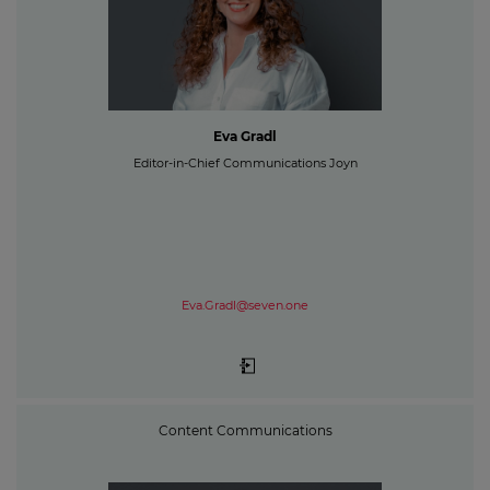
Eva Gradl
Editor-in-Chief Communications Joyn
Eva.Gradl@seven.one
Content Communications