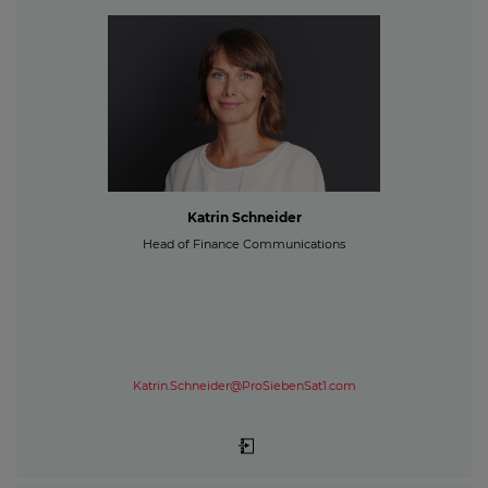
Katrin Schneider
Head of Finance Communications
Katrin.Schneider@ProSiebenSat1.com