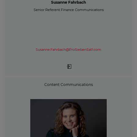
Susanne Fahrbach
Senior Referent Finance Communications
Susanne.Fahrbach@ProSiebenSat1.com
Content Communications