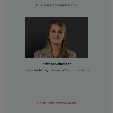
Business Communications
Kristina Schreiber
Senior PR Manager Business Communications
Kristina.Schreiber@seven.one