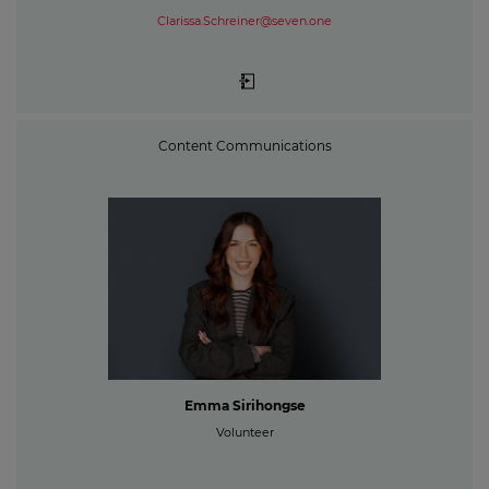
Clarissa.Schreiner@seven.one
Content Communications
Emma Sirihongse
Volunteer