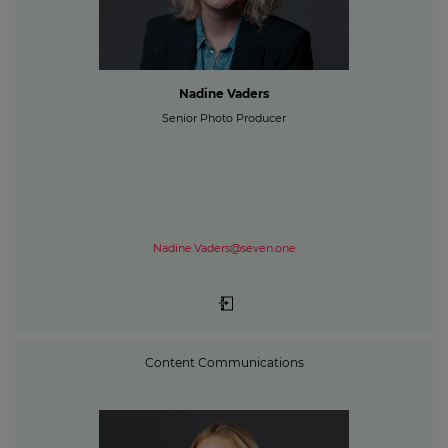
Nadine Vaders
Senior Photo Producer
Nadine.Vaders@seven.one
Content Communications