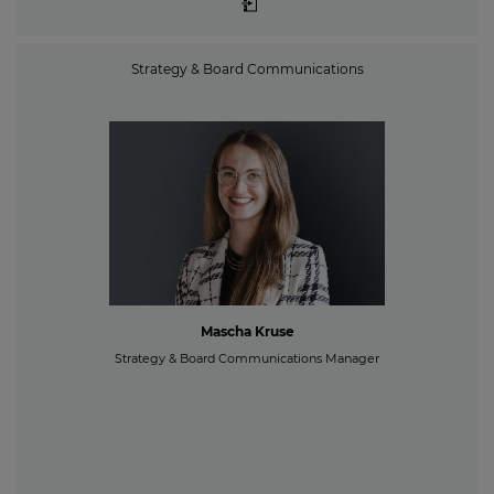
Strategy & Board Communications
Mascha Kruse
Strategy & Board Communications Manager