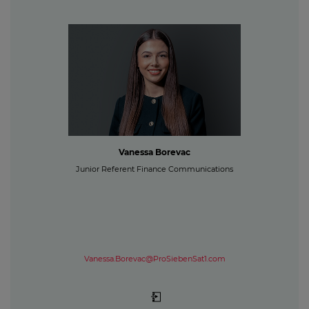
Vanessa Borevac
Junior Referent Finance Communications
Vanessa.Borevac@ProSiebenSat1.com