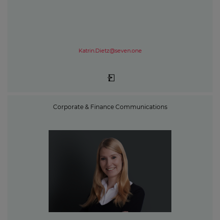
Katrin.Dietz@seven.one
Corporate & Finance Communications