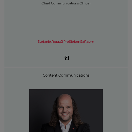
Chief Communications Officer
Stefanie.Rupp@ProSiebenSat1.com
Content Communications