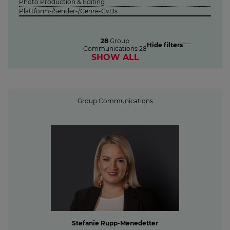
Photo Production & Editing
Plattform-/Sender-/Genre-CvDs
28
Group
Hide filters
Communications
28
SHOW ALL
Group Communications
Stefanie Rupp-Menedetter