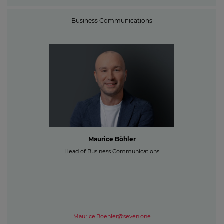
Business Communications
Maurice Böhler
Head of Business Communications
Maurice.Boehler@seven.one