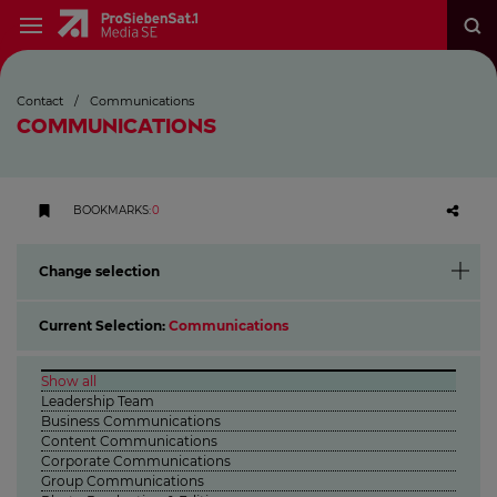
Contact
/
Communications
COMMUNICATIONS
BOOKMARKS
:
0
Change selection
Current Selection:
Communications
Show all
Leadership Team
Business Communications
Content Communications
Corporate Communications
Group Communications