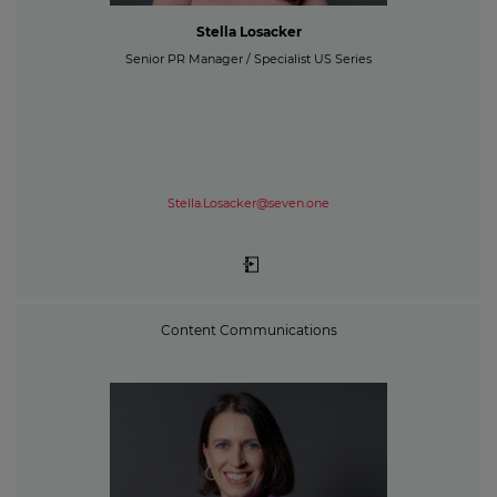
Stella Losacker
Senior PR Manager / Specialist US Series
Stella.Losacker@seven.one
Content Communications