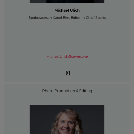
Michael Ulich
Spokesperson Kabel Eins, Editor-in-Chief Sports
Michael.Ulich@seven.one
Photo Production & Editing