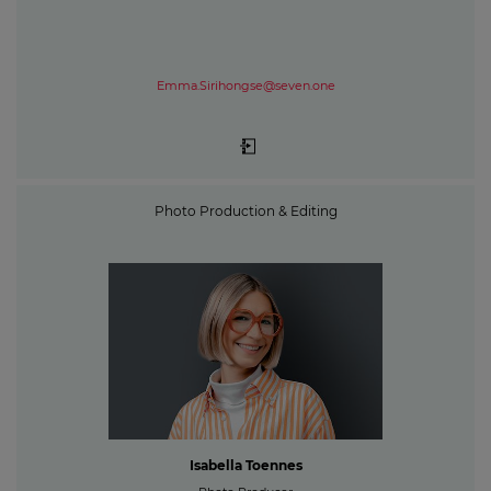
Emma.Sirihongse@seven.one
Photo Production & Editing
Isabella Toennes