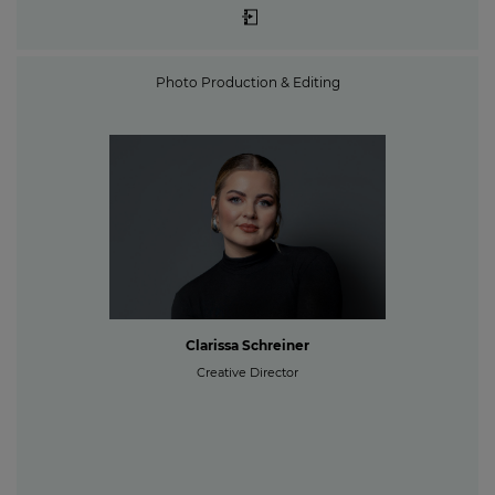
Photo Production & Editing
Clarissa Schreiner
Creative Director