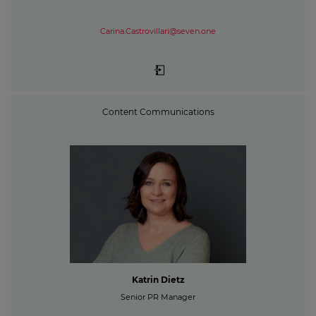
Carina.Castrovillari@seven.one
Content Communications
Katrin Dietz
Senior PR Manager