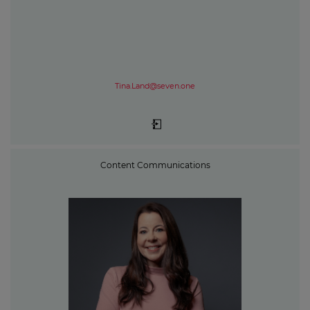
Tina.Land@seven.one
Content Communications