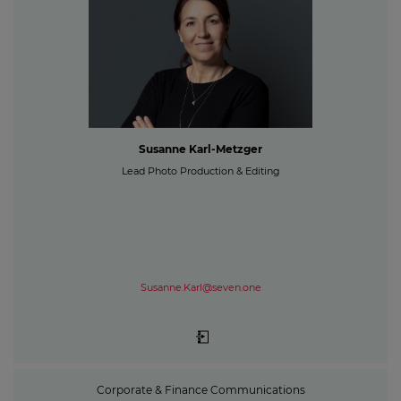
Susanne Karl-Metzger
Lead Photo Production & Editing
Susanne.Karl@seven.one
Corporate & Finance Communications