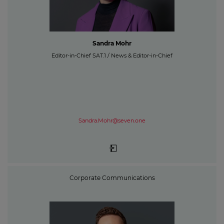
Sandra Mohr
Editor-in-Chief SAT.1 / News & Editor-in-Chief
Sandra.Mohr@seven.one
Corporate Communications