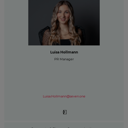
Luisa Hollmann
PR Manager
Luisa.Hollmann@seven.one