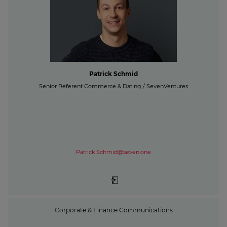
Patrick Schmid
Senior Referent Commerce & Dating / SevenVentures
Patrick.Schmid@seven.one
Corporate & Finance Communications