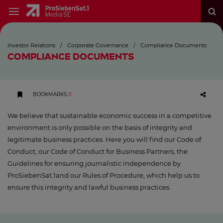
Investor Relations
/
Corporate Governance
/
Compliance Documents
COMPLIANCE DOCUMENTS
BOOKMARKS
:
0
We believe that sustainable economic success in a competitive
environment is only possible on the basis of integrity and
legitimate business practices. Here you will find our Code of
Conduct, our Code of Conduct for Business Partners, the
Guidelines for ensuring journalistic independence by
ProSiebenSat.1and our Rules of Procedure, which help us to
ensure this integrity and lawful business practices.