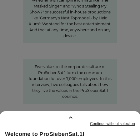
Whether with campfire formats like "The
Masked Singer" and "Who's Stealing My
Show?" or successful in-house productions
like "Germany's Next Topmodel - by Heidi
Klum": We stand for the best entertainment.
And that at any time, anywhere and on any
device.
Values
Corporate Culture at
ProSiebenSat.1
Five values in the corporate culture of
ProSiebenSat.1 form the common
foundation for over 7,000 employees. In this
interview, five colleagues talk about how
they live the values in the ProSiebenSat.1
cosmos.
BOOKMARKS
:
0