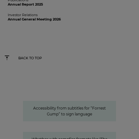
Publications
Annual Report 2025
Investor Relations
Annual General Meeting 2026
BACK TO TOP
Accessibility from subtitles for “Forrest Gump“ to
sign language
Accessible content: ProSiebenSat.1
as a pioneer among the private
media
Accessibility from subtitles for “Forrest
Gump“ to sign language
Innovation
Entertainment from every angle