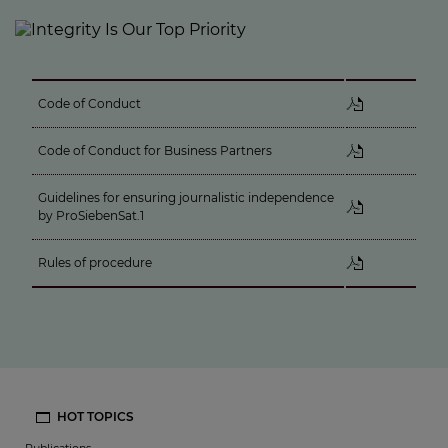
Code of Conduct
Code of Conduct for Business Partners
Guidelines for ensuring journalistic independence
by ProSiebenSat.1
Rules of procedure
HOT TOPICS