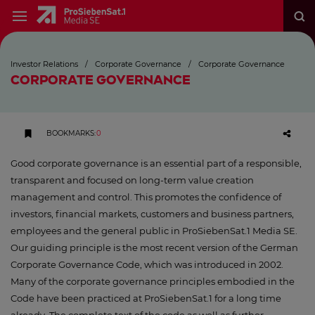
Investor Relations
/
Corporate Governance
/
Corporate Governance
CORPORATE GOVERNANCE
BOOKMARKS
:
0
Good corporate governance is an essential part of a responsible,
transparent and focused on long-term value creation
management and control. This promotes the confidence of
investors, financial markets, customers and business partners,
employees and the general public in ProSiebenSat.1 Media SE.
Our guiding principle is the most recent version of the German
Corporate Governance Code, which was introduced in 2002.
Many of the corporate governance principles embodied in the
Code have been practiced at ProSiebenSat.1 for a long time