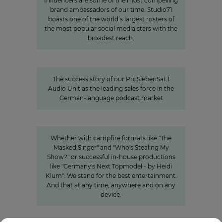
Influencers are some of the most compelling
brand ambassadors of our time. Studio71
boasts one of the world’s largest rosters of
the most popular social media stars with the
broadest reach.
Seven.One Audio: Our “podcast
powerhouse”
The success story of our ProSiebenSat.1
Audio Unit as the leading sales force in the
German-language podcast market
Innovation
Entertainment from every angle
Whether with campfire formats like "The
Masked Singer" and "Who's Stealing My
Show?" or successful in-house productions
like "Germany's Next Topmodel - by Heidi
Klum": We stand for the best entertainment.
And that at any time, anywhere and on any
device.