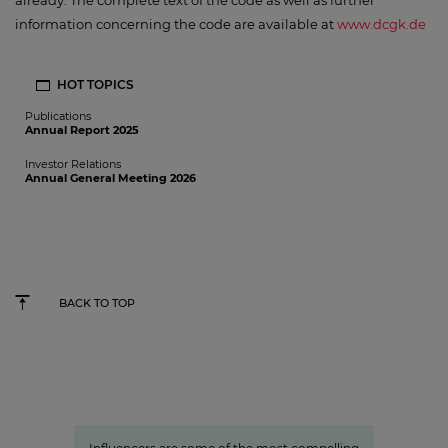
already. The complete text of the code as well as further
information concerning the code are available at
www.dcgk.de
HOT TOPICS
Publications
Annual Report 2025
Investor Relations
Annual General Meeting 2026
BACK TO TOP
Studio71
The youth demographic’s brightest
stars: Influencer power around
the globe