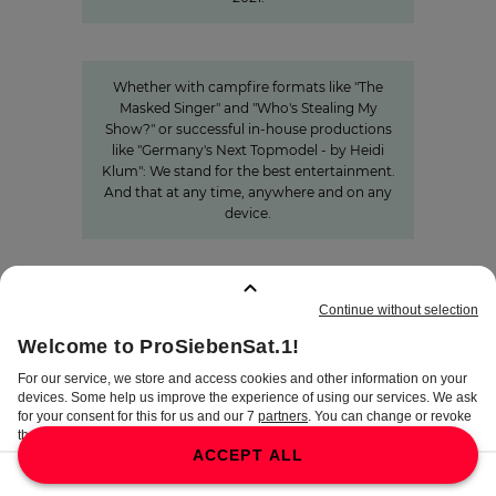
Innovation
Entertainment from every angle
Whether with campfire formats like "The
Masked Singer" and "Who's Stealing My
Show?" or successful in-house productions
like "Germany's Next Topmodel - by Heidi
Klum": We stand for the best entertainment.
And that at any time, anywhere and on any
device.
BOOKMARKS
:
0
TERMS
DISCLAIMER
DATA PRIVACY
TERMS OF USE
PROCUREMENT TERMS
PRIVACY SETTINGS
COMPLIANCE &
WHISTLEBLOWER SYSTEM