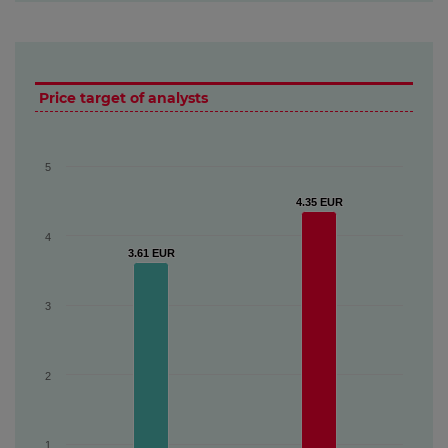
Price target of analysts
5
4.35 EUR
4.35 EUR
4
3.61 EUR
3.61 EUR
3
2
1