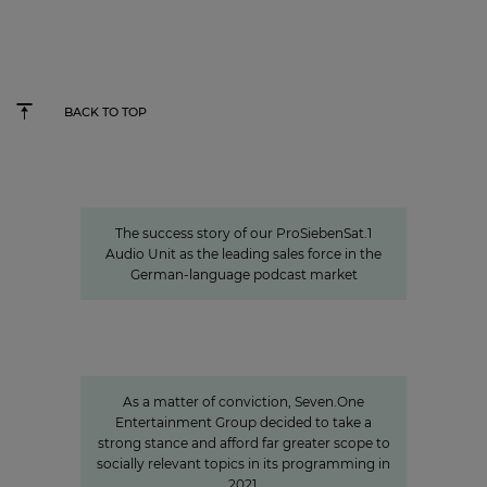
BACK TO TOP
Seven.One Audio: Our “podcast
powerhouse”
The success story of our ProSiebenSat.1
Audio Unit as the leading sales force in the
German-language podcast market
Sven Pietsch
Informing with self-awareness and
contributing to the formation of
opinion
As a matter of conviction, Seven.One
Entertainment Group decided to take a
strong stance and afford far greater scope to
socially relevant topics in its programming in
2021.