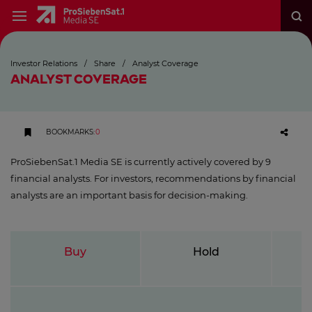
Investor Relations
/
Share
/
Analyst Coverage
ANALYST COVERAGE
BOOKMARKS
:
0
ProSiebenSat.1 Media SE is currently actively covered by 9
financial analysts. For investors, recommendations by financial
analysts are an important basis for decision-making.
Buy
Hold