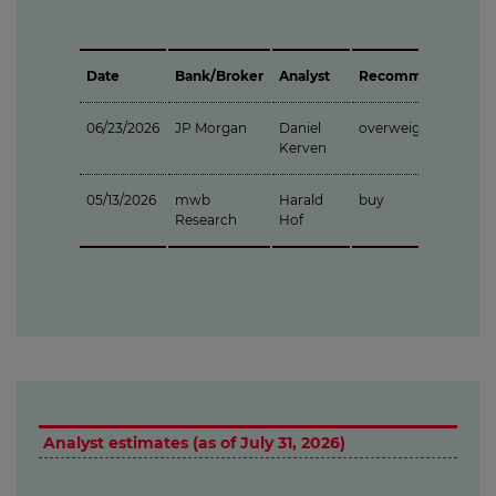
Date
Bank/Broker
Analyst
Recommendation
06/23/2026
JP Morgan
Daniel
overweight
Kerven
05/13/2026
mwb
Harald
buy
Research
Hof
Analyst estimates (as of July 31, 2026)