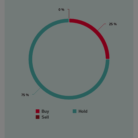
0 %
0 %
25 %
25 %
75 %
75 %
Buy
Hold
Sell