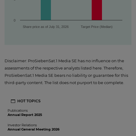
0
Share price as of July 31, 2026
Target Price (Median)
Disclaimer: ProSiebenSat.1 Media SE has no influence on the
assessments of the respective analysts listed here. Therefore,
ProSiebenSat.1 Media SE bears no liability or guarantee for this
third-party content. The list does not purport to be complete.
HOT TOPICS
Publications
Annual Report 2025
Investor Relations
Annual General Meeting 2026