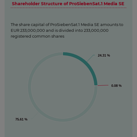
Shareholder Structure of ProSiebenSat.1 Media SE
The share capital of ProSiebenSat.1 Media SE amounts to
EUR 233,000,000 and is divided into 233,000,000
registered common shares
24.31 %
24.31 %
0.08 %
0.08 %
75.61 %
75.61 %