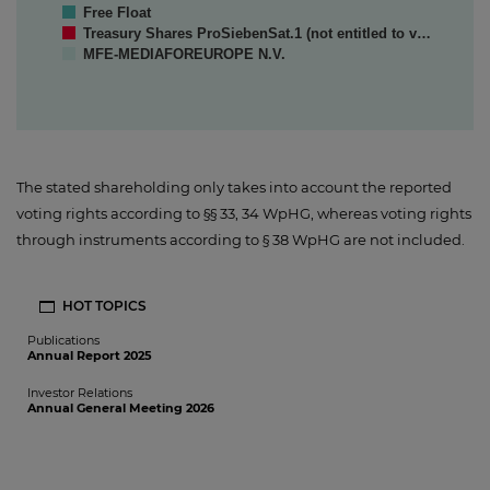
Free Float
Treasury Shares ProSiebenSat.1 (not entitled to v…
MFE-MEDIAFOREUROPE N.V.
The stated shareholding only takes into account the reported
voting rights according to §§ 33, 34 WpHG, whereas voting rights
through instruments according to § 38 WpHG are not included.
HOT TOPICS
Publications
Annual Report 2025
Investor Relations
Annual General Meeting 2026