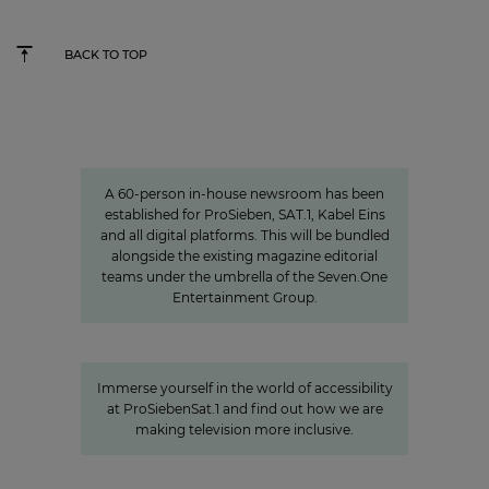
BACK TO TOP
Charlotte Potts
»We want to rethink news
programs.«
A 60-person in-house newsroom has been
established for ProSieben, SAT.1, Kabel Eins
and all digital platforms. This will be bundled
alongside the existing magazine editorial
teams under the umbrella of the Seven.One
Entertainment Group.
A look behind the scenes:
Accessibility at ProSiebenSat.1
Immerse yourself in the world of accessibility
at ProSiebenSat.1 and find out how we are
making television more inclusive.
Values
Corporate Culture at