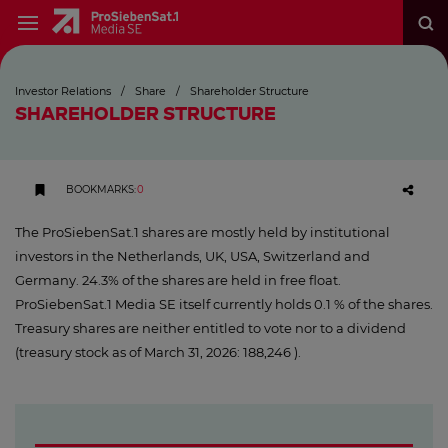
Investor Relations
/
Share
/
Shareholder Structure
SHAREHOLDER STRUCTURE
BOOKMARKS
:
0
The ProSiebenSat.1 shares are mostly held by institutional
investors in the Netherlands, UK, USA, Switzerland and
Germany. 24.3% of the shares are held in free float.
ProSiebenSat.1 Media SE itself currently holds 0.1 % of the shares.
Treasury shares are neither entitled to vote nor to a dividend
(treasury stock as of March 31, 2026: 188,246 ).