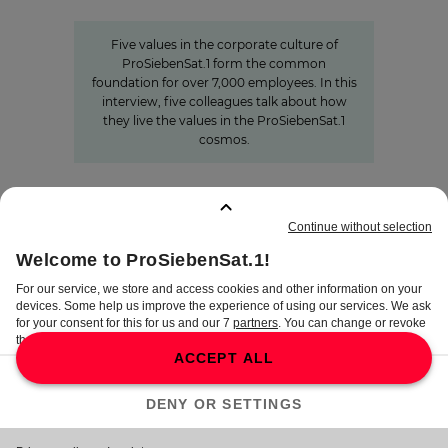
ProSiebenSat.1
Five values in the corporate culture of
ProSiebenSat.1 form the common
foundation for over 7,000 employees. In this
interview, five colleagues talk about how
they live the values in the ProSiebenSat.1
cosmos.
BOOKMARKS
:
0
TERMS
DISCLAIMER
DATA PRIVACY
TERMS OF USE
PROCUREMENT TERMS
PRIVACY SETTINGS
COMPLIANCE &
WHISTLEBLOWER SYSTEM