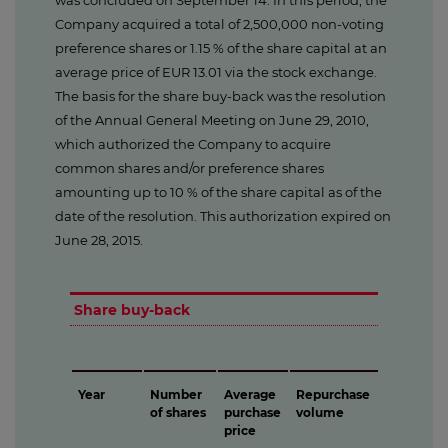
was concluded on September 14. In this period, the
Company acquired a total of 2,500,000 non-voting
preference shares or 1.15 % of the share capital at an
average price of EUR 13.01 via the stock exchange.
The basis for the share buy-back was the resolution
of the Annual General Meeting on June 29, 2010,
which authorized the Company to acquire
common shares and/or preference shares
amounting up to 10 % of the share capital as of the
date of the resolution. This authorization expired on
June 28, 2015.
Share buy-back
Year
Number
Average
Repurchase
of shares
purchase
volume
price