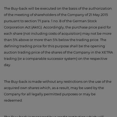
The Buy-back will be executed on the basis of the authorization
of the meeting of shareholders of the Company of 21 May 2015
pursuant to section 71 para. 1 no. 8 of the German Stock
Corporation Act (AktG). Accordingly, the purchase price paid for
each share (not including costs of acquisition) may not be more
than 5 % above or more than 5 % below the trading price. The
defining trading price for this purpose shall be the opening
auction trading price of the shares of the Company in the XETRA
trading (or a comparable successor system) on the respective
day.
The Buy-back is made without any restrictions on the use of the
acquired own shares which, as a result, may be used by the
Company for all legally permitted purposes or may be
redeemed.