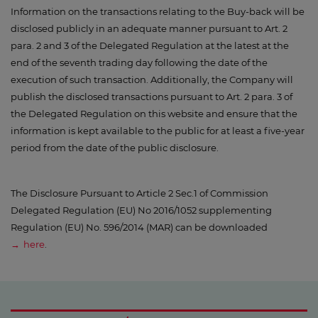
Information on the transactions relating to the Buy-back will be
disclosed publicly in an adequate manner pursuant to Art. 2
para. 2 and 3 of the Delegated Regulation at the latest at the
end of the seventh trading day following the date of the
execution of such transaction. Additionally, the Company will
publish the disclosed transactions pursuant to Art. 2 para. 3 of
the Delegated Regulation on this website and ensure that the
information is kept available to the public for at least a five-year
period from the date of the public disclosure.
The Disclosure Pursuant to Article 2 Sec.1 of Commission
Delegated Regulation (EU) No 2016/1052 supplementing
Regulation (EU) No. 596/2014 (MAR) can be downloaded
here
.