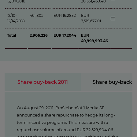
12/07/2018
20,531,460.48
12/10-
461,805
EUR 16.2832
EUR
12/14/2018
7,519,677.01
Total
2,906,226
EUR 17.2044
EUR
49,999,993.46
Share buy-back 2011
Share buy-back 
On August 29, 2011, ProSiebenSat.1 Media SE
announced a share repurchase to hedge its long-
term incentive programs. This measure with a
repurchase volume of around EUR 32,529,904.06