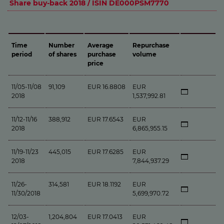
Share buy-back 2018 / ISIN DE000PSM7770
Time
Number
Average
Repurchase
period
of shares
purchase
volume
price
11/05-11/08
91,109
EUR 16.8808
EUR
2018
1,537,992.81
11/12-11/16
388,912
EUR 17.6543
EUR
2018
6,865,955.15
11/19-11/23
445,015
EUR 17.6285
EUR
2018
7,844,937.29
11/26-
314,581
EUR 18.1192
EUR
11/30/2018
5,699,970.72
12/03-
1,204,804
EUR 17.0413
EUR