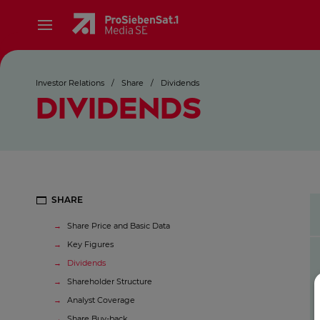
Investor Relations
/
Share
/
Dividends
DIVIDENDS
SHARE
Share Price and Basic Data
Key Figures
Dividends
Shareholder Structure
Analyst Coverage
Share Buy-back