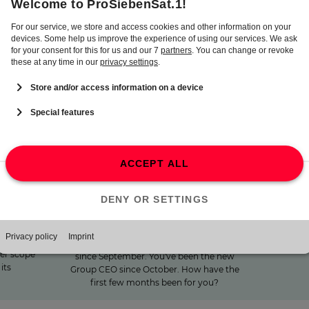
the financial year 2025. The dividend will be paid on May 26,
2026.
"We invest specifically in
lf-
15 m
formats that create
ibuting
closeness"
15 minu
opinion
Winters
Marco, 2025 was a year of great change for
who w
en.One
ProSiebenSat.1. MFE-MEDIAFOREUROPE
ProSi
 take a
has been the new majority shareholder
ter scope
since September. You've been the new
its
Group CEO since October. How have the
first few months been for you?