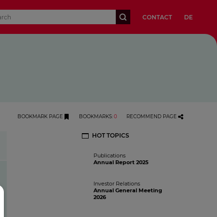
CONTACT
DE
BOOKMARK PAGE
BOOKMARKS
:
0
RECOMMEND PAGE
HOT TOPICS
History
Publications
Annual Report 2025
Investor Relations
Annual General Meeting
2026