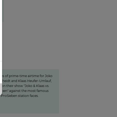
15 minutes of awareness
inutes of awareness
tes of prime-time airtime for Joko
cheidt and Klaas Heufer-Umlauf,
on their show "Joko & Klaas vs.
eben" against the most famous
ProSieben station faces.