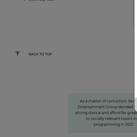
BACK TO TOP
Sven Pietsch
Informing with se
awareness and contr
to the formation of 
As a matter of conviction, Sev
Entertainment Group decided to
strong stance and afford far grea
to socially relevant topics in 
programming in 2021.