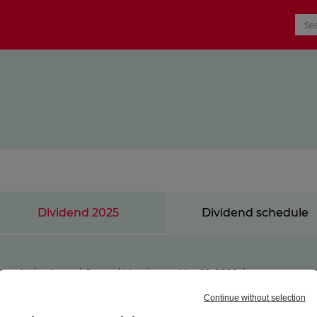
Dividend 2025
Dividend schedule
At the Annual General Meeting on May 20, 2026 the
shareholders of ProSiebenSat.1 Media SE approved the
distribution of a dividend of EUR 0.05 per eligible share for